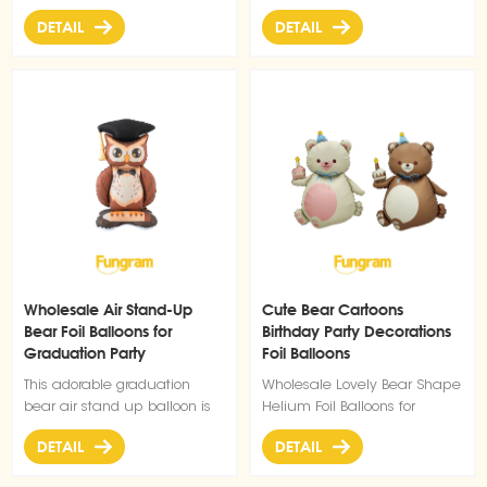
effectively.
for birthday parties, pet-
dog balloons bring instant
DETAIL
DETAIL
themed events, or adding a
cuteness to birthdays, pet
playful touch to any
celebrations, or any fun
celebration.
gathering.
Wholesale Air Stand-Up
Cute Bear Cartoons
Bear Foil Balloons for
Birthday Party Decorations
Graduation Party
Foil Balloons
Decoration
This adorable graduation
Wholesale Lovely Bear Shape
bear air stand up balloon is
Helium Foil Balloons for
the perfect addition to your
Birthday Party Decorations
DETAIL
DETAIL
Graduation party decoration
Balloons collection. Designed