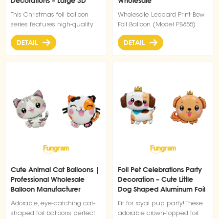
Decorations – Large 3D
Wholesale
Santa Claus
This Christmas foil balloon
Wholesale Leopard Print Bow
series features high-quality
Foil Balloon (Model PB855)
inflatable aluminum film
DETAIL
DETAIL
material with bright colors
and strong festive visual
impact. Designed for holiday
decoration and commercial
display, it is ideal for
shopping malls, retail stores,
parties, and seasonal event
setups. The balloons are
lightweight, easy to inflate,
and reusable after deflation,
making them a cost-effective
solution for large-scale
Christmas decoration projects.
Cute Animal Cat Balloons |
Foil Pet Celebrations Party
Suitable for both indoor and
Professional Wholesale
Decoration – Cute Little
promotional use, they help
Balloon Manufacturer
Dog Shaped Aluminum Foil
create a strong festive
Balloons
atmosphere and attract
Adorable, eye-catching cat-
Fit for royal pup party! These
customer attention
shaped foil balloons perfect
adorable crown-topped foil