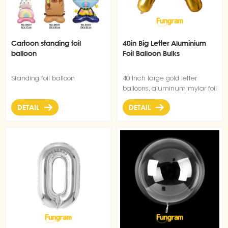
Cartoon standing foil
40in Big Letter Aluminium
balloon
Foil Balloon Bulks
Standing foil balloon
40 Inch large gold letter
balloons, aluminum mylar foil
material, gorgeous slim
DETAIL
DETAIL
shape, can be filled with
helium floatable