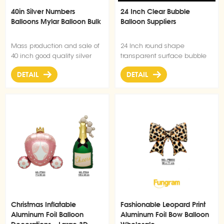
40in Silver Numbers
24 Inch Clear Bubble
Balloons Mylar Balloon Bulk
Balloon Suppliers
Mass production and sale of
24 Inch round shape
40 inch good quality silver
transparent surface bubble
digital balloons.
bobo balloon for Christmas
DETAIL
DETAIL
wedding birthday party
decorations
Christmas Inflatable
Fashionable Leopard Print
Aluminum Foil Balloon
Aluminum Foil Bow Balloon