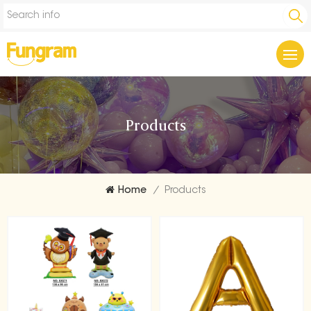
Products
Home
/
Products