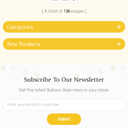
your graduation celebration.
Ideal for both indoor and
A total of
136
pages
outdoor use, it’s a must-have
decoration to make your
Categories
graduation party
unforgettable.
New Products
Subscribe To Our Newsletter
Get the latest Balloon Style news in your inbox.
SUBMIT