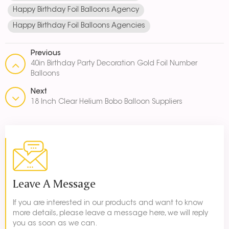
Happy Birthday Foil Balloons Agency
Happy Birthday Foil Balloons Agencies
Previous
40in Birthday Party Decoration Gold Foil Number
Balloons
Next
18 Inch Clear Helium Bobo Balloon Suppliers
Leave A Message
If you are interested in our products and want to know
more details, please leave a message here, we will reply
you as soon as we can.