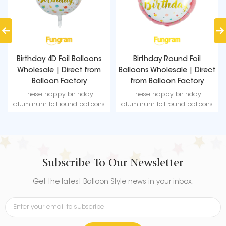
s
Birthday Round Foil
Happy Birthday Foil
m
Balloons Wholesale | Direct
Balloons Wholesale |
from Balloon Factory
Fungram Balloon Factory
Direct Supply
These happy birthday
These happy birthday
ns
aluminum foil round balloons
aluminum foil round balloons
ur
can easily match any of your
can easily match any of your
.
themed parties and events.
themed parties and events.
Subscribe To Our Newsletter
Get the latest Balloon Style news in your inbox.