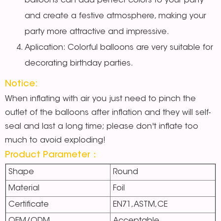
balloons can add perfect colors to your party
and create a festive atmosphere, making your
party more attractive and impressive.
Aplication: Colorful balloons are very suitable for
decorating birthday parties.
Notice:
When inflating with air you just need to pinch the
outlet of the balloons after inflation and they will self-
seal and last a long time; please don't inflate too
much to avoid exploding!
Product Parameter：
Shape
Round
Material
Foil
Certificate
EN71,ASTM,CE