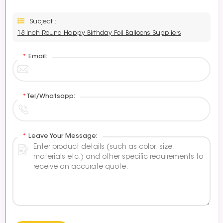
Subject :
18 Inch Round Happy Birthday Foil Balloons Suppliers
*
Email:
*
Tel/Whatsapp:
*
Leave Your Message: