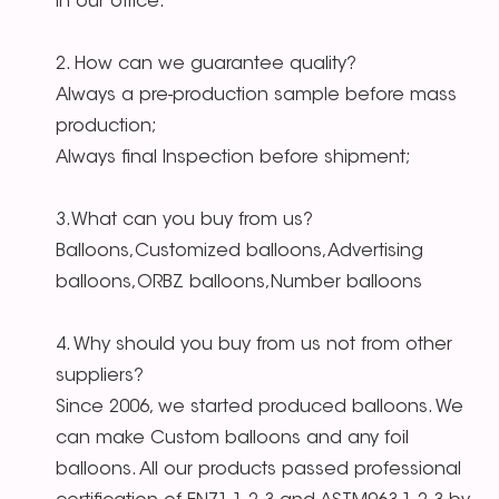
in our office.
2. How can we guarantee quality?
Always a pre-production sample before mass
production;
Always final Inspection before shipment;
3.What can you buy from us?
Balloons,Customized balloons,Advertising
balloons,ORBZ balloons,Number balloons
4. Why should you buy from us not from other
suppliers?
Since 2006, we started produced balloons. We
can make Custom balloons and any foil
balloons. All our products passed professional