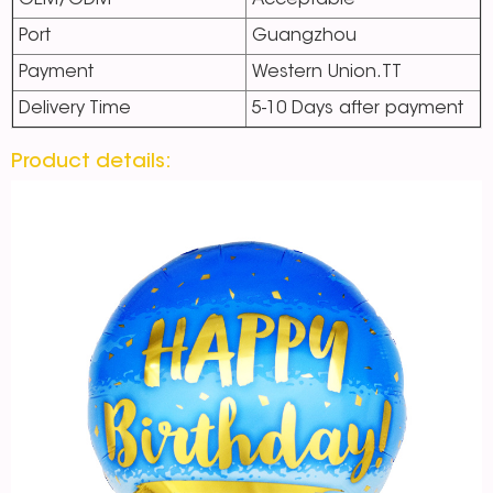
OEM/ODM
Acceptable
Port
Guangzhou
Payment
Western Union.TT
Delivery Time
5-10 Days after payment
Product details: