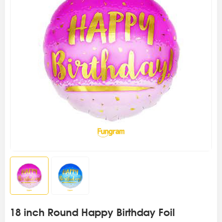
18 inch Round Happy Birthday Foil