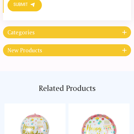
SUBMIT
Categories
New Products
Related Products