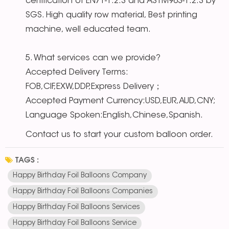
certification of EN71-1.2.3 and ASTM963-1.2.3 by
SGS. High quality row material, Best printing
machine, well educated team.
5. What services can we provide?
Accepted Delivery Terms:
FOB,CIF,EXW,DDP,Express Delivery；
Accepted Payment Currency:USD,EUR,AUD,CNY;
Language Spoken:English,Chinese,Spanish.
Contact us to start your custom balloon order.
TAGS :
Happy Birthday Foil Balloons Company
Happy Birthday Foil Balloons Companies
Happy Birthday Foil Balloons Services
Happy Birthday Foil Balloons Service