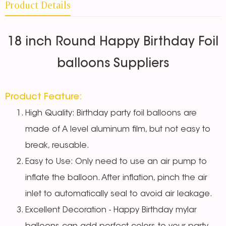
Product Details
18 inch Round Happy Birthday Foil
balloons Suppliers
Product Feature:
High Quality: Birthday party foil balloons are
made of A level aluminum film, but not easy to
break, reusable.
Easy to Use: Only need to use an air pump to
inflate the balloon. After inflation, pinch the air
inlet to automatically seal to avoid air leakage.
Excellent Decoration - Happy Birthday mylar