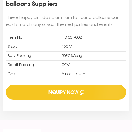
balloons Suppliers
These happy birthday aluminum foil round balloons can
easily match any of your themed parties and events.
Item No :
HD 001-002
Size :
45CM
Bulk Packing :
50PCS/bag
Retail Packing :
OEM
Gas :
Air or Helium
INQUIRY NOW