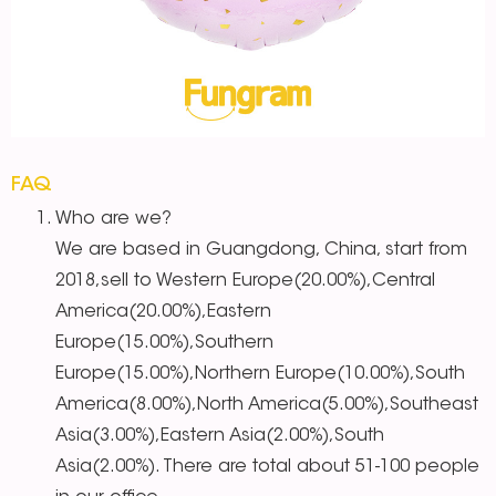
FAQ
Who are we?
We are based in Guangdong, China, start from
2018,sell to Western Europe(20.00%),Central
America(20.00%),Eastern
Europe(15.00%),Southern
Europe(15.00%),Northern Europe(10.00%),South
America(8.00%),North America(5.00%),Southeast
Asia(3.00%),Eastern Asia(2.00%),South
Asia(2.00%). There are total about 51-100 people