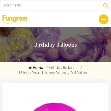
Birthday Balloons
Home
/
Birthday Balloons
/
18 Inch Round Happy Birthday Foil Balloons Suppliers