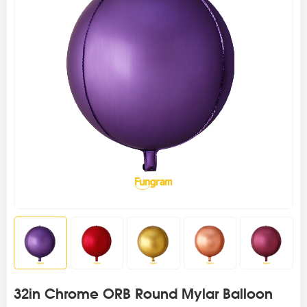
32in Chrome ORB Round Mylar Balloon