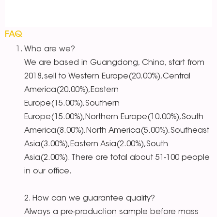
FAQ
Who are we?
We are based in Guangdong, China, start from
2018,sell to Western Europe(20.00%),Central
America(20.00%),Eastern
Europe(15.00%),Southern
Europe(15.00%),Northern Europe(10.00%),South
America(8.00%),North America(5.00%),Southeast
Asia(3.00%),Eastern Asia(2.00%),South
Asia(2.00%). There are total about 51-100 people
in our office.
2. How can we guarantee quality?
Always a pre-production sample before mass