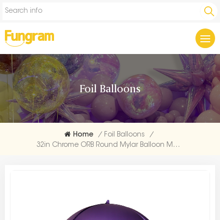
Foil Balloons
Home
/
Foil Balloons
/
32in Chrome ORB Round Mylar Balloon Manufacturer