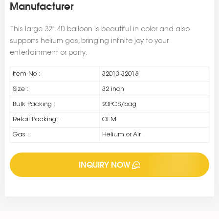
Manufacturer
This large 32" 4D balloon is beautiful in color and also
supports helium gas, bringing infinite joy to your
entertainment or party.
Item No :
32013-32018
Size :
32 inch
Bulk Packing :
20PCS/bag
Retail Packing :
OEM
Gas :
Helium or Air
INQUIRY NOW