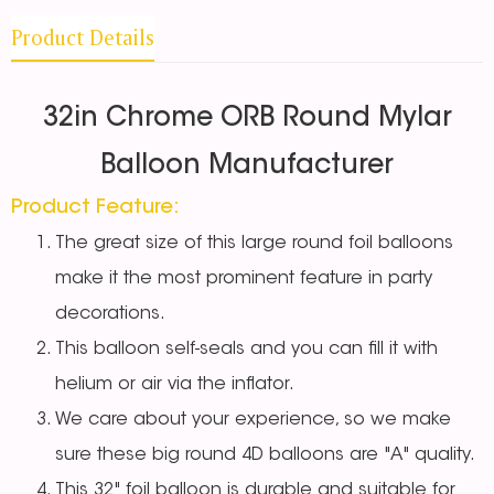
Product Details
32in Chrome ORB Round Mylar
Balloon Manufacturer
Product Feature:
The great size of this large round foil balloons
make it the most prominent feature in party
decorations.
This balloon self-seals and you can fill it with
helium or air via the inflator.
We care about your experience, so we make
sure these big round 4D balloons are "A" quality.
This 32" foil balloon is durable and suitable for