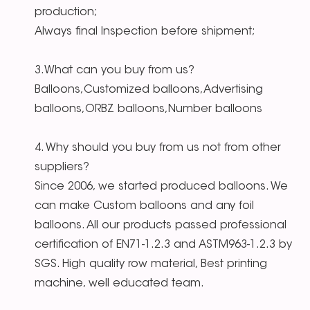
production;
Always final Inspection before shipment;
3.What can you buy from us?
Balloons,Customized balloons,Advertising
balloons,ORBZ balloons,Number balloons
4. Why should you buy from us not from other
suppliers?
Since 2006, we started produced balloons. We
can make Custom balloons and any foil
balloons. All our products passed professional
certification of EN71-1.2.3 and ASTM963-1.2.3 by
SGS. High quality row material, Best printing
machine, well educated team.