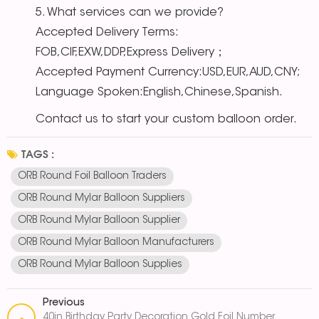
5. What services can we provide?
Accepted Delivery Terms:
FOB,CIF,EXW,DDP,Express Delivery；
Accepted Payment Currency:USD,EUR,AUD,CNY;
Language Spoken:English,Chinese,Spanish.
Contact us to start your custom balloon order.
TAGS :
ORB Round Foil Balloon Traders
ORB Round Mylar Balloon Suppliers
ORB Round Mylar Balloon Supplier
ORB Round Mylar Balloon Manufacturers
ORB Round Mylar Balloon Supplies
Previous
40in Birthday Party Decoration Gold Foil Number