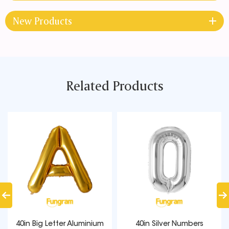
New Products
Related Products
40in Big Letter Aluminium
40in Silver Numbers