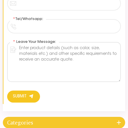
*
Tel/Whatsapp:
*
Leave Your Message:
SUBMIT
Categories