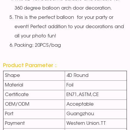
360 degree balloon arch door decoration.
This is the perfect balloon for your party or
event! Perfect addition to your decorations and
all your photo fun!
Packing: 20PCS/bag
Product Parameter：
Shape
4D Round
Material
Foil
Certificate
EN71,ASTM,CE
OEM/ODM
Acceptable
Port
Guangzhou
Payment
Western Union.TT