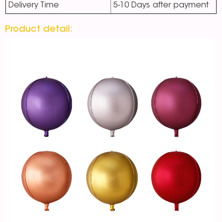
Delivery Time
5-10 Days after payment
Product detail: