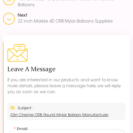
Balloons
Next
22 inch Marble 4D ORB Mylar Balloons Suppliers
Leave A Message
If you are interested in our products and want to know
more details, please leave a message here, we will reply
you as soon as we can.
Subject :
32in Chrome ORB Round Mylar Balloon Manufacturer
*
Email: