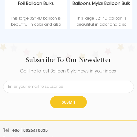
Foil Balloon Bulks
Balloons Mylar Balloon Bulk
This large 32" 4D balloon is
This large 32" 4D balloon is
beautiful in color and also
beautiful in color and also
supports helium gas, bringing
supports helium gas, bringing
infinite joy to your
infinite joy to your
entertainment or party.
entertainment or party.
Subscribe To Our Newsletter
Get the latest Balloon Style news in your inbox.
SUBMIT
+86 18826410835
Tel :