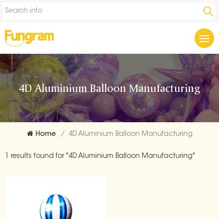
4D Aluminium Balloon Manufacturing
Home
/
4D Aluminium Balloon Manufacturing
1 results found for "4D Aluminium Balloon Manufacturing"