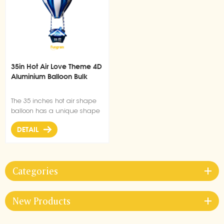
35in Hot Air Love Theme 4D
Aluminium Balloon Bulk
The 35 inches hot air shape
balloon has a unique shape
design, uniform and beautiful
DETAIL
color, suitable for decoration
of parties and weddings.
Categories
New Products