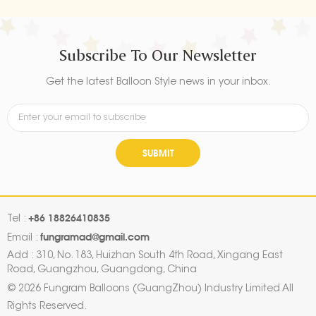
Subscribe To Our Newsletter
Get the latest Balloon Style news in your inbox.
SUBMIT
+86 18826410835
Tel :
fungramad@gmail.com
Email :
Add : 310, No. 183, Huizhan South 4th Road, Xingang East
Road, Guangzhou, Guangdong, China
© 2026 Fungram Balloons (GuangZhou) Industry Limited All
Rights Reserved.