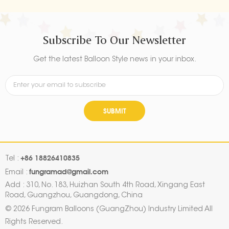
Subscribe To Our Newsletter
Get the latest Balloon Style news in your inbox.
SUBMIT
+86 18826410835
Tel :
fungramad@gmail.com
Email :
Add : 310, No. 183, Huizhan South 4th Road, Xingang East
Road, Guangzhou, Guangdong, China
© 2026 Fungram Balloons (GuangZhou) Industry Limited All
Rights Reserved.