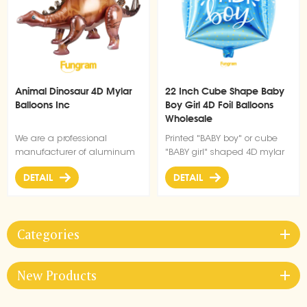
Animal Dinosaur 4D Mylar
22 Inch Cube Shape Baby
Balloons Inc
Boy Girl 4D Foil Balloons
Wholesale
We are a professional
Printed "BABY boy" or cube
manufacturer of aluminum
"BABY girl" shaped 4D mylar
film balloons, and this
balloon, can be air or helium
DETAIL
DETAIL
dinosaur button balloon has
filled
a unique shape and is very
popular.
Categories
New Products