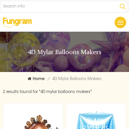
4D Mylar Balloons Makers
Home
/
4D Mylar Balloons Makers
2 results found for "4D mylar balloons makers"