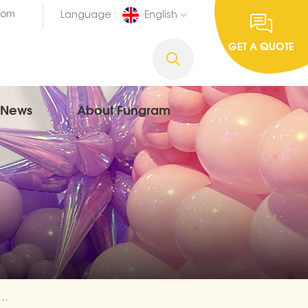
com
Language :
English
GET A QUOTE
News
About Fungram
Balloon Wholesale | Fungram Balloon Factory Direct Supply