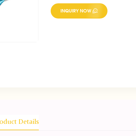
INQUIRY NOW
oduct Details