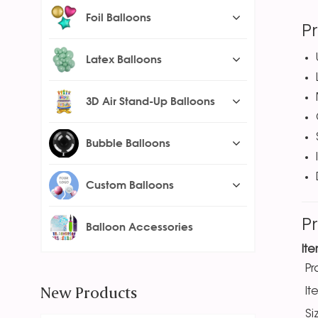
Foil Balloons
P
Latex Balloons
3D Air Stand-Up Balloons
Bubble Balloons
Custom Balloons
P
Balloon Accessories
It
P
New Products
It
Si