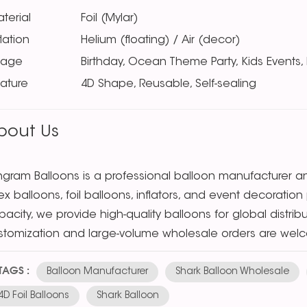
terial
Foil (Mylar)
flation
Helium (floating) / Air (decor)
sage
Birthday, Ocean Theme Party, Kids Events,
ature
4D Shape, Reusable, Self-sealing
bout Us
ngram Balloons is a professional balloon manufacturer and
tex balloons, foil balloons, inflators, and event decorat
acity, we provide high-quality balloons for global distri
stomization and large-volume wholesale orders are wel
TAGS :
Balloon Manufacturer
Shark Balloon Wholesale
4D Foil Balloons
Shark Balloon