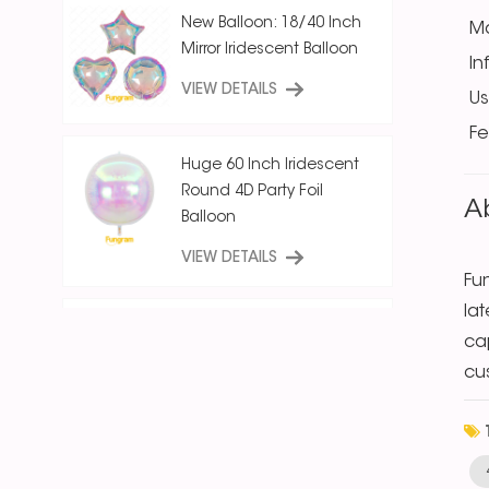
New Balloon: 18/40 Inch
Ma
Mirror Iridescent Balloon
In
VIEW DETAILS
U
Fe
Huge 60 Inch Iridescent
Round 4D Party Foil
A
Balloon
VIEW DETAILS
Fu
la
18 Inch Ice Crystal Blue
cap
Iridescent
cu
Round/Star/Heart
Balloon
VIEW DETAILS