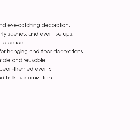
 and eye-catching decoration.
arty scenes, and event setups.
 retention.
r for hanging and floor decorations.
imple and reusable.
 ocean-themed events.
nd bulk customization.