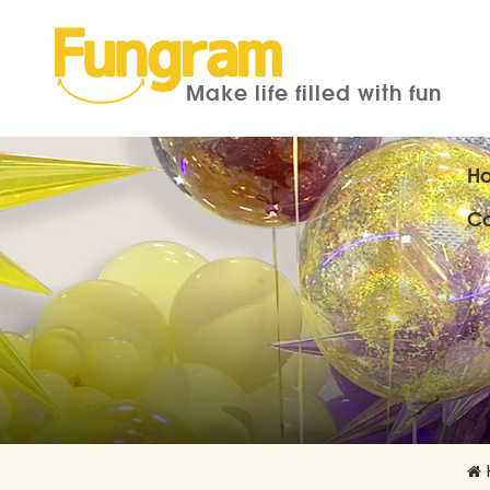
Make life filled with fun
H
Co