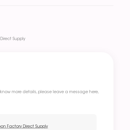
Direct Supply
o know more details, please leave a message here,
oon Factory Direct Supply