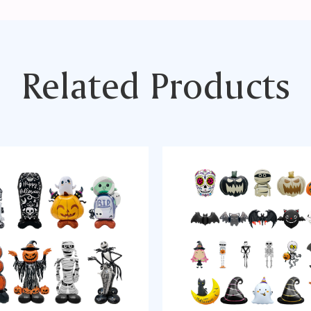
Related Products