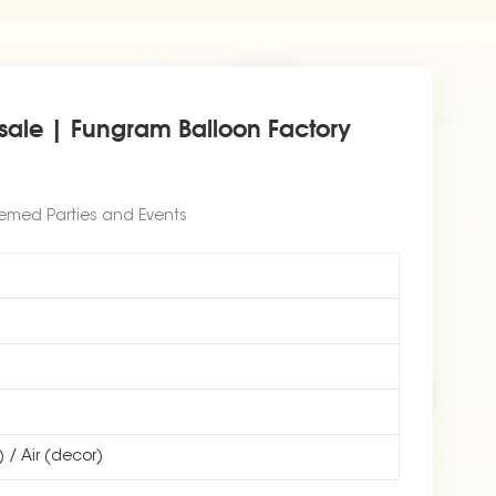
esale | Fungram Balloon Factory
hemed Parties and Events
) / Air (decor)