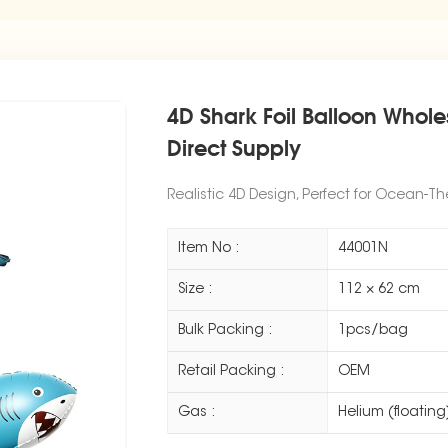
4D Shark Foil Balloon Whol
Direct Supply
Realistic 4D Design, Perfect for Ocean-T
Item No :
44001N
Size :
112 × 62 cm
Bulk Packing :
1pcs/bag
Retail Packing :
OEM
Gas :
Helium (floating