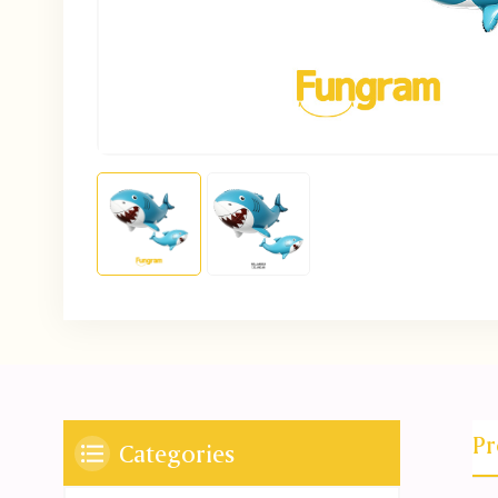
Pr
Categories