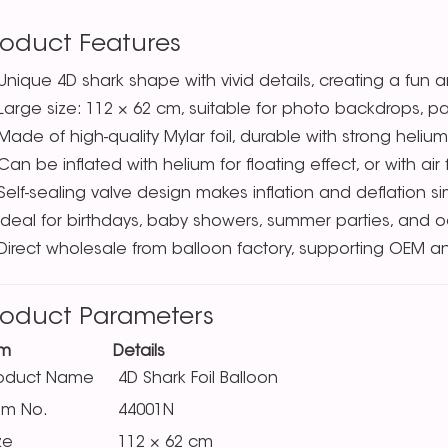
roduct Features
Unique 4D shark shape with vivid details, creating a fun
Large size: 112 × 62 cm, suitable for photo backdrops, p
Made of high-quality Mylar foil, durable with strong helium
Can be inflated with helium for floating effect, or with ai
Self-sealing valve design makes inflation and deflation s
Ideal for birthdays, baby showers, summer parties, and
Direct wholesale from balloon factory, supporting OEM a
roduct Parameters
em
Details
roduct Name
4D Shark Foil Balloon
em No.
44001N
ze
112 × 62 cm