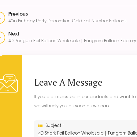
Previous
40in Birthday Party Decoration Gold Foil Number Balloons
Next
4D Penguin Foil Balloon Wholesale | Fungram Balloon Factory 
Leave A Message
If you are interested in our products and want t
we will reply you as soon as we can.
Subject :
4D Shark Foil Balloon Wholesale | Fungram Ball