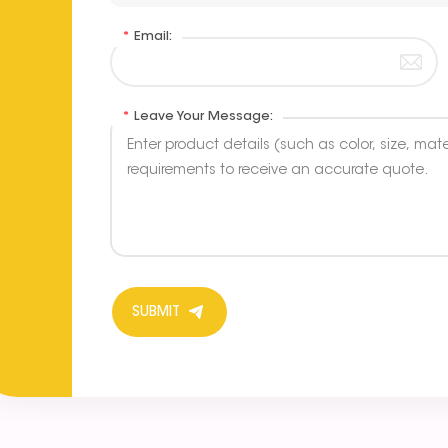
*
Email:
*
Leave Your Message:
SUBMIT