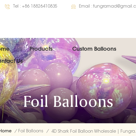
Tel :
+86 18826410835
Email :
fungramad@gmail.
ome
Products
Custom Balloons
ntact Us
Foil Balloons
Home
/
Foil Balloons
/
4D Shark Foil 