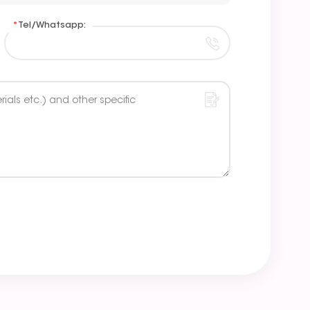
*
Tel/Whatsapp: