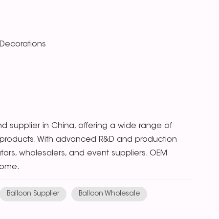
 Decorations
 supplier in China, offering a wide range of
ion products. With advanced R&D and production
butors, wholesalers, and event suppliers. OEM
come.
Balloon Supplier
Balloon Wholesale