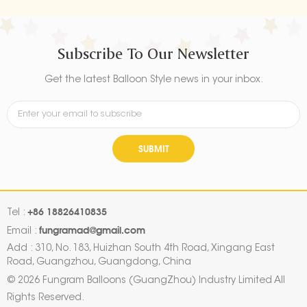
Subscribe To Our Newsletter
Get the latest Balloon Style news in your inbox.
SUBMIT
+86 18826410835
Tel :
fungramad@gmail.com
Email :
Add : 310, No. 183, Huizhan South 4th Road, Xingang East
Road, Guangzhou, Guangdong, China
© 2026 Fungram Balloons (GuangZhou) Industry Limited All
Rights Reserved.