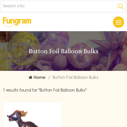
Button Foil Balloon Bulks
Home
/
Button Foil Balloon Bulks
1 results found for "Button Foil Balloon Bulks"