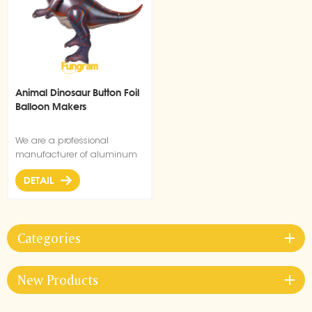
Animal Dinosaur Button Foil
Balloon Makers
We are a professional
manufacturer of aluminum
film balloons, and this
DETAIL
dinosaur button balloon has
a unique shape and is very
popular.
Categories
New Products