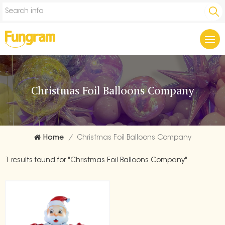
Christmas Foil Balloons Company
Home
/
Christmas Foil Balloons Company
1 results found for "Christmas Foil Balloons Company"