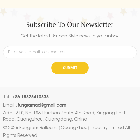
Subscribe To Our Newsletter
Get the latest Balloon Style news in your inbox.
SUBMIT
+86 18826410835
Tel :
fungramad@gmail.com
Email :
Add : 310, No. 183, Huizhan South 4th Road, Xingang East
Road, Guangzhou, Guangdong, China
© 2026 Fungram Balloons (GuangZhou) Industry Limited All
Rights Reserved.