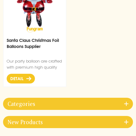
Santa Claus Christmas Foil
Balloons Supplier
Our party balloon are crafted
with premium high quality
material, durable, ultra-shiny
DETAIL
aluminum foil that maintains
form without leaking or losing
air.
Categories
New Products