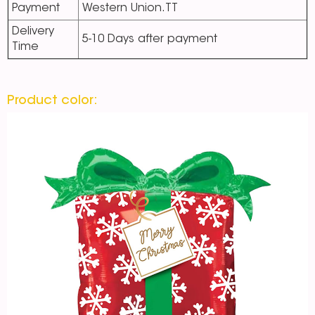
Payment
Western Union.TT
Delivery
5-10 Days after payment
Time
Product color: