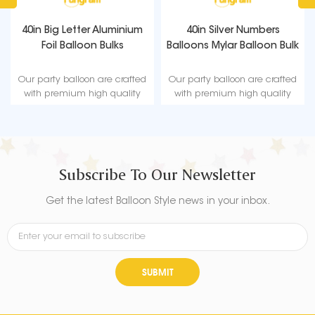
40in Big Letter Aluminium
40in Silver Numbers
Foil Balloon Bulks
Balloons Mylar Balloon Bulk
Our party balloon are crafted
Our party balloon are crafted
with premium high quality
with premium high quality
material, durable, ultra-shiny
material, durable, ultra-shiny
aluminum foil that maintains
aluminum foil that maintains
form without leaking or losing
form without leaking or losing
air.
air.
Subscribe To Our Newsletter
Get the latest Balloon Style news in your inbox.
SUBMIT