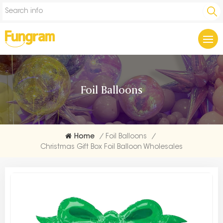
Foil Balloons
Home
/
Foil Balloons
/
Christmas Gift Box Foil Balloon Wholesales