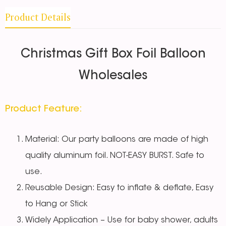
Product Details
Christmas Gift Box Foil Balloon
Wholesales
Product Feature:
Material: Our party balloons are made of high
quality aluminum foil. NOT-EASY BURST. Safe to
use.
Reusable Design: Easy to inflate & deflate, Easy
to Hang or Stick
Widely Application – Use for baby shower, adults