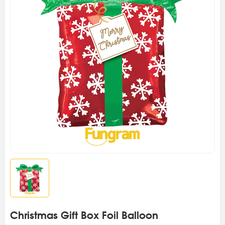
Christmas Gift Box Foil Balloon