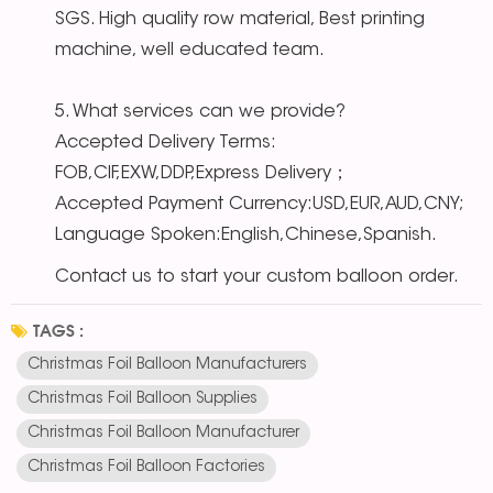
SGS. High quality row material, Best printing
machine, well educated team.
5. What services can we provide?
Accepted Delivery Terms:
FOB,CIF,EXW,DDP,Express Delivery；
Accepted Payment Currency:USD,EUR,AUD,CNY;
Language Spoken:English,Chinese,Spanish.
Contact us to start your custom balloon order.
TAGS :
Christmas Foil Balloon Manufacturers
Christmas Foil Balloon Supplies
Christmas Foil Balloon Manufacturer
Christmas Foil Balloon Factories