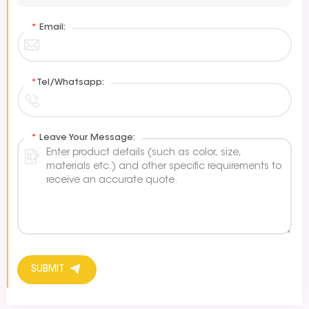
*
Email:
*
Tel/Whatsapp:
*
Leave Your Message:
SUBMIT