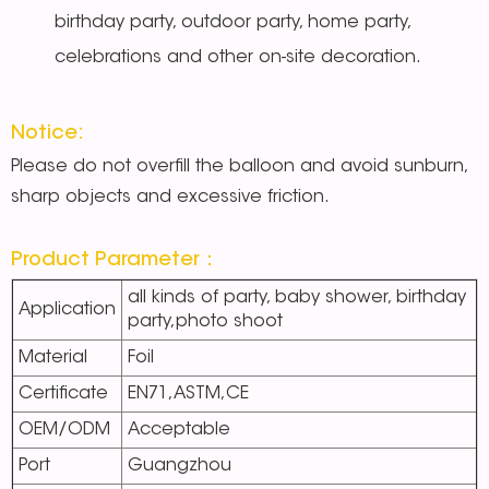
birthday party, outdoor party, home party,
celebrations and other on-site decoration.
Notice:
Please do not overfill the balloon and avoid sunburn,
sharp objects and excessive friction.
Product Parameter：
all kinds of party, baby shower, birthday
Application
party,photo shoot
Material
Foil
Certificate
EN71,ASTM,CE
OEM/ODM
Acceptable
Port
Guangzhou