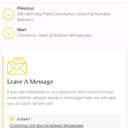
Previous
40in Birthday Party Decoration Gold Foil Number
Balloons
Next
Christmas Tree Foil Balloon Wholesales
Leave A Message
If you are interested in our products and want to know
more details, please leave a message here, we will reply
you as soon as we can.
Subject :
Christmas Gift Box Foil Balloon Wholesales