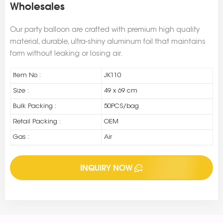
Wholesales
Our party balloon are crafted with premium high quality
material, durable, ultra-shiny aluminum foil that maintains
form without leaking or losing air.
Item No :
JK110
Size :
49 x 69 cm
Bulk Packing :
50PCS/bag
Retail Packing :
OEM
Gas :
Air
INQUIRY NOW