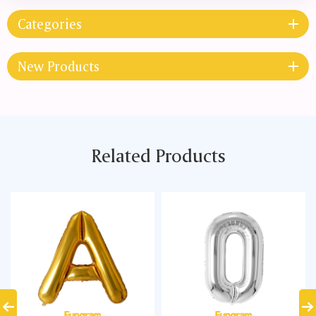
Categories
New Products
Related Products