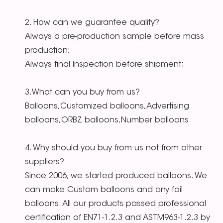
2. How can we guarantee quality?
Always a pre-production sample before mass
production;
Always final Inspection before shipment;
3.What can you buy from us?
Balloons,Customized balloons,Advertising
balloons,ORBZ balloons,Number balloons
4. Why should you buy from us not from other
suppliers?
Since 2006, we started produced balloons. We
can make Custom balloons and any foil
balloons. All our products passed professional
certification of EN71-1.2.3 and ASTM963-1.2.3 by