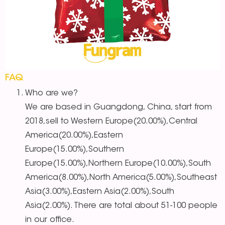
FAQ
Who are we?
We are based in Guangdong, China, start from
2018,sell to Western Europe(20.00%),Central
America(20.00%),Eastern
Europe(15.00%),Southern
Europe(15.00%),Northern Europe(10.00%),South
America(8.00%),North America(5.00%),Southeast
Asia(3.00%),Eastern Asia(2.00%),South
Asia(2.00%). There are total about 51-100 people
in our office.