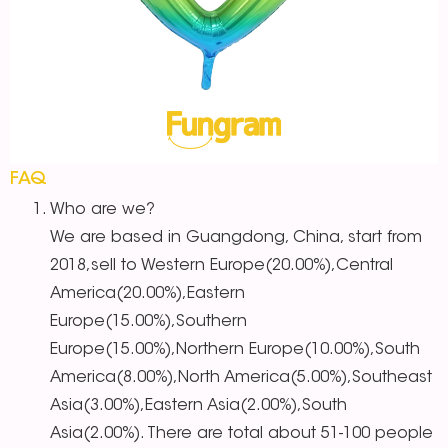
FAQ
Who are we?
We are based in Guangdong, China, start from
2018,sell to Western Europe(20.00%),Central
America(20.00%),Eastern
Europe(15.00%),Southern
Europe(15.00%),Northern Europe(10.00%),South
America(8.00%),North America(5.00%),Southeast
Asia(3.00%),Eastern Asia(2.00%),South
Asia(2.00%). There are total about 51-100 people