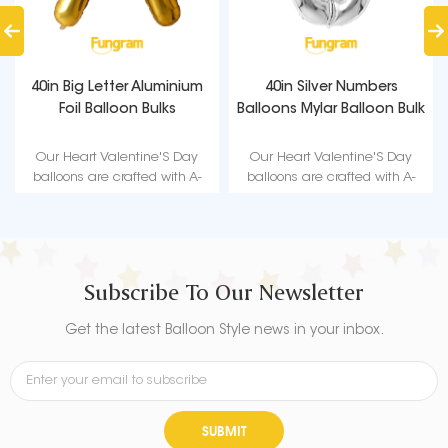
40in Big Letter Aluminium
40in Silver Numbers
Foil Balloon Bulks
Balloons Mylar Balloon Bulk
Our Heart Valentine'S Day
Our Heart Valentine'S Day
balloons are crafted with A-
balloons are crafted with A-
level high quality material,
level high quality material,
durable, ultra-shiny aluminum
durable, ultra-shiny aluminum
foil that maintains form without
foil that maintains form without
leaking or losing air suitable for
leaking or losing air suitable for
love-themed parties such as
love-themed parties such as
Subscribe To Our Newsletter
Valentine's Day.
Valentine's Day.
Get the latest Balloon Style news in your inbox.
SUBMIT