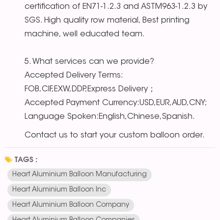
certification of EN71-1.2.3 and ASTM963-1.2.3 by
SGS. High quality row material, Best printing
machine, well educated team.
5. What services can we provide?
Accepted Delivery Terms:
FOB,CIF,EXW,DDP,Express Delivery；
Accepted Payment Currency:USD,EUR,AUD,CNY;
Language Spoken:English,Chinese,Spanish.
Contact us to start your custom balloon order.
TAGS :
Heart Aluminium Balloon Manufacturing
Heart Aluminium Balloon Inc
Heart Aluminium Balloon Company