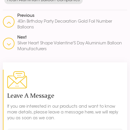
Heart Aluminium Balloon Companies
Previous
40in Birthday Party Decoration Gold Foil Number
Balloons
Next
Silver Heart Shape Valentine'S Day Aluminium Balloon
Manufacturers
Leave A Message
If you are interested in our products and want to know
more details, please leave a message here, we will reply
you as soon as we can.