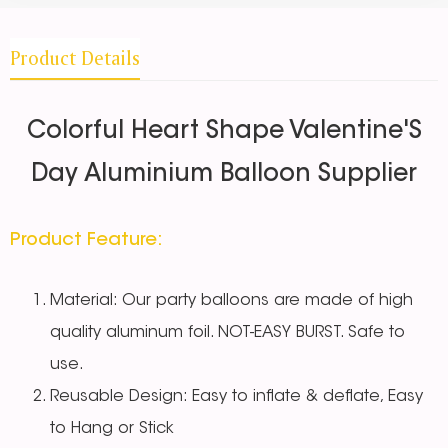
Product Details
Colorful Heart Shape Valentine'S
Day Aluminium Balloon Supplier
Product Feature:
Material: Our party balloons are made of high
quality aluminum foil. NOT-EASY BURST. Safe to
use.
Reusable Design: Easy to inflate & deflate, Easy
to Hang or Stick