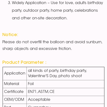
Widely Application – Use for love, adults birthday
party, outdoor party, home party, celebrations
and other on-site decoration.
Notice:
Please do not overfill the balloon and avoid sunburn,
sharp objects and excessive friction.
Product Parameter：
all kinds of party, birthday party,
Application
Valentine'S Day, photo shoot
Material
Foil
Certificate
EN71,ASTM,CE
OEM/ODM
Acceptable