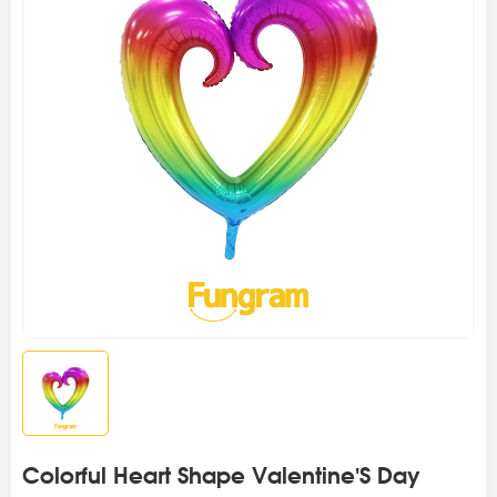
Colorful Heart Shape Valentine'S Day