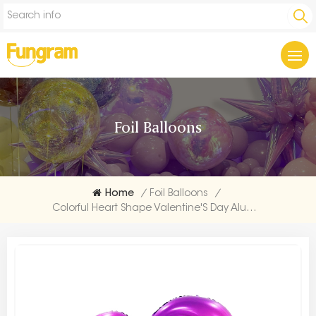
Foil Balloons
Home
/
Foil Balloons
/
Colorful Heart Shape Valentine'S Day Aluminium Balloon Supplier