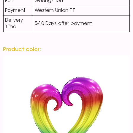
Port
Guangzhou
Payment
Western Union.TT
Delivery
5-10 Days after payment
Time
Product color: