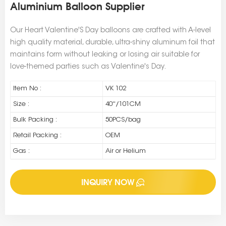
Aluminium Balloon Supplier
Our Heart Valentine'S Day balloons are crafted with A-level
high quality material, durable, ultra-shiny aluminum foil that
maintains form without leaking or losing air suitable for
love-themed parties such as Valentine's Day.
Item No :
VK 102
Size :
40''/101CM
Bulk Packing :
50PCS/bag
Retail Packing :
OEM
Gas :
Air or Helium
INQUIRY NOW