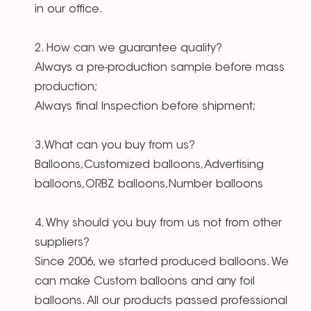
in our office.
2. How can we guarantee quality?
Always a pre-production sample before mass
production;
Always final Inspection before shipment;
3.What can you buy from us?
Balloons,Customized balloons,Advertising
balloons,ORBZ balloons,Number balloons
4. Why should you buy from us not from other
suppliers?
Since 2006, we started produced balloons. We
can make Custom balloons and any foil
balloons. All our products passed professional