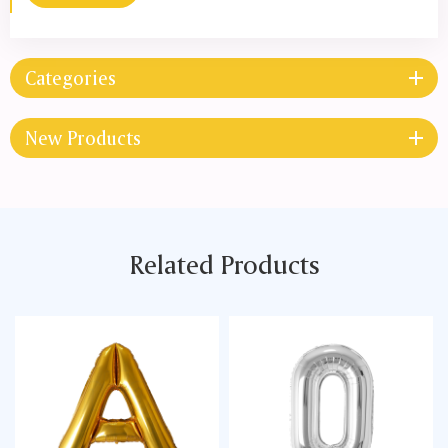
Categories
New Products
Related Products