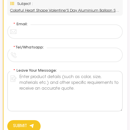
Subject :
Colorful Heart Shape Valentine'S Day Aluminium Balloon Supplier
*
Email:
*
Tel/Whatsapp:
*
Leave Your Message:
SUBMIT