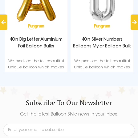
40in Big Letter Aluminium
40in Silver Numbers
Foil Balloon Bulks
Balloons Mylar Balloon Bulk
We produce the foil beautiful
We produce the foil beautiful
unique balloon which makes
unique balloon which makes
a great party decoration for
a great party decoration for
any party occasion.
any party occasion.
Subscribe To Our Newsletter
Get the latest Balloon Style news in your inbox.