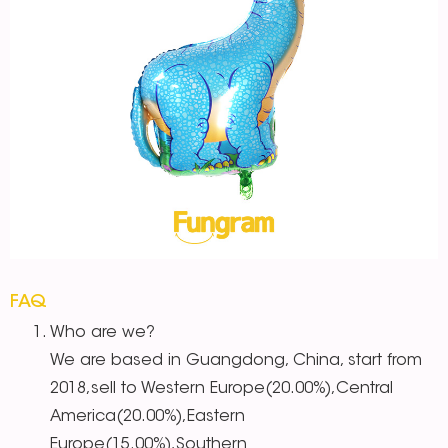
FAQ
Who are we?
We are based in Guangdong, China, start from
2018,sell to Western Europe(20.00%),Central
America(20.00%),Eastern
Europe(15.00%),Southern