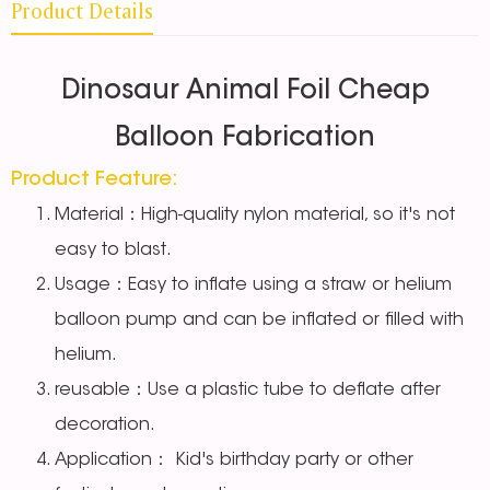
Product Details
Dinosaur Animal Foil Cheap
Balloon Fabrication
Product Feature:
Material：High-quality nylon material, so it's not
easy to blast.
Usage：Easy to inflate using a straw or helium
balloon pump and can be inflated or filled with
helium.
reusable：Use a plastic tube to deflate after
decoration.
Application： Kid's birthday party or other