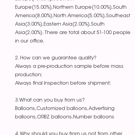
Europe(15.00%),Northern Europe(10.00%),South
America(8.00%),North America(5.00%),Southeast
Asia(3.00%),Eastern Asia(2.00%),South
Asia(2.00%). There are total about 51-100 people
in our office.
2. How can we guarantee quality?
Always a pre-production sample before mass
production;
Always final Inspection before shipment;
3.What can you buy from us?
Balloons,Customized balloons,Advertising
balloons,ORBZ balloons,Number balloons
4. Why should you buy from us not from other