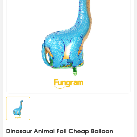
Dinosaur Animal Foil Cheap Balloon