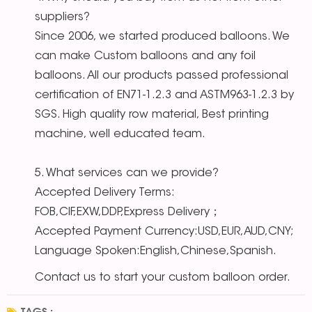
suppliers?
Since 2006, we started produced balloons. We
can make Custom balloons and any foil
balloons. All our products passed professional
certification of EN71-1.2.3 and ASTM963-1.2.3 by
SGS. High quality row material, Best printing
machine, well educated team.
5. What services can we provide?
Accepted Delivery Terms:
FOB,CIF,EXW,DDP,Express Delivery；
Accepted Payment Currency:USD,EUR,AUD,CNY;
Language Spoken:English,Chinese,Spanish.
Contact us to start your custom balloon order.
TAGS :