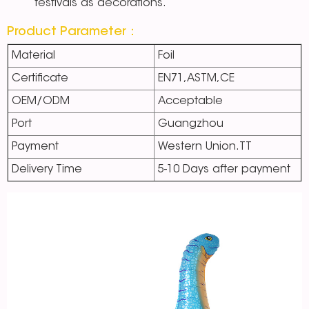
festivals as decorations.
Product Parameter：
Material
Foil
Certificate
EN71,ASTM,CE
OEM/ODM
Acceptable
Port
Guangzhou
Payment
Western Union.TT
Delivery Time
5-10 Days after payment