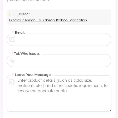
you as soon as we can.
Subject :
Dinosaur Animal Foil Cheap Balloon Fabrication
*
Email:
*
Tel/Whatsapp:
*
Leave Your Message: