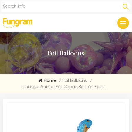
Foil Balloons
Home
/
Foil Balloons
/
Dinosaur Animal Foil Cheap Balloon Fabrication