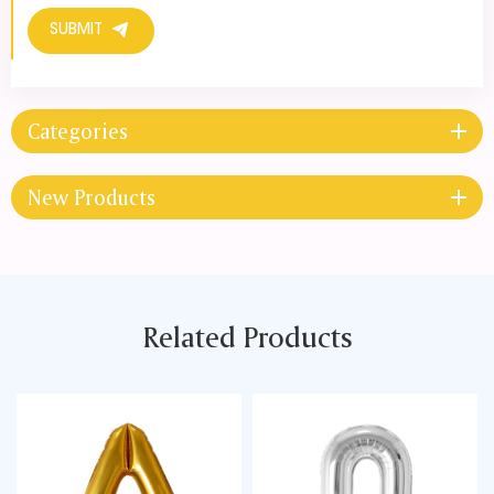
SUBMIT
Categories
New Products
Related Products