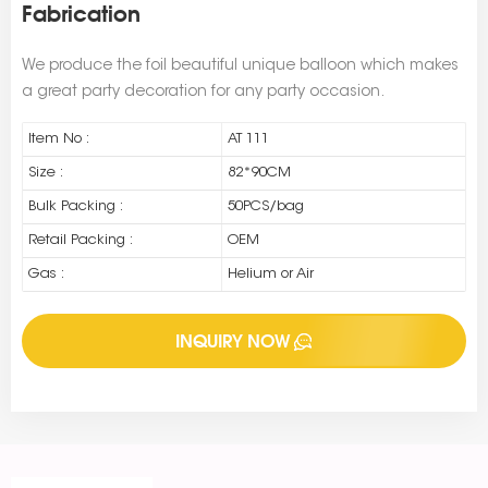
Fabrication
We produce the foil beautiful unique balloon which makes
a great party decoration for any party occasion.
Item No :
AT 111
Size :
82*90CM
Bulk Packing :
50PCS/bag
Retail Packing :
OEM
Gas :
Helium or Air
INQUIRY NOW