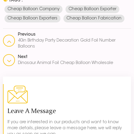
Cheap Balloon Company
Cheap Balloon Exporter
Cheap Balloon Exporters
Cheap Balloon Fabrication
Previous
40in Birthday Party Decoration Gold Foil Number
Balloons
Next
Dinosaur Animal Foil Cheap Balloon Wholesale
Leave A Message
If you are interested in our products and want to know
more details, please leave a message here, we will reply