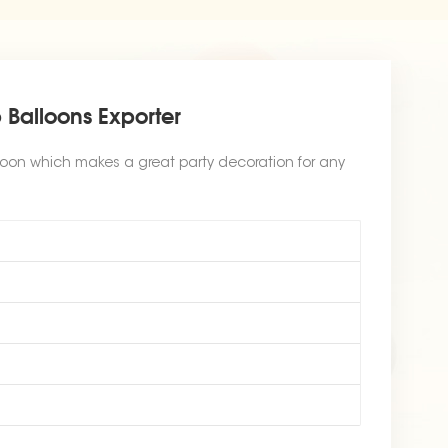
 Balloons Exporter
loon which makes a great party decoration for any