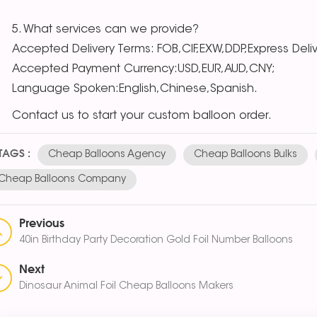
5. What services can we provide?
Accepted Delivery Terms: FOB,CIF,EXW,DDP,Express Deli
Accepted Payment Currency:USD,EUR,AUD,CNY;
Language Spoken:English,Chinese,Spanish.
ntact us to start your custom balloon order.
TAGS :
Cheap Balloons Agency
Cheap Balloons Bulks
Cheap Balloons Company
Previous
40in Birthday Party Decoration Gold Foil Number Balloons
Next
Dinosaur Animal Foil Cheap Balloons Makers