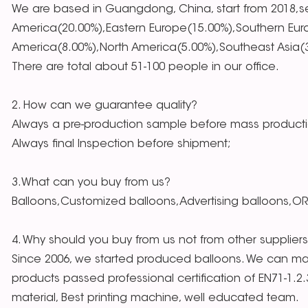
We are based in Guangdong, China, start from 2018,se
America(20.00%),Eastern Europe(15.00%),Southern Eur
America(8.00%),North America(5.00%),Southeast Asia(3.
There are total about 51-100 people in our office.
2. How can we guarantee quality?
Always a pre-production sample before mass producti
Always final Inspection before shipment;
3.What can you buy from us?
Balloons,Customized balloons,Advertising balloons,O
4. Why should you buy from us not from other supplier
Since 2006, we started produced balloons. We can mak
products passed professional certification of EN71-1.2
material, Best printing machine, well educated team.