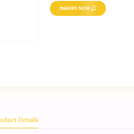
INQUIRY NOW
oduct Details