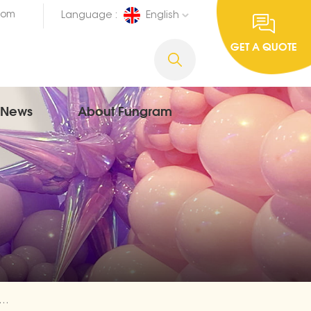
com
Language :
English
GET A QUOTE
News
About Fungram
aur Animal Foil Cheap Balloons Exporter