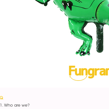
AQ
Who are we?