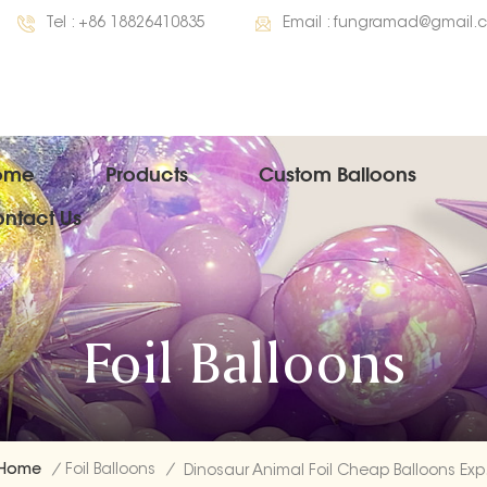
Tel :
+86 18826410835
Email :
fungramad@gmail.
ome
Products
Custom Balloons
ntact Us
Foil Balloons
Home
/
Foil Balloons
/
Dinos