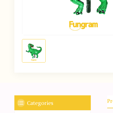
Pr
Categories