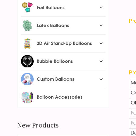
Foil Balloons
Pr
Latex Balloons
3D Air Stand-Up Balloons
Bubble Balloons
Pr
Custom Balloons
Ma
Ce
Balloon Accessories
O
Po
New Products
P
De