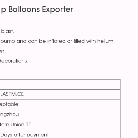
p Balloons Exporter
 blast.
pump and can be inflated or filled with helium.
on.
 decorations.
1,ASTM,CE
eptable
ngzhou
ern Union.TT
 Days after payment