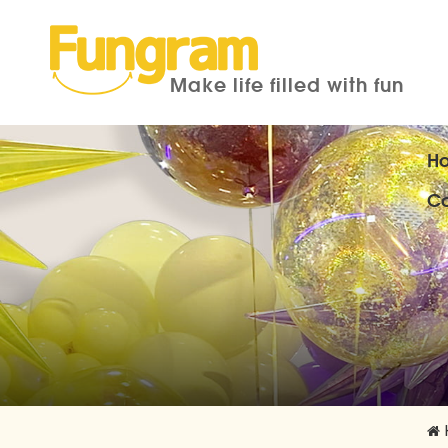
Make life filled with fun
H
Co