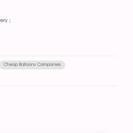
very；
Cheap Balloons Companies