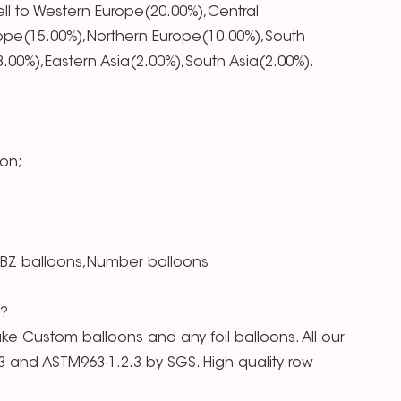
ll to Western Europe(20.00%),Central
ope(15.00%),Northern Europe(10.00%),South
00%),Eastern Asia(2.00%),South Asia(2.00%).
on;
RBZ balloons,Number balloons
s?
e Custom balloons and any foil balloons. All our
.3 and ASTM963-1.2.3 by SGS. High quality row