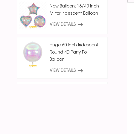
New Balloon: 18/40 Inch
Mirror Iridescent Balloon
VIEW DETAILS
Huge 60 Inch Iridescent
Round 4D Party Foil
Balloon
VIEW DETAILS
18 Inch Ice Crystal Blue
Iridescent
Round/Star/Heart
Balloon
VIEW DETAILS