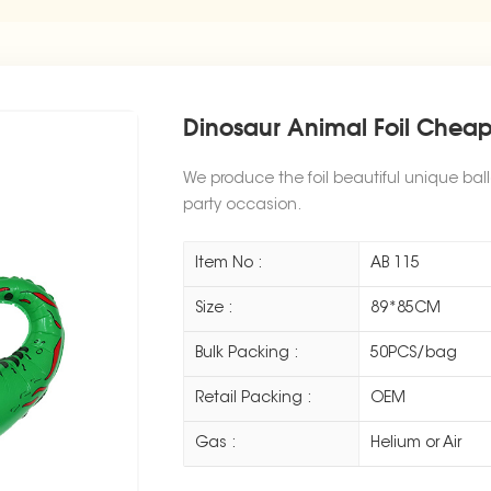
Dinosaur Animal Foil Cheap
We produce the foil beautiful unique bal
party occasion.
Item No :
AB 115
Size :
89*85CM
Bulk Packing :
50PCS/bag
Retail Packing :
OEM
Gas :
Helium or Air