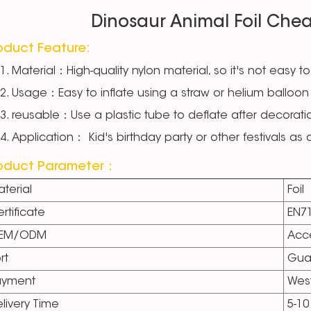
Dinosaur Animal Foil Chea
oduct Feature:
Material：High-quality nylon material, so it's not easy to
Usage：Easy to inflate using a straw or helium balloon 
reusable：Use a plastic tube to deflate after decorati
Application： Kid's birthday party or other festivals as
oduct Parameter：
terial
Foil
rtificate
EN7
EM/ODM
Acc
rt
Gua
ayment
West
livery Time
5-10