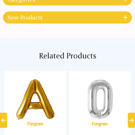
New Products
Related Products