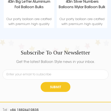
40in Big Letter Aluminium
40in Silver Numbers
Foil Balloon Bulks
Balloons Mylar Balloon Bulk
Our party balloon are crafted
Our party balloon are crafted
with premium high quality
with premium high quality
material, durable, ultra-shiny
material, durable, ultra-shiny
aluminum foil that maintains
aluminum foil that maintains
form without leaking or losing
form without leaking or losing
air.
air.
Subscribe To Our Newsletter
Get the latest Balloon Style news in your inbox.
SUBMIT
+86 18826410835
Tel :