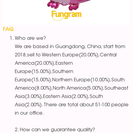
FAQ
Who are we?
We are based in Guangdong, China, start from
2018,sell to Western Europe(20.00%),Central
America(20.00%),Eastern
Europe(15.00%),Southern
Europe(15.00%),Northern Europe(10.00%),South
America(8.00%),North America(5.00%),Southeast
Asia(3.00%),Eastern Asia(2.00%),South
Asia(2.00%). There are total about 51-100 people
in our office.
2. How can we guarantee quality?