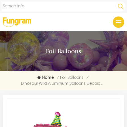
Foil Balloons
Home
/
Foil Balloons
/
Dinosaur Wild Aluminium Balloons Decoration Bulk