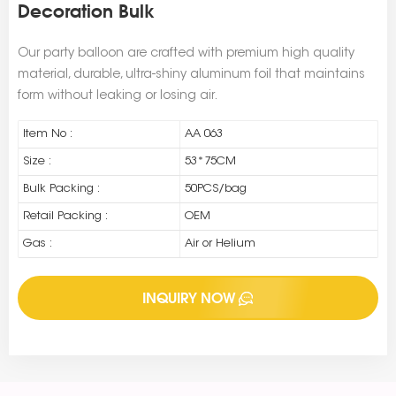
Decoration Bulk
Our party balloon are crafted with premium high quality
material, durable, ultra-shiny aluminum foil that maintains
form without leaking or losing air.
Item No :
AA 063
Size :
53*75CM
Bulk Packing :
50PCS/bag
Retail Packing :
OEM
Gas :
Air or Helium
INQUIRY NOW