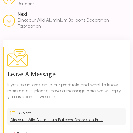
Balloons
Next
Dinosaur Wild Aluminium Balloons Decoration
Fabrication
Leave A Message
If you are interested in our products and want to know
more details, please leave a message here, we will reply
you as soon as we can.
Subject :
Dinosaur Wild Aluminium Balloons Decoration Bulk