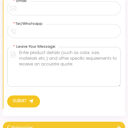
*
Email:
*
Tel/Whatsapp:
*
Leave Your Message:
SUBMIT
Categories