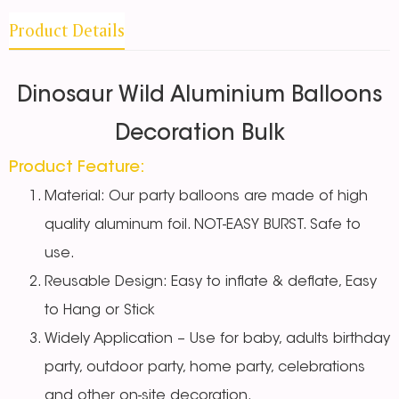
Product Details
Dinosaur Wild Aluminium Balloons
Decoration Bulk
Product Feature:
Material: Our party balloons are made of high
quality aluminum foil. NOT-EASY BURST. Safe to
use.
Reusable Design: Easy to inflate & deflate, Easy
to Hang or Stick
Widely Application – Use for baby, adults birthday
party, outdoor party, home party, celebrations
and other on-site decoration.