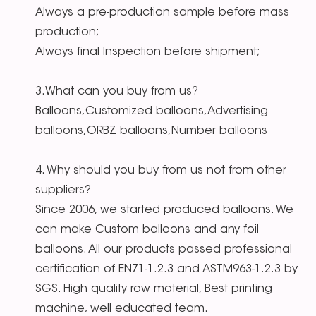
Always a pre-production sample before mass
production;
Always final Inspection before shipment;
3.What can you buy from us?
Balloons,Customized balloons,Advertising
balloons,ORBZ balloons,Number balloons
4. Why should you buy from us not from other
suppliers?
Since 2006, we started produced balloons. We
can make Custom balloons and any foil
balloons. All our products passed professional
certification of EN71-1.2.3 and ASTM963-1.2.3 by
SGS. High quality row material, Best printing
machine, well educated team.