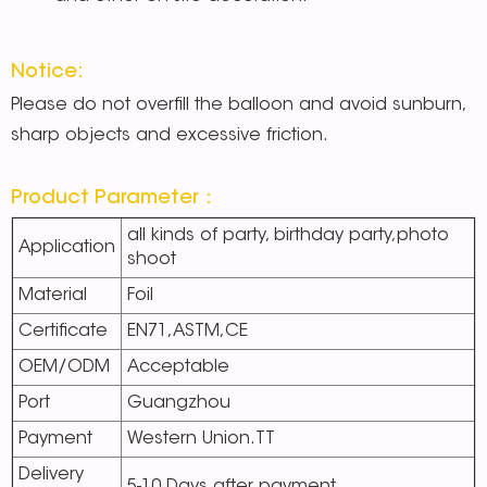
Notice:
Please do not overfill the balloon and avoid sunburn,
sharp objects and excessive friction.
Product Parameter：
all kinds of party, birthday party,photo
Application
shoot
Material
Foil
Certificate
EN71,ASTM,CE
OEM/ODM
Acceptable
Port
Guangzhou
Payment
Western Union.TT
Delivery