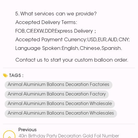
5. What services can we provide?
Accepted Delivery Terms:
FOB,CIF,EXW,DDP,Express Delivery；
Accepted Payment Currency:USD,EUR,AUD,CNY;
Language Spoken:English,Chinese,Spanish.
Contact us to start your custom balloon order.
TAGS :
Animal Aluminium Balloons Decoration Factories
Animal Aluminium Balloons Decoration Factory
Animal Aluminium Balloons Decoration Wholesale
Animal Aluminium Balloons Decoration Wholesales
Previous
40in Birthday Party Decoration Gold Foil Number