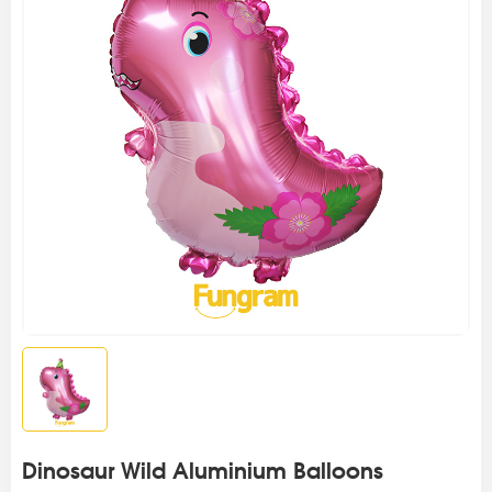
Dinosaur Wild Aluminium Balloons