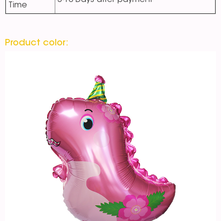
5-10 Days after payment
Time
Product color: