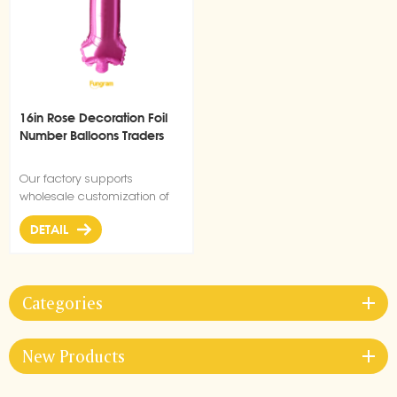
16in Rose Decoration Foil
Number Balloons Traders
Our factory supports
wholesale customization of
foil all size balloons for party,
DETAIL
festive occasion decoration.
Categories
New Products