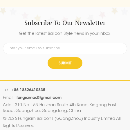
Subscribe To Our Newsletter
Get the latest Balloon Style news in your inbox.
SUBMIT
+86 18826410835
Tel :
fungramad@gmail.com
Email :
Add : 310, No. 183, Huizhan South 4th Road, Xingang East
Road, Guangzhou, Guangdong, China
© 2026 Fungram Balloons (GuangZhou) Industry Limited All
Rights Reserved.