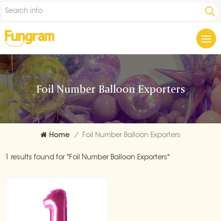
Foil Number Balloon Exporters
Home
/
Foil Number Balloon Exporters
1 results found for "Foil Number Balloon Exporters"