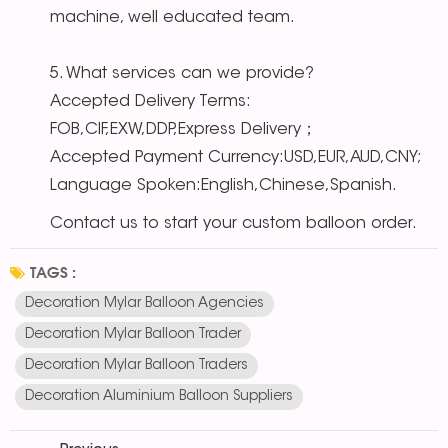
machine, well educated team.
5. What services can we provide?
Accepted Delivery Terms:
FOB,CIF,EXW,DDP,Express Delivery；
Accepted Payment Currency:USD,EUR,AUD,CNY;
Language Spoken:English,Chinese,Spanish.
Contact us to start your custom balloon order.
TAGS :
Decoration Mylar Balloon Agencies
Decoration Mylar Balloon Trader
Decoration Mylar Balloon Traders
Decoration Aluminium Balloon Suppliers