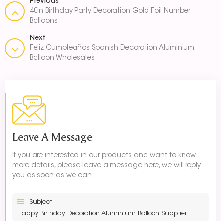
Previous
40in Birthday Party Decoration Gold Foil Number
Balloons
Next
Feliz Cumpleaños Spanish Decoration Aluminium
Balloon Wholesales
Leave A Message
If you are interested in our products and want to know
more details, please leave a message here, we will reply
you as soon as we can.
Subject :
Happy Birthday Decoration Aluminium Balloon Supplier