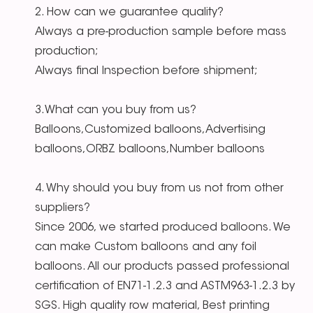
2. How can we guarantee quality?
Always a pre-production sample before mass
production;
Always final Inspection before shipment;
3.What can you buy from us?
Balloons,Customized balloons,Advertising
balloons,ORBZ balloons,Number balloons
4. Why should you buy from us not from other
suppliers?
Since 2006, we started produced balloons. We
can make Custom balloons and any foil
balloons. All our products passed professional
certification of EN71-1.2.3 and ASTM963-1.2.3 by
SGS. High quality row material, Best printing