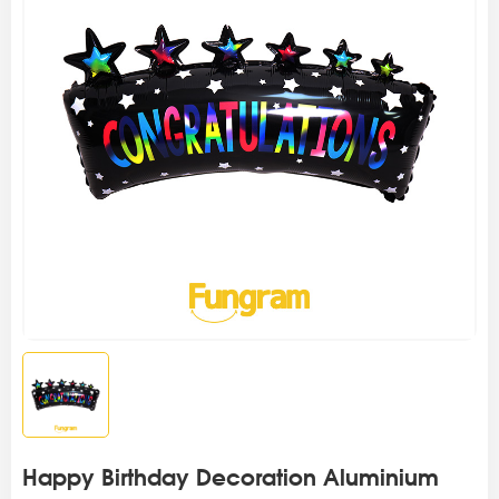
Happy Birthday Decoration Aluminium