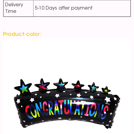
Delivery
5-10 Days after payment
Time
Product color: