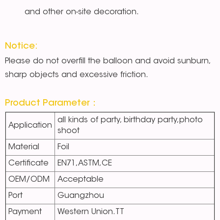
and other on-site decoration.
Notice:
Please do not overfill the balloon and avoid sunburn,
sharp objects and excessive friction.
Product Parameter：
all kinds of party, birthday party,photo
Application
shoot
Material
Foil
Certificate
EN71,ASTM,CE
OEM/ODM
Acceptable
Port
Guangzhou
Payment
Western Union.TT