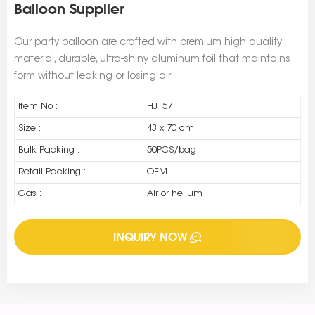
Balloon Supplier
Our party balloon are crafted with premium high quality
material, durable, ultra-shiny aluminum foil that maintains
form without leaking or losing air.
Item No :
HJ157
Size :
43 x 70 cm
Bulk Packing :
50PCS/bag
Retail Packing :
OEM
Gas :
Air or helium
INQUIRY NOW