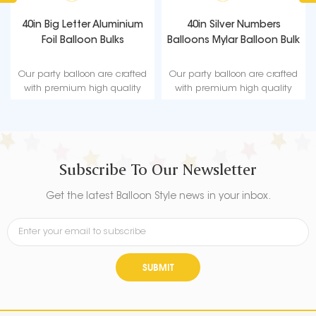
40in Big Letter Aluminium
40in Silver Numbers
Foil Balloon Bulks
Balloons Mylar Balloon Bulk
Our party balloon are crafted
Our party balloon are crafted
with premium high quality
with premium high quality
material, durable, ultra-shiny
material, durable, ultra-shiny
aluminum foil that maintains
aluminum foil that maintains
form without leaking or losing
form without leaking or losing
air.
air.
Subscribe To Our Newsletter
Get the latest Balloon Style news in your inbox.
SUBMIT