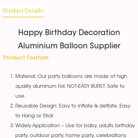
Product Details
Happy Birthday Decoration
Aluminium Balloon Supplier
Product Feature:
Material: Our party balloons are made of high
quality aluminum foil. NOT-EASY BURST. Safe to
use.
Reusable Design: Easy to inflate & deflate, Easy
to Hang or Stick
Widely Application – Use for baby, adults birthday
party, outdoor party, home party, celebrations