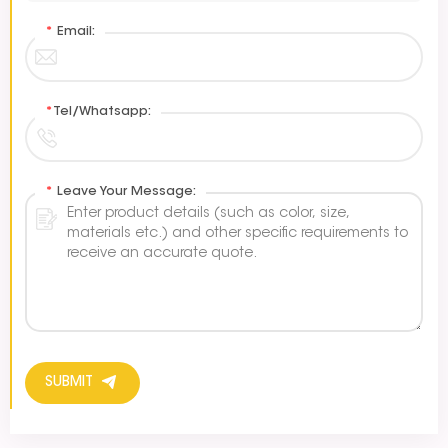
*
Email:
*
Tel/Whatsapp:
*
Leave Your Message:
SUBMIT