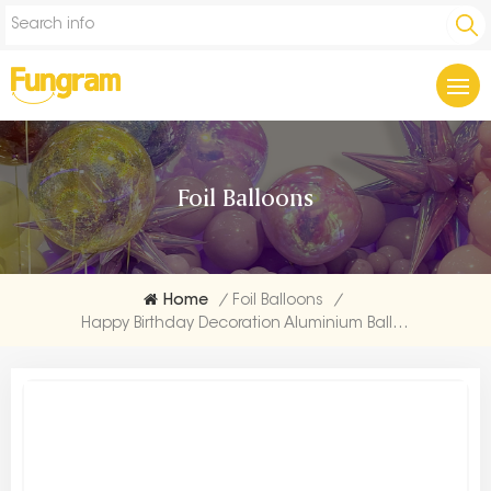
Foil Balloons
Home
/
Foil Balloons
/
Happy Birthday Decoration Aluminium Balloon Supplier