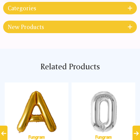
Categories
New Products
Related Products