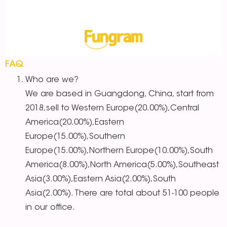
FAQ
Who are we?
We are based in Guangdong, China, start from
2018,sell to Western Europe(20.00%),Central
America(20.00%),Eastern
Europe(15.00%),Southern
Europe(15.00%),Northern Europe(10.00%),South
America(8.00%),North America(5.00%),Southeast
Asia(3.00%),Eastern Asia(2.00%),South
Asia(2.00%). There are total about 51-100 people
in our office.