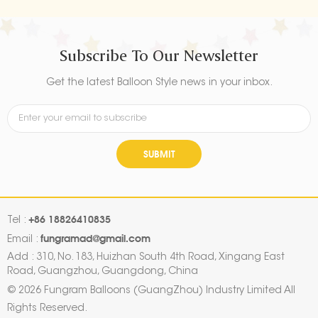
Subscribe To Our Newsletter
Get the latest Balloon Style news in your inbox.
SUBMIT
+86 18826410835
Tel :
fungramad@gmail.com
Email :
Add : 310, No. 183, Huizhan South 4th Road, Xingang East
Road, Guangzhou, Guangdong, China
© 2026 Fungram Balloons (GuangZhou) Industry Limited All
Rights Reserved.