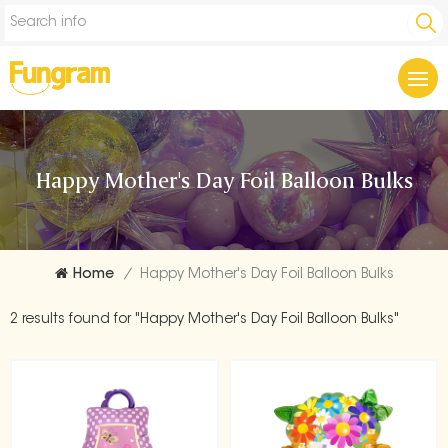
Happy Mother's Day Foil Balloon Bulks
Home
/
Happy Mother's Day Foil Balloon Bulks
2 results found for "Happy Mother's Day Foil Balloon Bulks"