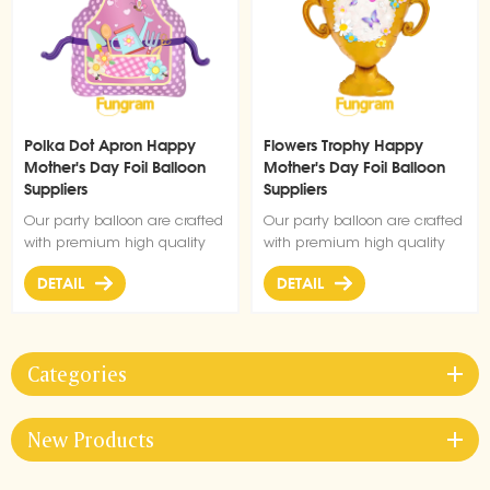
Polka Dot Apron Happy
Flowers Trophy Happy
Mother's Day Foil Balloon
Mother's Day Foil Balloon
Suppliers
Suppliers
Our party balloon are crafted
Our party balloon are crafted
with premium high quality
with premium high quality
material, durable, ultra-shiny
material, durable, ultra-shiny
DETAIL
DETAIL
aluminum foil that maintains
aluminum foil that maintains
form without leaking or losing
form without leaking or losing
air.
air.
Categories
New Products