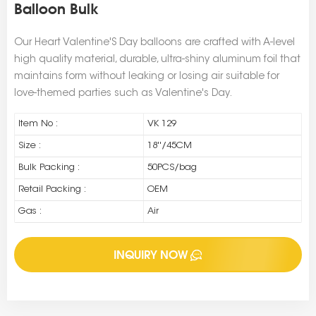
Balloon Bulk
Our Heart Valentine'S Day balloons are crafted with A-level
high quality material, durable, ultra-shiny aluminum foil that
maintains form without leaking or losing air suitable for
love-themed parties such as Valentine's Day.
Item No :
VK 129
Size :
18''/45CM
Bulk Packing :
50PCS/bag
Retail Packing :
OEM
Gas :
Air
INQUIRY NOW