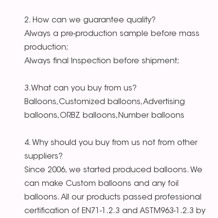
2. How can we guarantee quality?
Always a pre-production sample before mass
production;
Always final Inspection before shipment;
3.What can you buy from us?
Balloons,Customized balloons,Advertising
balloons,ORBZ balloons,Number balloons
4. Why should you buy from us not from other
suppliers?
Since 2006, we started produced balloons. We
can make Custom balloons and any foil
balloons. All our products passed professional
certification of EN71-1.2.3 and ASTM963-1.2.3 by