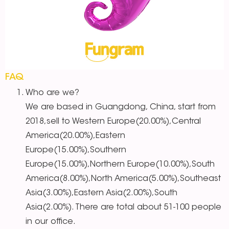
FAQ
Who are we?
We are based in Guangdong, China, start from
2018,sell to Western Europe(20.00%),Central
America(20.00%),Eastern
Europe(15.00%),Southern
Europe(15.00%),Northern Europe(10.00%),South
America(8.00%),North America(5.00%),Southeast
Asia(3.00%),Eastern Asia(2.00%),South
Asia(2.00%). There are total about 51-100 people
in our office.