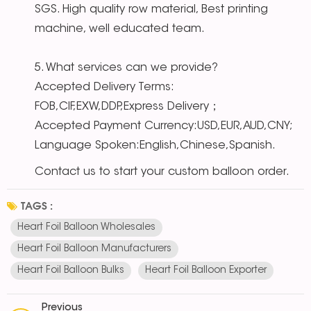
SGS. High quality row material, Best printing
machine, well educated team.
5. What services can we provide?
Accepted Delivery Terms:
FOB,CIF,EXW,DDP,Express Delivery；
Accepted Payment Currency:USD,EUR,AUD,CNY;
Language Spoken:English,Chinese,Spanish.
Contact us to start your custom balloon order.
TAGS :
Heart Foil Balloon Wholesales
Heart Foil Balloon Manufacturers
Heart Foil Balloon Bulks
Heart Foil Balloon Exporter
Previous