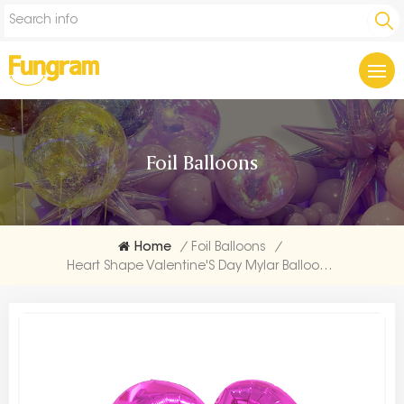
Foil Balloons
Home
/
Foil Balloons
/
Heart Shape Valentine'S Day Mylar Balloon Bulk