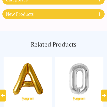
New Products
Related Products