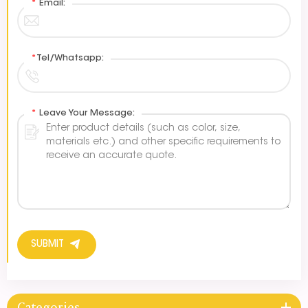
*
Email:
*
Tel/Whatsapp:
*
Leave Your Message:
SUBMIT
Categories