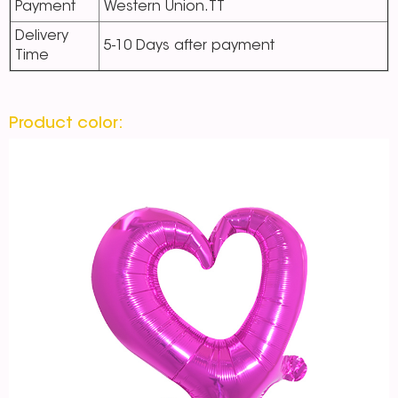
Payment
Western Union.TT
Delivery
5-10 Days after payment
Time
Product color: