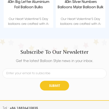
40in Big Letter Aluminium
40in Silver Numbers
Foil Balloon Bulks
Balloons Mylar Balloon Bulk
Our Heart Valentine'S Day
Our Heart Valentine'S Day
balloons are crafted with A-
balloons are crafted with A-
level high quality material,
level high quality material,
durable, ultra-shiny aluminum
durable, ultra-shiny aluminum
foil that maintains form without
foil that maintains form without
leaking or losing air suitable for
leaking or losing air suitable for
love-themed parties such as
love-themed parties such as
Subscribe To Our Newsletter
Valentine's Day.
Valentine's Day.
Get the latest Balloon Style news in your inbox.
SUBMIT
+86 18826410835
Tel :