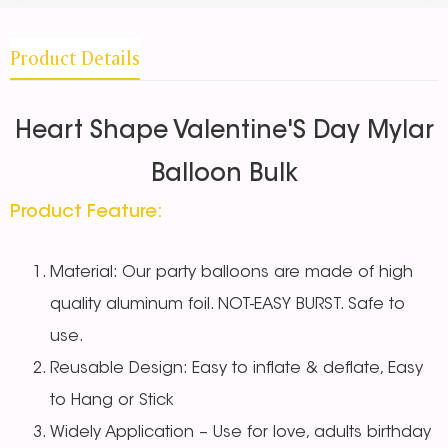
Product Details
Heart Shape Valentine'S Day Mylar
Balloon Bulk
Product Feature:
Material: Our party balloons are made of high
quality aluminum foil. NOT-EASY BURST. Safe to
use.
Reusable Design: Easy to inflate & deflate, Easy
to Hang or Stick
Widely Application – Use for love, adults birthday