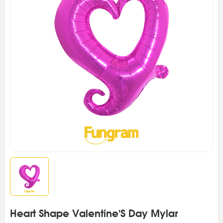
Heart Shape Valentine'S Day Mylar