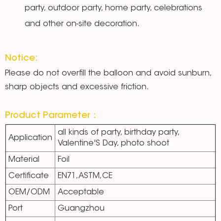
party, outdoor party, home party, celebrations
and other on-site decoration.
Notice:
Please do not overfill the balloon and avoid sunburn,
sharp objects and excessive friction.
Product Parameter：
all kinds of party, birthday party,
Application
Valentine'S Day, photo shoot
Material
Foil
Certificate
EN71,ASTM,CE
OEM/ODM
Acceptable
Port
Guangzhou