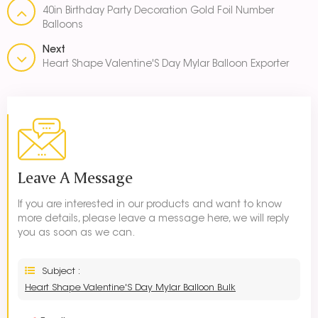
40in Birthday Party Decoration Gold Foil Number
Balloons
Next
Heart Shape Valentine'S Day Mylar Balloon Exporter
Leave A Message
If you are interested in our products and want to know
more details, please leave a message here, we will reply
you as soon as we can.
Subject :
Heart Shape Valentine'S Day Mylar Balloon Bulk