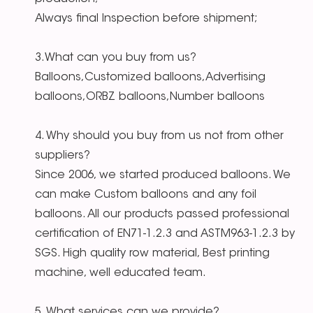
Always final Inspection before shipment;
3.What can you buy from us?
Balloons,Customized balloons,Advertising
balloons,ORBZ balloons,Number balloons
4. Why should you buy from us not from other
suppliers?
Since 2006, we started produced balloons. We
can make Custom balloons and any foil
balloons. All our products passed professional
certification of EN71-1.2.3 and ASTM963-1.2.3 by
SGS. High quality row material, Best printing
machine, well educated team.
5. What services can we provide?