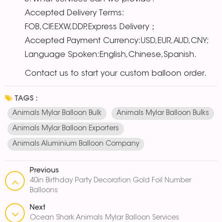
Accepted Delivery Terms:
FOB,CIF,EXW,DDP,Express Delivery；
Accepted Payment Currency:USD,EUR,AUD,CNY;
Language Spoken:English,Chinese,Spanish.
Contact us to start your custom balloon order.
TAGS :
Animals Mylar Balloon Bulk
Animals Mylar Balloon Bulks
Animals Mylar Balloon Exporters
Animals Aluminium Balloon Company
Previous
40in Birthday Party Decoration Gold Foil Number
Balloons
Next
Ocean Shark Animals Mylar Balloon Services