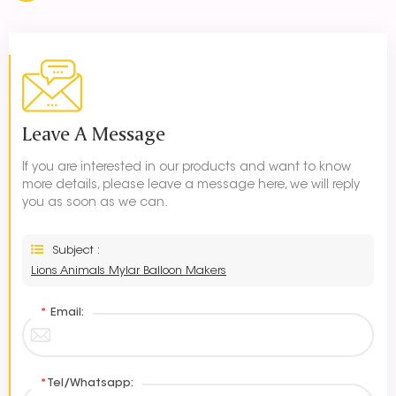
Leave A Message
If you are interested in our products and want to know
more details, please leave a message here, we will reply
you as soon as we can.
Subject :
Lions Animals Mylar Balloon Makers
*
Email:
*
Tel/Whatsapp: