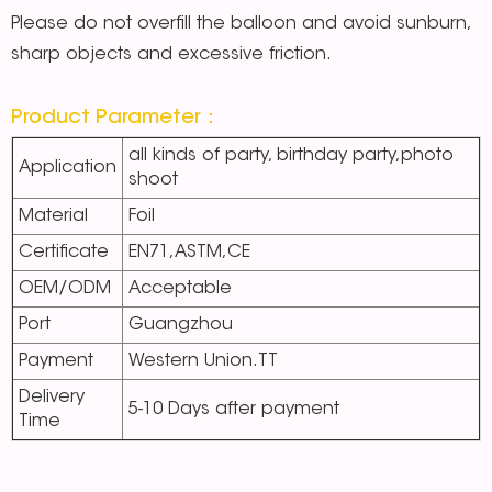
Please do not overfill the balloon and avoid sunburn,
sharp objects and excessive friction.
Product Parameter：
all kinds of party, birthday party,photo
Application
shoot
Material
Foil
Certificate
EN71,ASTM,CE
OEM/ODM
Acceptable
Port
Guangzhou
Payment
Western Union.TT
Delivery
5-10 Days after payment
Time