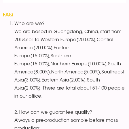
FAQ
Who are we?
We are based in Guangdong, China, start from
2018,sell to Western Europe(20.00%),Central
America(20.00%),Eastern
Europe(15.00%),Southern
Europe(15.00%),Northern Europe(10.00%),South
America(8.00%),North America(5.00%),Southeast
Asia(3.00%),Eastern Asia(2.00%),South
Asia(2.00%). There are total about 51-100 people
in our office.
2. How can we guarantee quality?
Always a pre-production sample before mass
production;