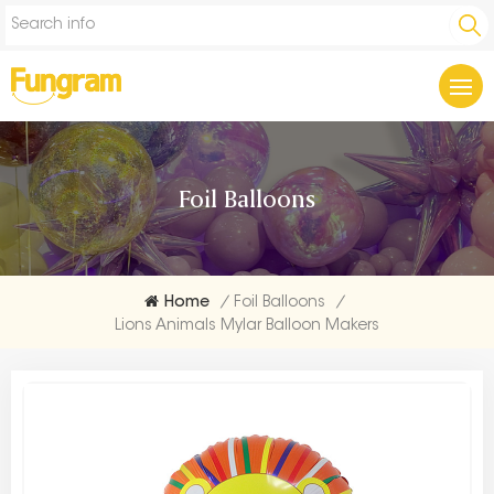
Foil Balloons
Home
/
Foil Balloons
/
Lions Animals Mylar Balloon Makers