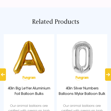
Related Products
40in Big Letter Aluminium
40in Silver Numbers
Foil Balloon Bulks
Balloons Mylar Balloon Bulk
Our animal balloons are
Our animal balloons are
crafted with premium high
crafted with premium high