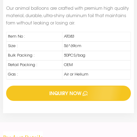
Our animal balloons are crafted with premium high quality
material, durable, ultra-shiny aluminum foil that maintains
form without leaking or losing air.
Item No :
AT083
Size :
56*69cm
Bulk Packing :
50PCS/bag
Retail Packing :
OEM
Gas :
Air or Helium
INQUIRY NOW