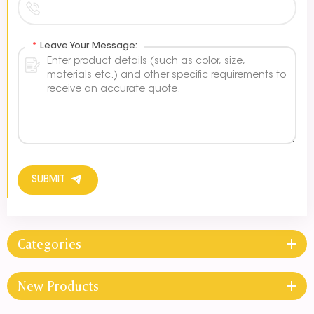
*
Leave Your Message:
SUBMIT
Categories
New Products