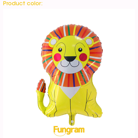
Product color: