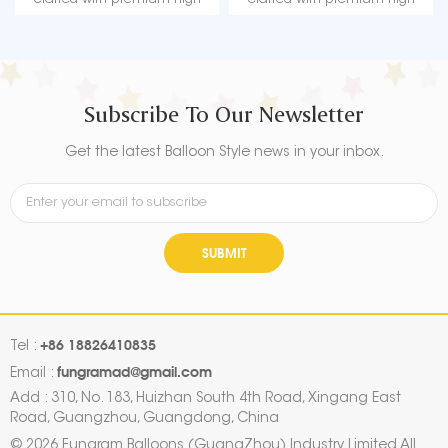
quality material, durable, ultra-
quality material, durable, ultra-
shiny aluminum foil that
shiny aluminum foil that
maintains form without leaking
maintains form without leaking
or losing air.
or losing air.
Subscribe To Our Newsletter
Get the latest Balloon Style news in your inbox.
SUBMIT
+86 18826410835
Tel :
fungramad@gmail.com
Email :
Add : 310, No. 183, Huizhan South 4th Road, Xingang East
Road, Guangzhou, Guangdong, China
© 2026 Fungram Balloons (GuangZhou) Industry Limited All