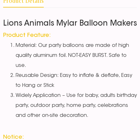
Product Details
Lions Animals Mylar Balloon Makers
Product Feature:
Material: Our party balloons are made of high
quality aluminum foil. NOT-EASY BURST. Safe to
use.
Reusable Design: Easy to inflate & deflate, Easy
to Hang or Stick
Widely Application – Use for baby, adults birthday
party, outdoor party, home party, celebrations
and other on-site decoration.
Notice: