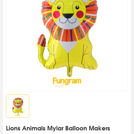
Lions Animals Mylar Balloon Makers