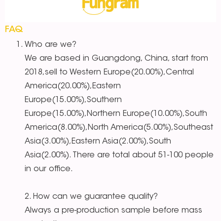
FAQ
Who are we?
We are based in Guangdong, China, start from
2018,sell to Western Europe(20.00%),Central
America(20.00%),Eastern
Europe(15.00%),Southern
Europe(15.00%),Northern Europe(10.00%),South
America(8.00%),North America(5.00%),Southeast
Asia(3.00%),Eastern Asia(2.00%),South
Asia(2.00%). There are total about 51-100 people
in our office.
2. How can we guarantee quality?
Always a pre-production sample before mass