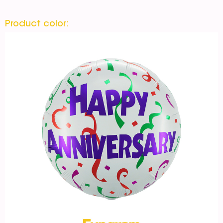
Product color: