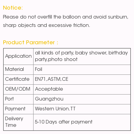
Notice:
Please do not overfill the balloon and avoid sunburn,
sharp objects and excessive friction.
Product Parameter：
all kinds of party, baby shower, birthday
Application
party,photo shoot
Material
Foil
Certificate
EN71,ASTM,CE
OEM/ODM
Acceptable
Port
Guangzhou
Payment
Western Union.TT
Delivery
5-10 Days after payment
Time