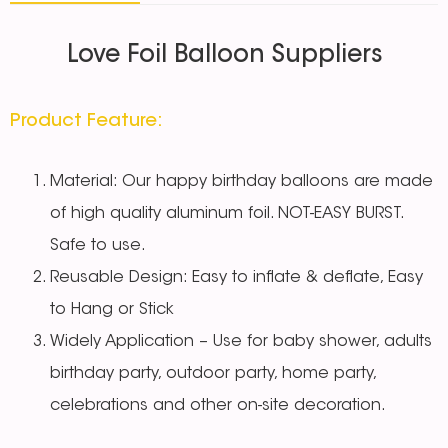
Love Foil Balloon Suppliers
Product Feature:
Material: Our happy birthday balloons are made
of high quality aluminum foil. NOT-EASY BURST.
Safe to use.
Reusable Design: Easy to inflate & deflate, Easy
to Hang or Stick
Widely Application – Use for baby shower, adults
birthday party, outdoor party, home party,
celebrations and other on-site decoration.