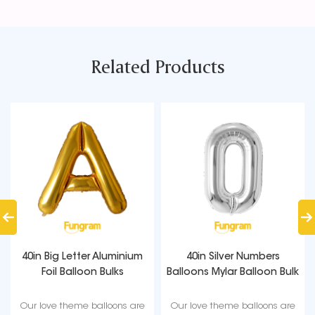
Related Products
40in Big Letter Aluminium
40in Silver Numbers
Foil Balloon Bulks
Balloons Mylar Balloon Bulk
Our love theme balloons are
Our love theme balloons are