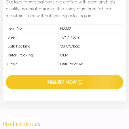
Our love theme balloons are crafted with premium high
quality material, durable, ultra-shiny aluminum foil that
maintains form without leaking or losing air.
Item No :
PD003
Size :
18'' / 45cm
Bulk Packing :
50PCS/bag
Retail Packing :
OEM
Gas :
Helium or Air
INQUIRY NOW
Product Details