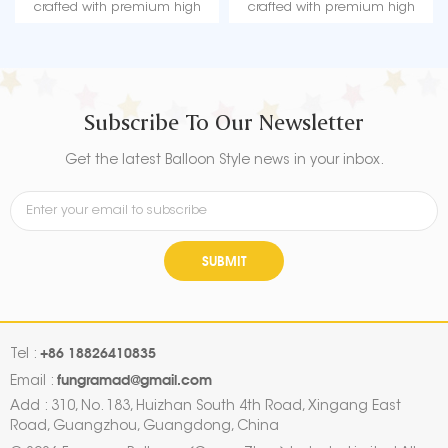
crafted with premium high
crafted with premium high
quality material, durable, ultra-
quality material, durable, ultra-
shiny aluminum foil that
shiny aluminum foil that
maintains form without leaking
maintains form without leaking
or losing air.
or losing air.
Subscribe To Our Newsletter
Get the latest Balloon Style news in your inbox.
SUBMIT
+86 18826410835
Tel :
fungramad@gmail.com
Email :
Add : 310, No. 183, Huizhan South 4th Road, Xingang East
Road, Guangzhou, Guangdong, China