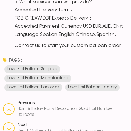
5. What services can we provide?
Accepted Delivery Terms:
FOB,CIF,EXW,DDP,Express Delivery；
Accepted Payment Currency:USD,EUR,AUD,CNY;
Language Spoken:English,Chinese,Spanish.
Contact us to start your custom balloon order.
TAGS :
Love Foil Balloon Supplies
Love Foil Balloon Manufacturer
Love Foil Balloon Factories
Love Foil Balloon Factory
Previous
40in Birthday Party Decoration Gold Foil Number
Balloons
Next