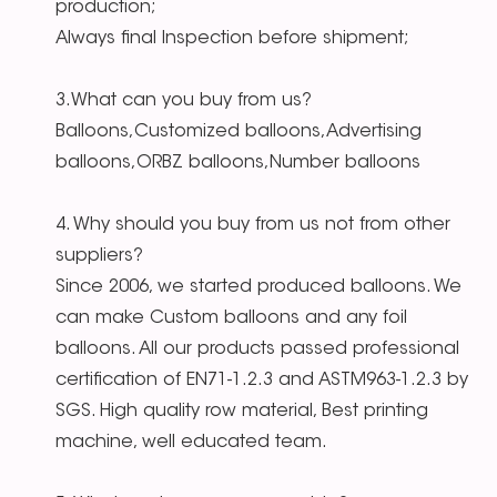
production;
Always final Inspection before shipment;
3.What can you buy from us?
Balloons,Customized balloons,Advertising
balloons,ORBZ balloons,Number balloons
4. Why should you buy from us not from other
suppliers?
Since 2006, we started produced balloons. We
can make Custom balloons and any foil
balloons. All our products passed professional
certification of EN71-1.2.3 and ASTM963-1.2.3 by
SGS. High quality row material, Best printing
machine, well educated team.