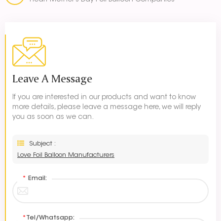
Heart Mother's Day Foil Balloon Companies
Leave A Message
If you are interested in our products and want to know
more details, please leave a message here, we will reply
you as soon as we can.
Subject :
Love Foil Balloon Manufacturers
*
Email:
*
Tel/Whatsapp: