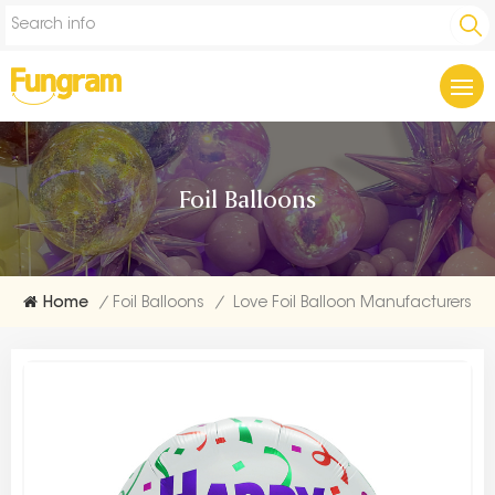
Foil Balloons
Home
/
Foil Balloons
/
Love Foil Balloon Manufacturers