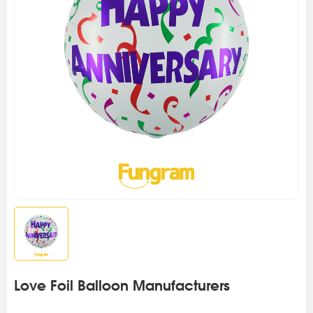
Love Foil Balloon Manufacturers