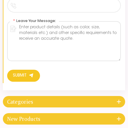
*
Leave Your Message:
SUBMIT
Categories
New Products