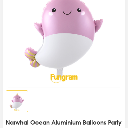
Narwhal Ocean Aluminium Balloons Party