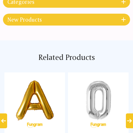
Categories
New Products
Related Products