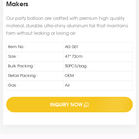
Makers
Our party balloon are crafted with premium high quality
material, durable, ultra-shiny aluminum foil that maintains
form without leaking or losing air.
Item No :
AG 061
Size :
47*72cm
Bulk Packing :
50PCS/bag
Retail Packing :
OEM
Gas :
Air
INQUIRY NOW