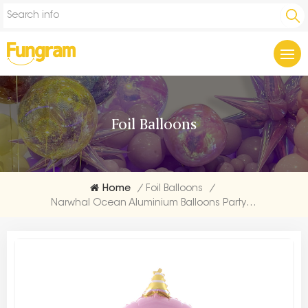
Foil Balloons
Home
/
Foil Balloons
/
Narwhal Ocean Aluminium Balloons Party Makers