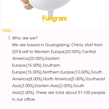
FAQ
Who are we?
We are based in Guangdong, China, start from
2018,sell to Western Europe(20.00%),Central
America(20.00%),Eastern
Europe(15.00%),Southern
Europe(15.00%),Northern Europe(10.00%),South
America(8.00%),North America(5.00%),Southeast
Asia(3.00%),Eastern Asia(2.00%),South
Asia(2.00%). There are total about 51-100 people
in our office.