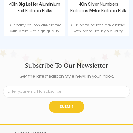
40in Big Letter Aluminium
40in Silver Numbers
Foil Balloon Bulks
Balloons Mylar Balloon Bulk
Our party balloon are crafted
Our party balloon are crafted
with premium high quality
with premium high quality
material, durable, ultra-shiny
material, durable, ultra-shiny
aluminum foil that maintains
aluminum foil that maintains
form without leaking or losing
form without leaking or losing
air.
air.
Subscribe To Our Newsletter
Get the latest Balloon Style news in your inbox.
SUBMIT