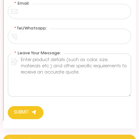
*
Email:
*
Tel/Whatsapp:
*
Leave Your Message:
SUBMIT