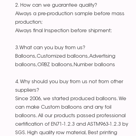
2. How can we guarantee quality?
Always a pre-production sample before mass
production;
Always final Inspection before shipment;
3.What can you buy from us?
Balloons,Customized balloons,Advertising
balloons,ORBZ balloons,Number balloons
4. Why should you buy from us not from other
suppliers?
Since 2006, we started produced balloons. We
can make Custom balloons and any foil
balloons. All our products passed professional
certification of EN71-1.2.3 and ASTM963-1.2.3 by
SGS. High quality row material, Best printing