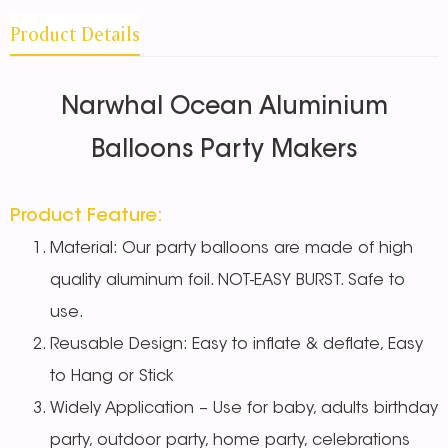
Product Details
Narwhal Ocean Aluminium
Balloons Party Makers
Product Feature:
Material: Our party balloons are made of high
quality aluminum foil. NOT-EASY BURST. Safe to
use.
Reusable Design: Easy to inflate & deflate, Easy
to Hang or Stick
Widely Application – Use for baby, adults birthday
party, outdoor party, home party, celebrations