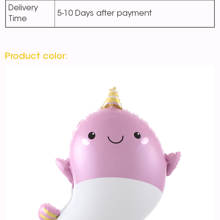
Delivery
5-10 Days after payment
Time
Product color: