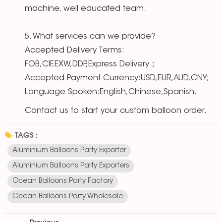
machine, well educated team.
5. What services can we provide?
Accepted Delivery Terms:
FOB,CIF,EXW,DDP,Express Delivery；
Accepted Payment Currency:USD,EUR,AUD,CNY;
Language Spoken:English,Chinese,Spanish.
Contact us to start your custom balloon order.
TAGS :
Aluminium Balloons Party Exporter
Aluminium Balloons Party Exporters
Ocean Balloons Party Factory
Ocean Balloons Party Wholesale