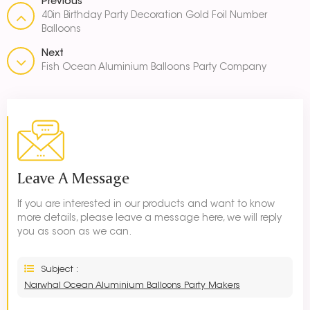
Previous
40in Birthday Party Decoration Gold Foil Number
Balloons
Next
Fish Ocean Aluminium Balloons Party Company
Leave A Message
If you are interested in our products and want to know
more details, please leave a message here, we will reply
you as soon as we can.
Subject :
Narwhal Ocean Aluminium Balloons Party Makers