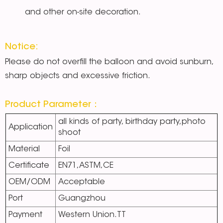
and other on-site decoration.
Notice:
Please do not overfill the balloon and avoid sunburn,
sharp objects and excessive friction.
Product Parameter：
all kinds of party, birthday party,photo
Application
shoot
Material
Foil
Certificate
EN71,ASTM,CE
OEM/ODM
Acceptable
Port
Guangzhou
Payment
Western Union.TT