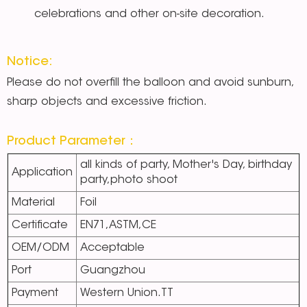
celebrations and other on-site decoration.
Notice:
Please do not overfill the balloon and avoid sunburn,
sharp objects and excessive friction.
Product Parameter：
all kinds of party, Mother's Day, birthday
Application
party,photo shoot
Material
Foil
Certificate
EN71,ASTM,CE
OEM/ODM
Acceptable
Port
Guangzhou
Payment
Western Union.TT