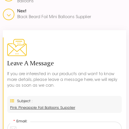
Balloons
Next
Black Beard Foil Mini Balloons Supplier
Leave A Message
If you are interested in our products and want to know
more details, please leave a message here, we will reply
you as soon as we can.
Subject :
Pink Pineapple Foil Balloons Supplier
*
Email: