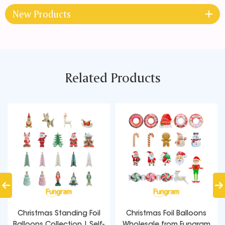
New Products
Related Products
Christmas Standing Foil
Christmas Foil Balloons