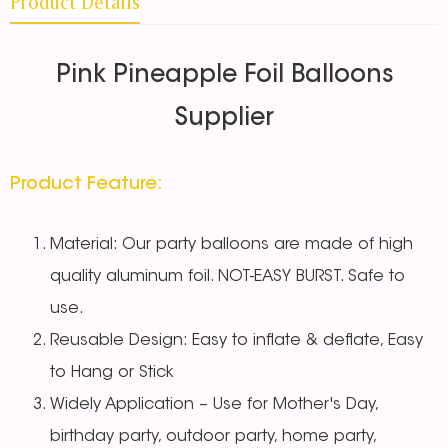
Product Details
Pink Pineapple Foil Balloons
Supplier
Product Feature:
Material: Our party balloons are made of high
quality aluminum foil. NOT-EASY BURST. Safe to
use.
Reusable Design: Easy to inflate & deflate, Easy
to Hang or Stick
Widely Application – Use for Mother's Day,
birthday party, outdoor party, home party,