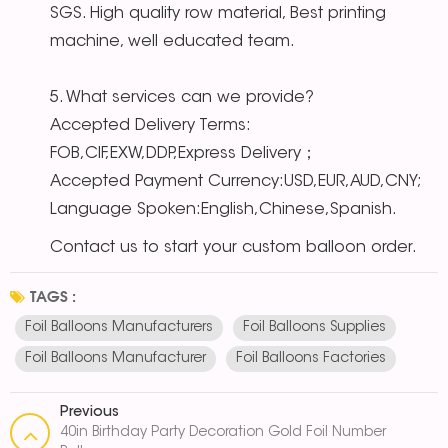
SGS. High quality row material, Best printing
machine, well educated team.
5. What services can we provide?
Accepted Delivery Terms:
FOB,CIF,EXW,DDP,Express Delivery；
Accepted Payment Currency:USD,EUR,AUD,CNY;
Language Spoken:English,Chinese,Spanish.
Contact us to start your custom balloon order.
TAGS :
Foil Balloons Manufacturers
Foil Balloons Supplies
Foil Balloons Manufacturer
Foil Balloons Factories
Previous
40in Birthday Party Decoration Gold Foil Number