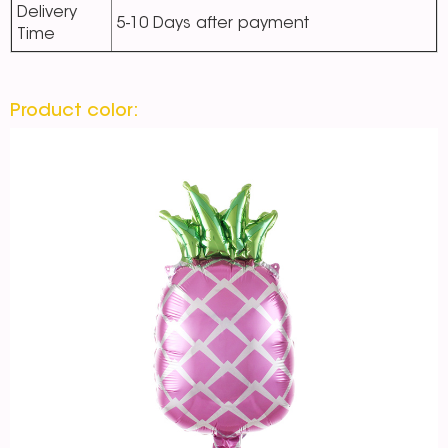
Delivery
5-10 Days after payment
Time
Product color: