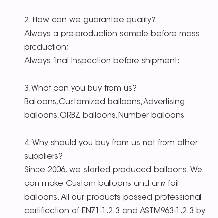
2. How can we guarantee quality?
Always a pre-production sample before mass
production;
Always final Inspection before shipment;
3.What can you buy from us?
Balloons,Customized balloons,Advertising
balloons,ORBZ balloons,Number balloons
4. Why should you buy from us not from other
suppliers?
Since 2006, we started produced balloons. We
can make Custom balloons and any foil
balloons. All our products passed professional
certification of EN71-1.2.3 and ASTM963-1.2.3 by