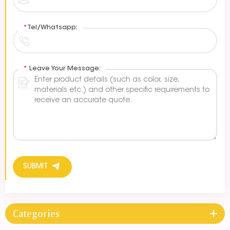
*
Tel/Whatsapp:
*
Leave Your Message:
SUBMIT
Categories