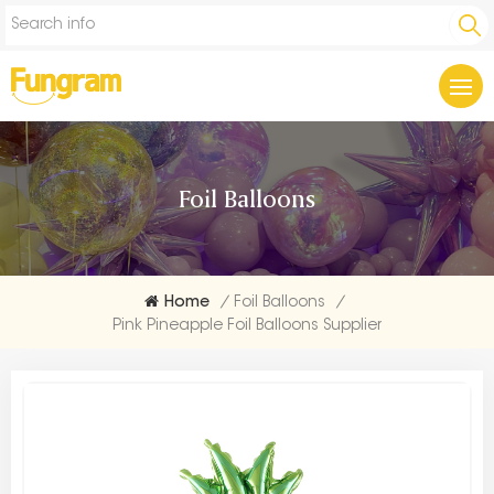
Foil Balloons
Home
/
Foil Balloons
/
Pink Pineapple Foil Balloons Supplier