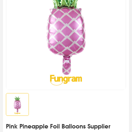
Pink Pineapple Foil Balloons Supplier