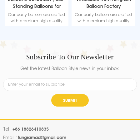
Balloons Collection | Self-
Wholesale from Fungram
Standing Balloons for
Balloon Factory
Christmas
Our party balloon are crafted
Our party balloon are crafted
with premium high quality
with premium high quality
material, durable, ultra-shiny
material, durable, ultra-shiny
aluminum foil that maintains
aluminum foil that maintains
form without leaking or losing
form without leaking or losing
air.
air.
Subscribe To Our Newsletter
Get the latest Balloon Style news in your inbox.
SUBMIT
+86 18826410835
Tel :
fungramad@gmail.com
Email :