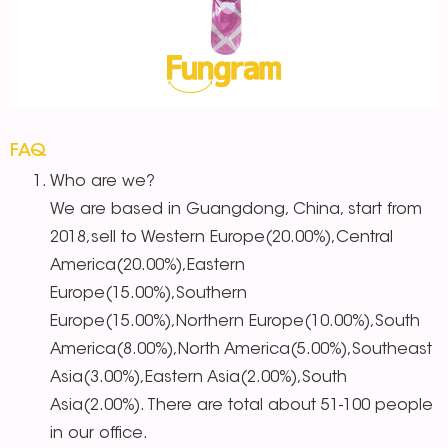
FAQ
Who are we?
We are based in Guangdong, China, start from
2018,sell to Western Europe(20.00%),Central
America(20.00%),Eastern
Europe(15.00%),Southern
Europe(15.00%),Northern Europe(10.00%),South
America(8.00%),North America(5.00%),Southeast
Asia(3.00%),Eastern Asia(2.00%),South
Asia(2.00%). There are total about 51-100 people
in our office.