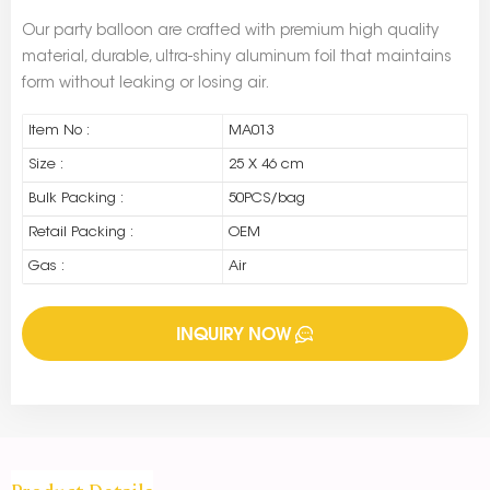
Our party balloon are crafted with premium high quality
material, durable, ultra-shiny aluminum foil that maintains
form without leaking or losing air.
Item No :
MA013
Size :
25 X 46 cm
Bulk Packing :
50PCS/bag
Retail Packing :
OEM
Gas :
Air
INQUIRY NOW