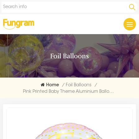
Foil Balloons
Home
/
Foil Balloons
/
Pink Printed Baby Theme Aluminium Balloon Maker