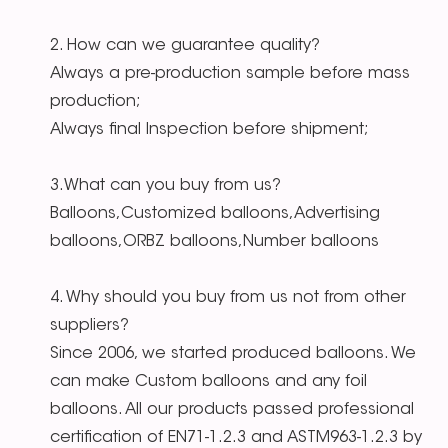
2. How can we guarantee quality?
Always a pre-production sample before mass
production;
Always final Inspection before shipment;
3.What can you buy from us?
Balloons,Customized balloons,Advertising
balloons,ORBZ balloons,Number balloons
4. Why should you buy from us not from other
suppliers?
Since 2006, we started produced balloons. We
can make Custom balloons and any foil
balloons. All our products passed professional
certification of EN71-1.2.3 and ASTM963-1.2.3 by