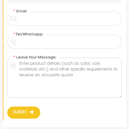
*
Email:
*
Tel/Whatsapp:
*
Leave Your Message:
SUBMIT