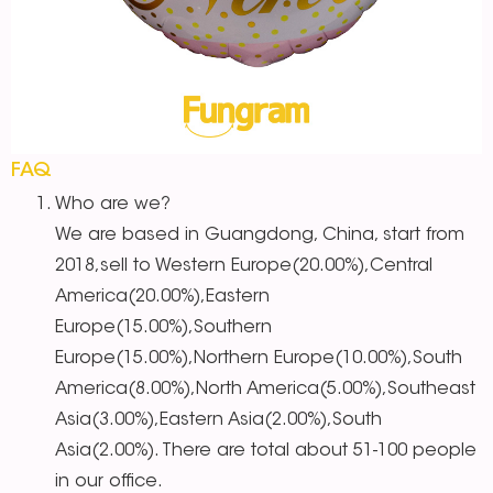
FAQ
Who are we?
We are based in Guangdong, China, start from
2018,sell to Western Europe(20.00%),Central
America(20.00%),Eastern
Europe(15.00%),Southern
Europe(15.00%),Northern Europe(10.00%),South
America(8.00%),North America(5.00%),Southeast
Asia(3.00%),Eastern Asia(2.00%),South
Asia(2.00%). There are total about 51-100 people
in our office.