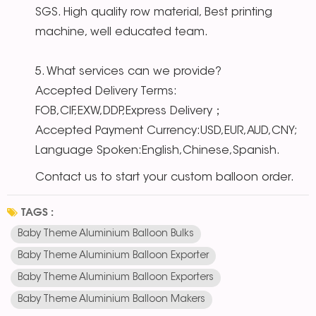
SGS. High quality row material, Best printing
machine, well educated team.
5. What services can we provide?
Accepted Delivery Terms:
FOB,CIF,EXW,DDP,Express Delivery；
Accepted Payment Currency:USD,EUR,AUD,CNY;
Language Spoken:English,Chinese,Spanish.
Contact us to start your custom balloon order.
TAGS :
Baby Theme Aluminium Balloon Bulks
Baby Theme Aluminium Balloon Exporter
Baby Theme Aluminium Balloon Exporters
Baby Theme Aluminium Balloon Makers