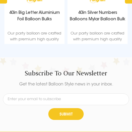
40in Big Letter Aluminium
40in Silver Numbers
Foil Balloon Bulks
Balloons Mylar Balloon Bulk
Our party balloon are crafted
Our party balloon are crafted
with premium high quality
with premium high quality
material, durable, ultra-shiny
material, durable, ultra-shiny
aluminum foil that maintains
aluminum foil that maintains
form without leaking or losing
form without leaking or losing
air.
air.
Subscribe To Our Newsletter
Get the latest Balloon Style news in your inbox.
SUBMIT