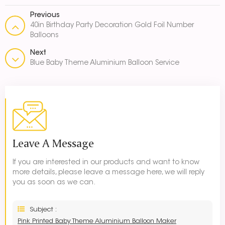
Previous
40in Birthday Party Decoration Gold Foil Number
Balloons
Next
Blue Baby Theme Aluminium Balloon Service
Leave A Message
If you are interested in our products and want to know
more details, please leave a message here, we will reply
you as soon as we can.
Subject :
Pink Printed Baby Theme Aluminium Balloon Maker