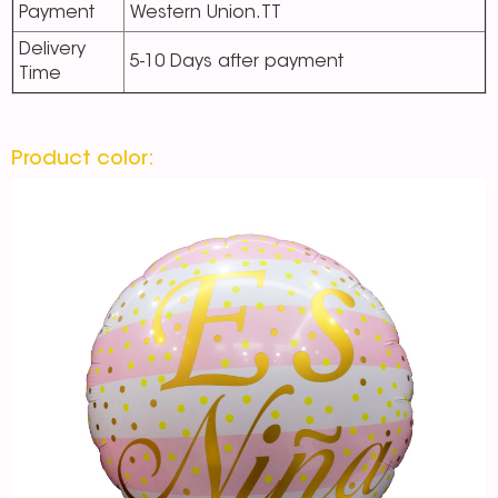
Payment
Western Union.TT
Delivery
5-10 Days after payment
Time
Product color: