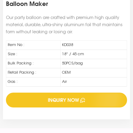
Balloon Maker
Our party balloon are crafted with premium high quality
material, durable, ultra-shiny aluminum foil that maintains
form without leaking or losing air.
Item No :
KD038
Size :
18'' / 45 cm
Bulk Packing :
50PCS/bag
Retail Packing :
OEM
Gas :
Air
INQUIRY NOW