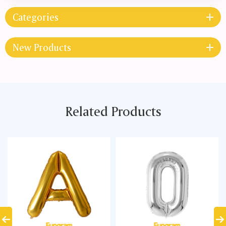
Categories
New Products
Related Products