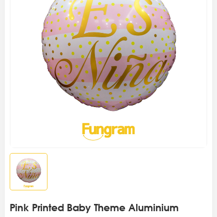
Pink Printed Baby Theme Aluminium