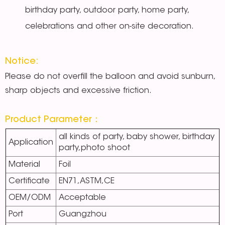
birthday party, outdoor party, home party,
celebrations and other on-site decoration.
Notice:
Please do not overfill the balloon and avoid sunburn,
sharp objects and excessive friction.
Product Parameter：
all kinds of party, baby shower, birthday
Application
party,photo shoot
Material
Foil
Certificate
EN71,ASTM,CE
OEM/ODM
Acceptable
Port
Guangzhou