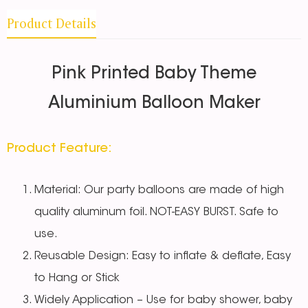
Product Details
Pink Printed Baby Theme
Aluminium Balloon Maker
Product Feature:
Material: Our party balloons are made of high
quality aluminum foil. NOT-EASY BURST. Safe to
use.
Reusable Design: Easy to inflate & deflate, Easy
to Hang or Stick
Widely Application – Use for baby shower, baby