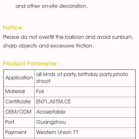
and other on-site decoration.
Notice:
Please do not overfill the balloon and avoid sunburn,
sharp objects and excessive friction.
Product Parameter：
all kinds of party, birthday party,photo
Application
shoot
Material
Foil
Certificate
EN71,ASTM,CE
OEM/ODM
Acceptable
Port
Guangzhou
Payment
Western Union.TT