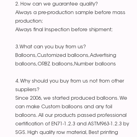
2. How can we guarantee quality?
Always a pre-production sample before mass
production;
Always final Inspection before shipment;
3.What can you buy from us?
Balloons,Customized balloons,Advertising
balloons,ORBZ balloons,Number balloons
4. Why should you buy from us not from other
suppliers?
Since 2006, we started produced balloons. We
can make Custom balloons and any foil
balloons. All our products passed professional
certification of EN71-1.2.3 and ASTM963-1.2.3 by
SGS. High quality row material, Best printing