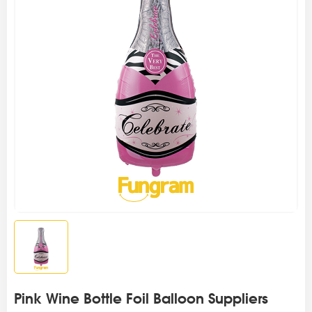
Pink Wine Bottle Foil Balloon Suppliers