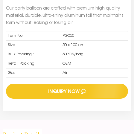
Our party balloon are crafted with premium high quality
material, durable, ultra-shiny aluminum foil that maintains
form without leaking or losing air.
Item No :
PG050
Size :
50 x 100 cm
Bulk Packing :
50PCS/bag
Retail Packing :
OEM
Gas :
Air
INQUIRY NOW