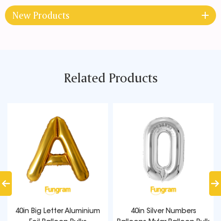
New Products
Related Products
40in Big Letter Aluminium
40in Silver Numbers