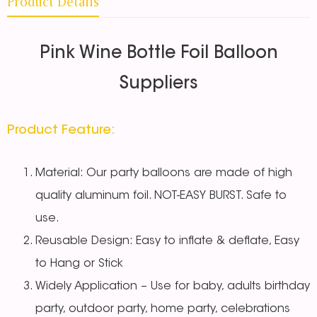
Product Details
Pink Wine Bottle Foil Balloon
Suppliers
Product Feature:
Material: Our party balloons are made of high
quality aluminum foil. NOT-EASY BURST. Safe to
use.
Reusable Design: Easy to inflate & deflate, Easy
to Hang or Stick
Widely Application – Use for baby, adults birthday
party, outdoor party, home party, celebrations