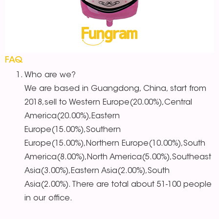
FAQ
Who are we?
We are based in Guangdong, China, start from
2018,sell to Western Europe(20.00%),Central
America(20.00%),Eastern
Europe(15.00%),Southern
Europe(15.00%),Northern Europe(10.00%),South
America(8.00%),North America(5.00%),Southeast
Asia(3.00%),Eastern Asia(2.00%),South
Asia(2.00%). There are total about 51-100 people
in our office.