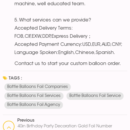
machine, well educated team.
5. What services can we provide?
Accepted Delivery Terms:
FOB,CIF,EXW,DDP,Express Delivery；
Accepted Payment Currency:USD,EUR,AUD,CNY;
Language Spoken:English,Chinese,Spanish.
Contact us to start your custom balloon order.
TAGS :
Bottle Balloons Foil Companies
Bottle Balloons Foil Services
Bottle Balloons Foil Service
Bottle Balloons Foil Agency
Previous
40in Birthday Party Decoration Gold Foil Number