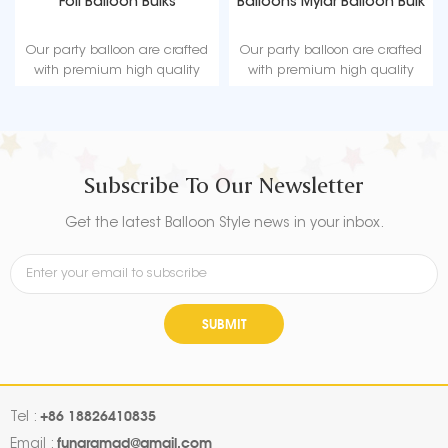
Foil Balloon Bulks
Balloons Mylar Balloon Bulk
Our party balloon are crafted
Our party balloon are crafted
with premium high quality
with premium high quality
material, durable, ultra-shiny
material, durable, ultra-shiny
aluminum foil that maintains
aluminum foil that maintains
form without leaking or losing
form without leaking or losing
air.
air.
Subscribe To Our Newsletter
Get the latest Balloon Style news in your inbox.
SUBMIT
+86 18826410835
Tel :
fungramad@gmail.com
Email :