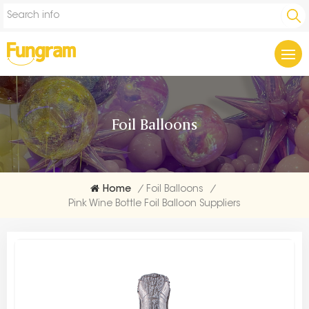
Foil Balloons
Home
/
Foil Balloons
/
Pink Wine Bottle Foil Balloon Suppliers