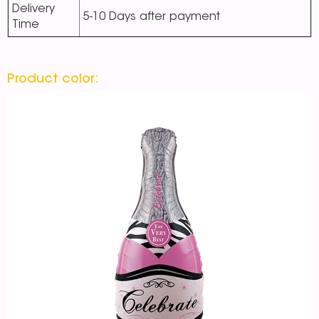
Delivery
5-10 Days after payment
Time
Product color: