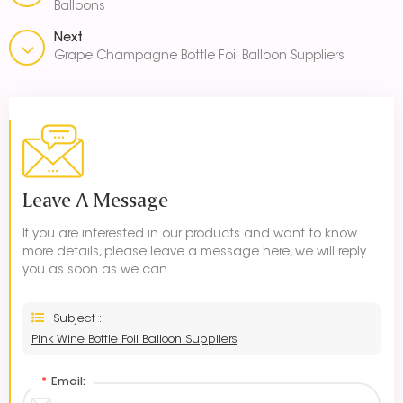
Balloons
Next
Grape Champagne Bottle Foil Balloon Suppliers
Leave A Message
If you are interested in our products and want to know
more details, please leave a message here, we will reply
you as soon as we can.
Subject :
Pink Wine Bottle Foil Balloon Suppliers
*
Email: