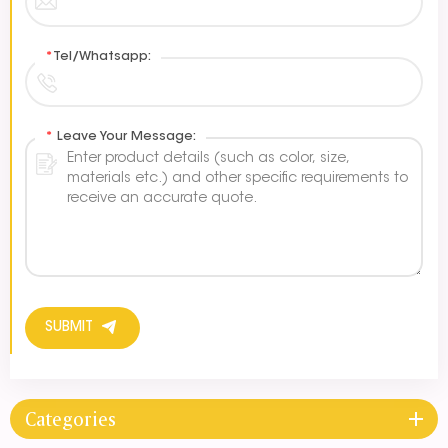
*
Tel/Whatsapp:
*
Leave Your Message:
SUBMIT
Categories