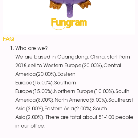
FAQ
Who are we?
We are based in Guangdong, China, start from
2018,sell to Western Europe(20.00%),Central
America(20.00%),Eastern
Europe(15.00%),Southern
Europe(15.00%),Northern Europe(10.00%),South
America(8.00%),North America(5.00%),Southeast
Asia(3.00%),Eastern Asia(2.00%),South
Asia(2.00%). There are total about 51-100 people
in our office.