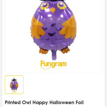
Printed Owl Happy Halloween Foil