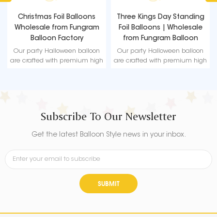
oons
Three Kings Day Standing
60" Starburst Foil Ballo
ngram
Foil Balloons | Wholesale
For 8 Color | Wholesal
from Fungram Balloon
from Fungram Balloo
Factory
Factory
alloon
Our party Halloween balloon
Our party Halloween ball
um high
are crafted with premium high
are crafted with premium 
, ultra-
quality material, durable, ultra-
quality material, durable, ul
that
shiny aluminum foil that
shiny aluminum foil tha
leaking
maintains form without leaking
maintains form without lea
or losing air.
or losing air.
Subscribe To Our Newsletter
Get the latest Balloon Style news in your inbox.
SUBMIT