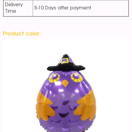
Delivery
5-10 Days after payment
Time
Product color: