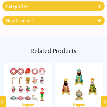
Categories
New Products
Related Products