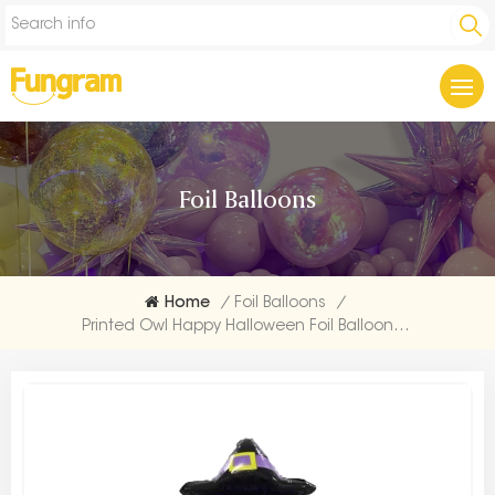
Foil Balloons
Home
/
Foil Balloons
/
Printed Owl Happy Halloween Foil Balloon Maker