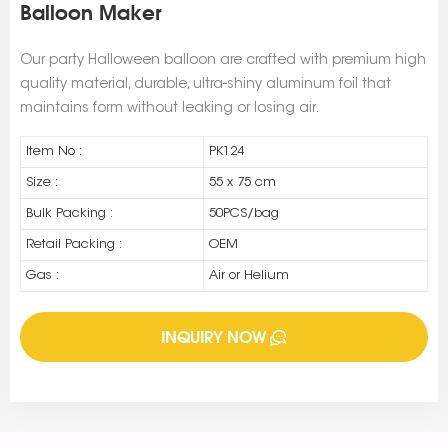
Balloon Maker
Our party Halloween balloon are crafted with premium high
quality material, durable, ultra-shiny aluminum foil that
maintains form without leaking or losing air.
Item No :
PK124
Size :
55 x 75 cm
Bulk Packing :
50PCS/bag
Retail Packing :
OEM
Gas :
Air or Helium
INQUIRY NOW