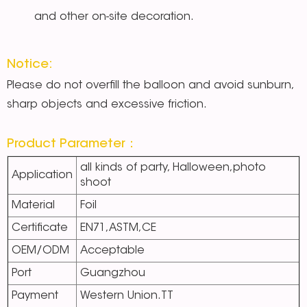
and other on-site decoration.
Notice:
Please do not overfill the balloon and avoid sunburn,
sharp objects and excessive friction.
Product Parameter：
all kinds of party, Halloween,photo
Application
shoot
Material
Foil
Certificate
EN71,ASTM,CE
OEM/ODM
Acceptable
Port
Guangzhou
Payment
Western Union.TT