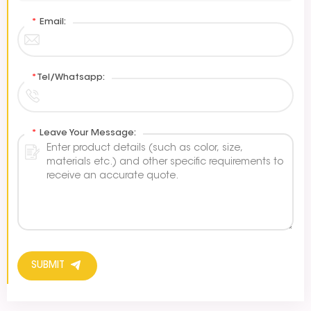
*
Email:
*
Tel/Whatsapp:
*
Leave Your Message:
SUBMIT