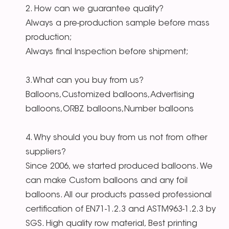
2. How can we guarantee quality?
Always a pre-production sample before mass
production;
Always final Inspection before shipment;
3.What can you buy from us?
Balloons,Customized balloons,Advertising
balloons,ORBZ balloons,Number balloons
4. Why should you buy from us not from other
suppliers?
Since 2006, we started produced balloons. We
can make Custom balloons and any foil
balloons. All our products passed professional
certification of EN71-1.2.3 and ASTM963-1.2.3 by
SGS. High quality row material, Best printing