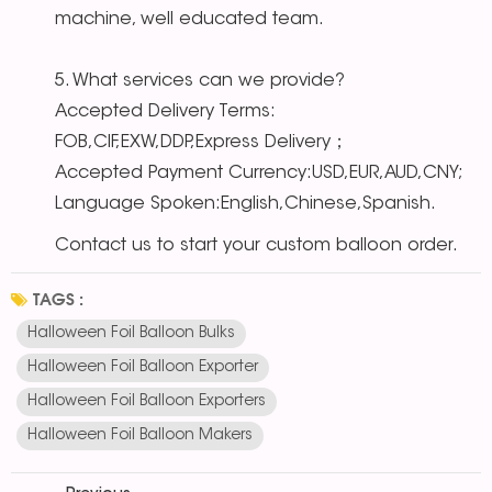
machine, well educated team.
5. What services can we provide?
Accepted Delivery Terms:
FOB,CIF,EXW,DDP,Express Delivery；
Accepted Payment Currency:USD,EUR,AUD,CNY;
Language Spoken:English,Chinese,Spanish.
Contact us to start your custom balloon order.
TAGS :
Halloween Foil Balloon Bulks
Halloween Foil Balloon Exporter
Halloween Foil Balloon Exporters
Halloween Foil Balloon Makers