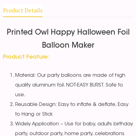
Product Details
Printed Owl Happy Halloween Foil
Balloon Maker
Product Feature:
Material: Our party balloons are made of high
quality aluminum foil. NOT-EASY BURST. Safe to
use.
Reusable Design: Easy to inflate & deflate, Easy
to Hang or Stick
Widely Application – Use for baby, adults birthday
party, outdoor party, home party, celebrations