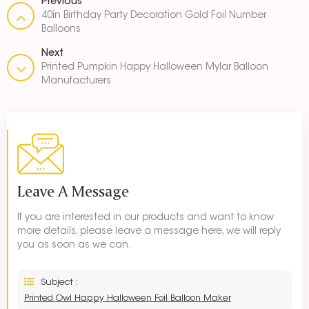
Previous
40in Birthday Party Decoration Gold Foil Number
Balloons
Next
Printed Pumpkin Happy Halloween Mylar Balloon
Manufacturers
Leave A Message
If you are interested in our products and want to know
more details, please leave a message here, we will reply
you as soon as we can.
Subject :
Printed Owl Happy Halloween Foil Balloon Maker