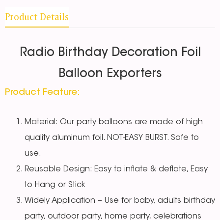
Product Details
Radio Birthday Decoration Foil
Balloon Exporters
Product Feature:
Material: Our party balloons are made of high
quality aluminum foil. NOT-EASY BURST. Safe to
use.
Reusable Design: Easy to inflate & deflate, Easy
to Hang or Stick
Widely Application – Use for baby, adults birthday
party, outdoor party, home party, celebrations