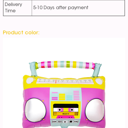
Delivery
5-10 Days after payment
Time
Product color: