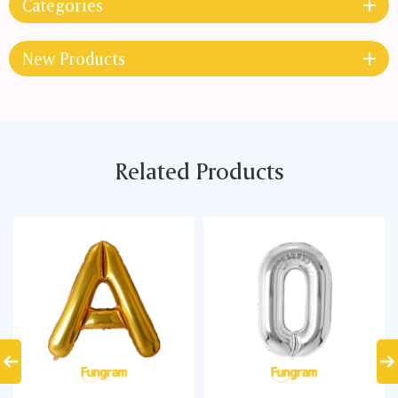
Categories
New Products
Related Products