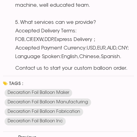
machine, well educated team.
5. What services can we provide?
Accepted Delivery Terms:
FOB,CIF,EXW,DDP,Express Delivery；
Accepted Payment Currency:USD,EUR,AUD,CNY;
Language Spoken:English,Chinese,Spanish.
Contact us to start your custom balloon order.
TAGS :
Decoration Foil Balloon Maker
Decoration Foil Balloon Manufacturing
Decoration Foil Balloon Fabrication
Decoration Foil Balloon Inc