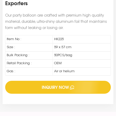
Exporters
Our party balloon are crafted with premium high quality
material, durable, ultra-shiny aluminum foil that maintains
form without leaking or losing air.
Item No :
HK225
Size :
59 x 57 cm
Bulk Packing :
50PCS/bag
Retail Packing :
OEM
Gas :
Air or helium
INQUIRY NOW