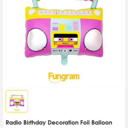
Radio Birthday Decoration Foil Balloon