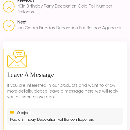
Previous
40in Birthday Party Decoration Gold Foil Number
Balloons
Next
Ice Cream Birthday Decoration Foil Balloon Agencies
Leave A Message
If you are interested in our products and want to know
more details, please leave a message here, we will reply
you as soon as we can.
Subject :
Radio Birthday Decoration Foil Balloon Exporters