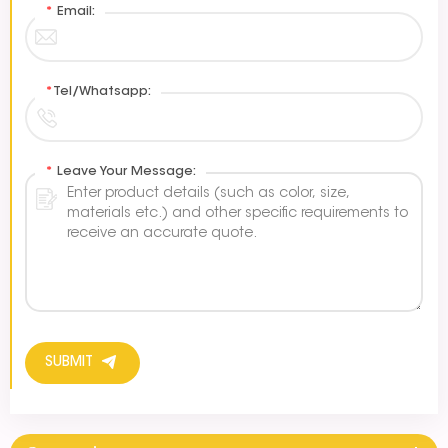
*
Email:
*
Tel/Whatsapp:
*
Leave Your Message:
SUBMIT