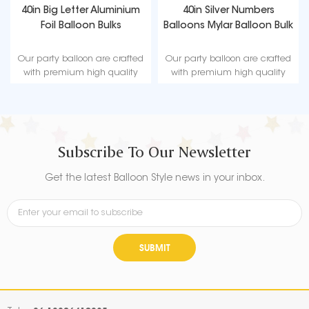
40in Big Letter Aluminium
40in Silver Numbers
Foil Balloon Bulks
Balloons Mylar Balloon Bulk
Our party balloon are crafted
Our party balloon are crafted
with premium high quality
with premium high quality
material, durable, ultra-shiny
material, durable, ultra-shiny
aluminum foil that maintains
aluminum foil that maintains
form without leaking or losing
form without leaking or losing
air.
air.
Subscribe To Our Newsletter
Get the latest Balloon Style news in your inbox.
SUBMIT