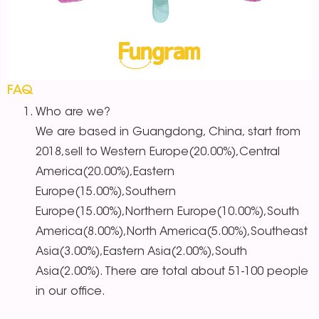
FAQ
Who are we?
We are based in Guangdong, China, start from
2018,sell to Western Europe(20.00%),Central
America(20.00%),Eastern
Europe(15.00%),Southern
Europe(15.00%),Northern Europe(10.00%),South
America(8.00%),North America(5.00%),Southeast
Asia(3.00%),Eastern Asia(2.00%),South
Asia(2.00%). There are total about 51-100 people
in our office.