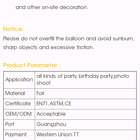
and other on-site decoration.
Notice:
Please do not overfill the balloon and avoid sunburn,
sharp objects and excessive friction.
Product Parameter：
all kinds of party, birthday party,photo
Application
shoot
Material
Foil
Certificate
EN71,ASTM,CE
OEM/ODM
Acceptable
Port
Guangzhou
Payment
Western Union.TT