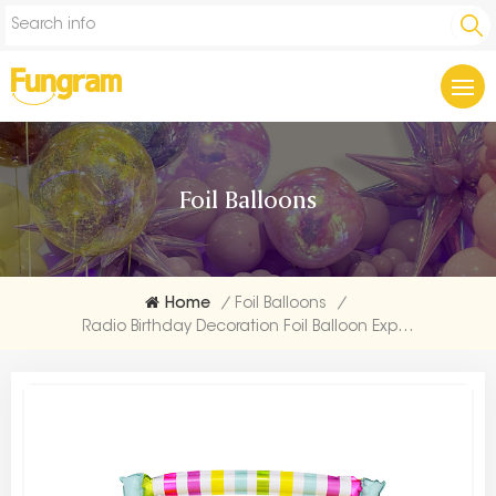
Foil Balloons
Home
/
Foil Balloons
/
Radio Birthday Decoration Foil Balloon Exporters