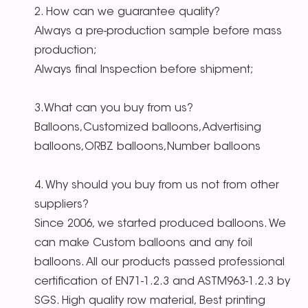
2. How can we guarantee quality?
Always a pre-production sample before mass
production;
Always final Inspection before shipment;
3.What can you buy from us?
Balloons,Customized balloons,Advertising
balloons,ORBZ balloons,Number balloons
4. Why should you buy from us not from other
suppliers?
Since 2006, we started produced balloons. We
can make Custom balloons and any foil
balloons. All our products passed professional
certification of EN71-1.2.3 and ASTM963-1.2.3 by
SGS. High quality row material, Best printing