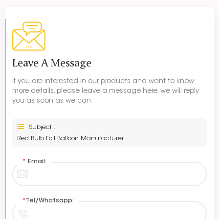
Leave A Message
If you are interested in our products and want to know
more details, please leave a message here, we will reply
you as soon as we can.
Subject :
Red Bulb Foil Balloon Manufacturer
*
Email:
*
Tel/Whatsapp: