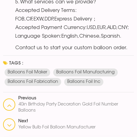
5. What services can we provide?
Accepted Delivery Terms:
FOB,CIF,EXW,DDP,Express Delivery；
Accepted Payment Currency:USD,EUR,AUD,CNY;
Language Spoken:English,Chinese,Spanish.
Contact us to start your custom balloon order.
TAGS :
Balloons Foil Maker
Balloons Foil Manufacturing
Balloons Foil Fabrication
Balloons Foil Inc
Previous
40in Birthday Party Decoration Gold Foil Number
Balloons
Next
Yellow Bulb Foil Balloon Manufacturer