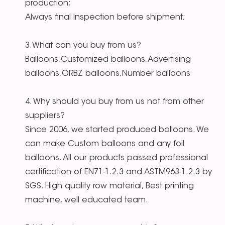
production;
Always final Inspection before shipment;
3.What can you buy from us?
Balloons,Customized balloons,Advertising
balloons,ORBZ balloons,Number balloons
4. Why should you buy from us not from other
suppliers?
Since 2006, we started produced balloons. We
can make Custom balloons and any foil
balloons. All our products passed professional
certification of EN71-1.2.3 and ASTM963-1.2.3 by
SGS. High quality row material, Best printing
machine, well educated team.