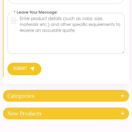
*
Leave Your Message:
SUBMIT
Categories
New Products