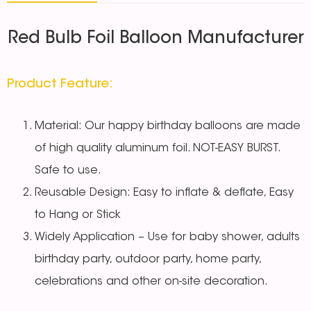
Red Bulb Foil Balloon Manufacturer
Product Feature:
Material: Our happy birthday balloons are made
of high quality aluminum foil. NOT-EASY BURST.
Safe to use.
Reusable Design: Easy to inflate & deflate, Easy
to Hang or Stick
Widely Application – Use for baby shower, adults
birthday party, outdoor party, home party,
celebrations and other on-site decoration.