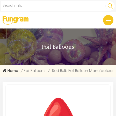
Foil Balloons
Home
/
Foil Balloons
/
Red Bulb Foil Balloon Manufacturer