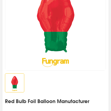
Red Bulb Foil Balloon Manufacturer