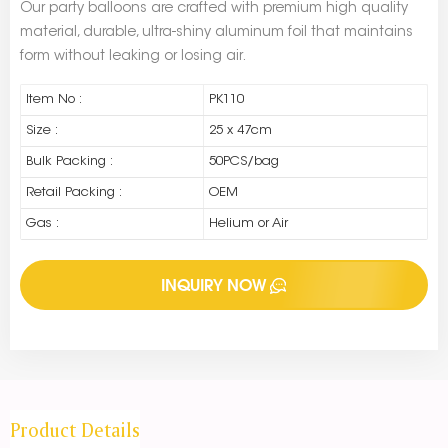
Our party balloons are crafted with premium high quality
material, durable, ultra-shiny aluminum foil that maintains
form without leaking or losing air.
Item No :
PK110
Size :
25 x 47cm
Bulk Packing :
50PCS/bag
Retail Packing :
OEM
Gas :
Helium or Air
INQUIRY NOW
Product Details