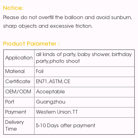
Notice:
Please do not overfill the balloon and avoid sunburn,
sharp objects and excessive friction.
Product Parameter：
all kinds of party, baby shower, birthday
Application
party,photo shoot
Material
Foil
Certificate
EN71,ASTM,CE
OEM/ODM
Acceptable
Port
Guangzhou
Payment
Western Union.TT
Delivery
5-10 Days after payment
Time