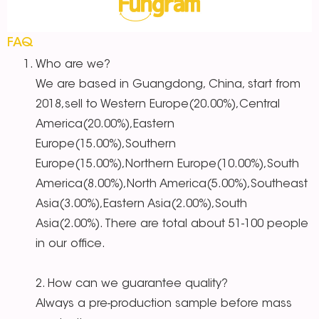
FAQ
Who are we?
We are based in Guangdong, China, start from
2018,sell to Western Europe(20.00%),Central
America(20.00%),Eastern
Europe(15.00%),Southern
Europe(15.00%),Northern Europe(10.00%),South
America(8.00%),North America(5.00%),Southeast
Asia(3.00%),Eastern Asia(2.00%),South
Asia(2.00%). There are total about 51-100 people
in our office.
2. How can we guarantee quality?
Always a pre-production sample before mass