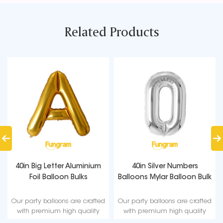
Related Products
40in Big Letter Aluminium
40in Silver Numbers
Foil Balloon Bulks
Balloons Mylar Balloon Bulk
Our party balloons are crafted
Our party balloons are crafted
with premium high quality
with premium high quality
material, durable, ultra-shiny
material, durable, ultra-shiny