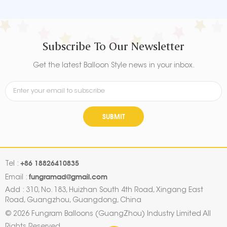
aluminum foil that maintains
aluminum foil that maintains
form without leaking or losing
form without leaking or losing
air.
air.
Subscribe To Our Newsletter
Get the latest Balloon Style news in your inbox.
SUBMIT
+86 18826410835
Tel :
fungramad@gmail.com
Email :
Add : 310, No. 183, Huizhan South 4th Road, Xingang East
Road, Guangzhou, Guangdong, China
© 2026 Fungram Balloons (GuangZhou) Industry Limited All