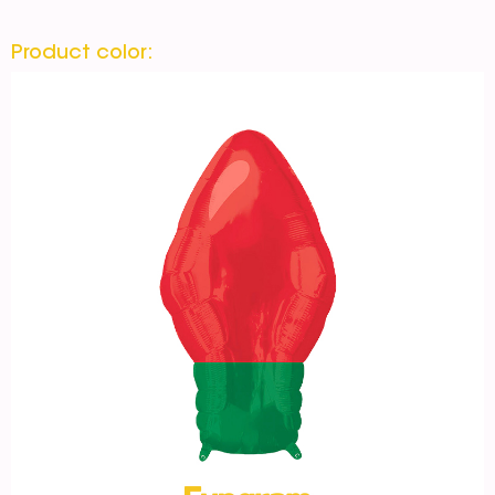
Product color: