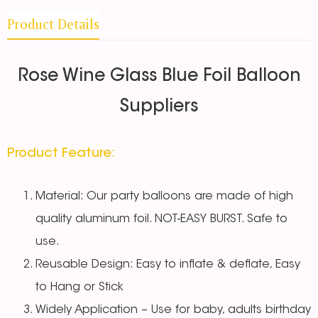
Product Details
Rose Wine Glass Blue Foil Balloon
Suppliers
Product Feature:
Material: Our party balloons are made of high
quality aluminum foil. NOT-EASY BURST. Safe to
use.
Reusable Design: Easy to inflate & deflate, Easy
to Hang or Stick
Widely Application – Use for baby, adults birthday