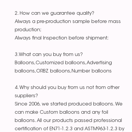
2. How can we guarantee quality?
Always a pre-production sample before mass
production;
Always final Inspection before shipment;
3.What can you buy from us?
Balloons,Customized balloons,Advertising
balloons,ORBZ balloons,Number balloons
4. Why should you buy from us not from other
suppliers?
Since 2006, we started produced balloons. We
can make Custom balloons and any foil
balloons. All our products passed professional
certification of EN71-1.2.3 and ASTM963-1.2.3 by