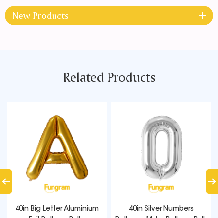
New Products
Related Products
40in Big Letter Aluminium
40in Silver Numbers