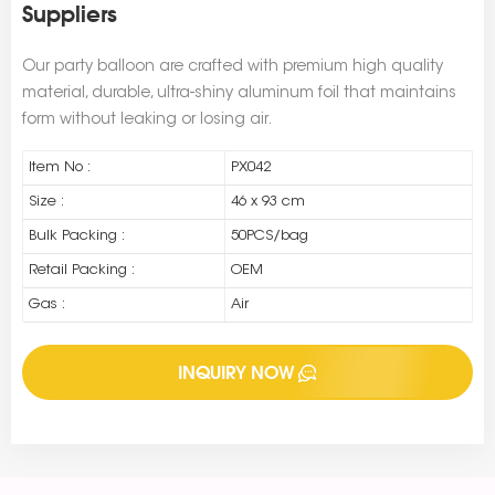
Suppliers
Our party balloon are crafted with premium high quality
material, durable, ultra-shiny aluminum foil that maintains
form without leaking or losing air.
Item No :
PX042
Size :
46 x 93 cm
Bulk Packing :
50PCS/bag
Retail Packing :
OEM
Gas :
Air
INQUIRY NOW