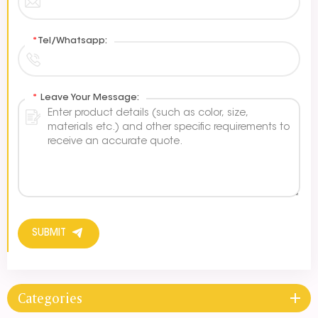
*
Tel/Whatsapp:
*
Leave Your Message:
SUBMIT
Categories