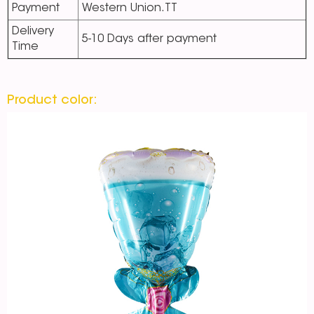
Payment
Western Union.TT
Delivery
5-10 Days after payment
Time
Product color: