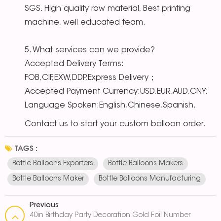
SGS. High quality row material, Best printing
machine, well educated team.
5. What services can we provide?
Accepted Delivery Terms:
FOB,CIF,EXW,DDP,Express Delivery；
Accepted Payment Currency:USD,EUR,AUD,CNY;
Language Spoken:English,Chinese,Spanish.
Contact us to start your custom balloon order.
TAGS :
Bottle Balloons Exporters
Bottle Balloons Makers
Bottle Balloons Maker
Bottle Balloons Manufacturing
Previous
40in Birthday Party Decoration Gold Foil Number