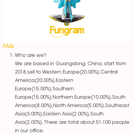
FAQ
Who are we?
We are based in Guangdong, China, start from
2018,sell to Western Europe(20.00%),Central
America(20.00%),Eastern
Europe(15.00%),Southern
Europe(15.00%),Northern Europe(10.00%),South
America(8.00%),North America(5.00%),Southeast
Asia(3.00%),Eastern Asia(2.00%),South
Asia(2.00%). There are total about 51-100 people
in our office.