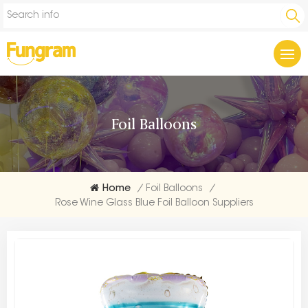
Foil Balloons
Home
/
Foil Balloons
/
Rose Wine Glass Blue Foil Balloon Suppliers