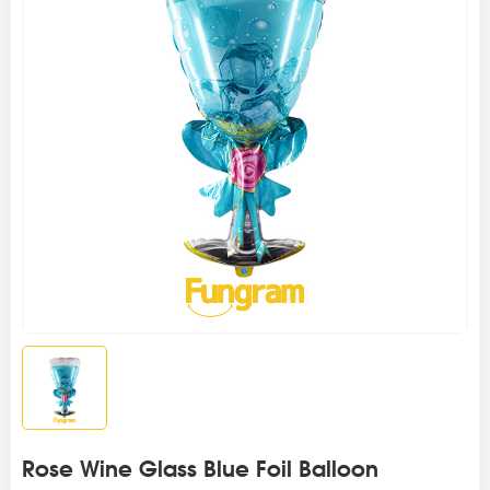
Rose Wine Glass Blue Foil Balloon