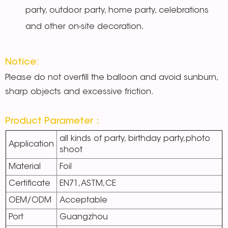
party, outdoor party, home party, celebrations
and other on-site decoration.
Notice:
Please do not overfill the balloon and avoid sunburn,
sharp objects and excessive friction.
Product Parameter：
all kinds of party, birthday party,photo
Application
shoot
Material
Foil
Certificate
EN71,ASTM,CE
OEM/ODM
Acceptable
Port
Guangzhou