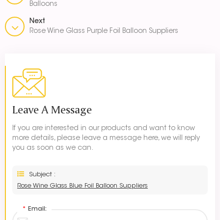
Balloons
Next
Rose Wine Glass Purple Foil Balloon Suppliers
Leave A Message
If you are interested in our products and want to know
more details, please leave a message here, we will reply
you as soon as we can.
Subject :
Rose Wine Glass Blue Foil Balloon Suppliers
*
Email: