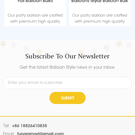
Foil Balloon Bulks
Balloons Mylar Balloon Bulk
Our party balloon are crafted
Our party balloon are crafted
with premium high quality
with premium high quality
material, durable, ultra-shiny
material, durable, ultra-shiny
aluminum foil that maintains
aluminum foil that maintains
form without leaking or losing
form without leaking or losing
air.
air.
Subscribe To Our Newsletter
Get the latest Balloon Style news in your inbox.
SUBMIT
+86 18826410835
Tel :
fungramad@gmail.com
Email :