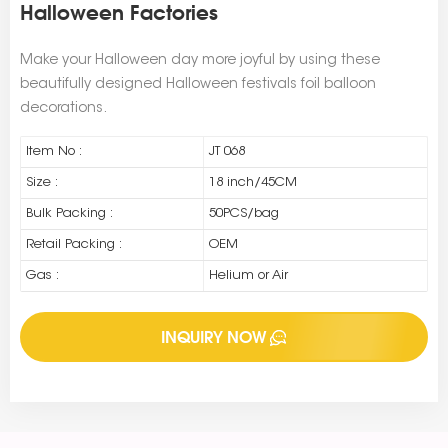
Halloween Factories
Make your Halloween day more joyful by using these
beautifully designed Halloween festivals foil balloon
decorations.
Item No :
JT 068
Size :
18 inch/45CM
Bulk Packing :
50PCS/bag
Retail Packing :
OEM
Gas :
Helium or Air
INQUIRY NOW