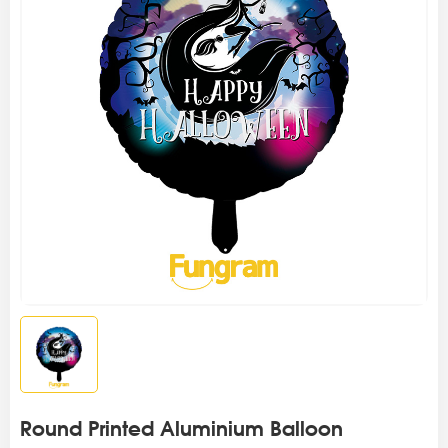
Round Printed Aluminium Balloon