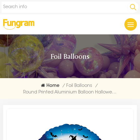
Foil Balloons
Home
/
Foil Balloons
/
Round Printed Aluminium Balloon Halloween Factories