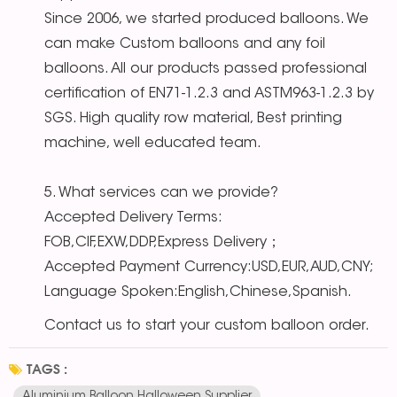
Since 2006, we started produced balloons. We
can make Custom balloons and any foil
balloons. All our products passed professional
certification of EN71-1.2.3 and ASTM963-1.2.3 by
SGS. High quality row material, Best printing
machine, well educated team.
5. What services can we provide?
Accepted Delivery Terms:
FOB,CIF,EXW,DDP,Express Delivery；
Accepted Payment Currency:USD,EUR,AUD,CNY;
Language Spoken:English,Chinese,Spanish.
Contact us to start your custom balloon order.
TAGS :