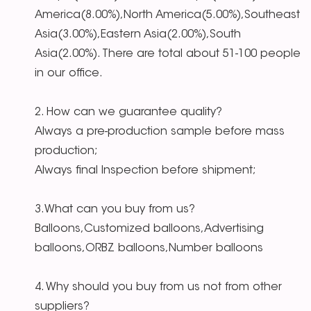
America(8.00%),North America(5.00%),Southeast
Asia(3.00%),Eastern Asia(2.00%),South
Asia(2.00%). There are total about 51-100 people
in our office.
2. How can we guarantee quality?
Always a pre-production sample before mass
production;
Always final Inspection before shipment;
3.What can you buy from us?
Balloons,Customized balloons,Advertising
balloons,ORBZ balloons,Number balloons
4. Why should you buy from us not from other
suppliers?