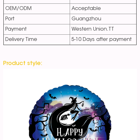
OEM/ODM
Acceptable
Port
Guangzhou
Payment
Western Union.TT
Delivery Time
5-10 Days after payment
Product style: