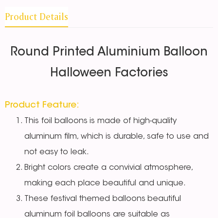
Product Details
Round Printed Aluminium Balloon
Halloween Factories
Product Feature:
This foil balloons
is made of high-quality
aluminum film, which is durable, safe to use and
not easy to leak.
Bright colors create a convivial atmosphere,
making each place beautiful and unique.
These festival themed balloons
beautiful
aluminum foil balloons are suitable as