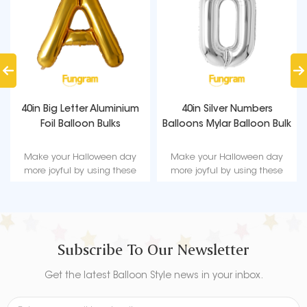
40in Big Letter Aluminium
40in Silver Numbers
Foil Balloon Bulks
Balloons Mylar Balloon Bulk
Make your Halloween day
Make your Halloween day
more joyful by using these
more joyful by using these
beautifully designed
beautifully designed
Halloween festivals foil balloon
Halloween festivals foil balloon
decorations.
decorations.
Subscribe To Our Newsletter
Get the latest Balloon Style news in your inbox.