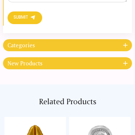
SUBMIT
Categories
New Products
Related Products