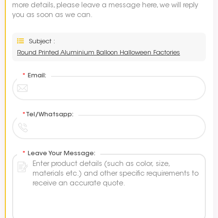
more details, please leave a message here, we will reply
you as soon as we can.
Subject :
Round Printed Aluminium Balloon Halloween Factories
*
Email:
*
Tel/Whatsapp:
*
Leave Your Message: