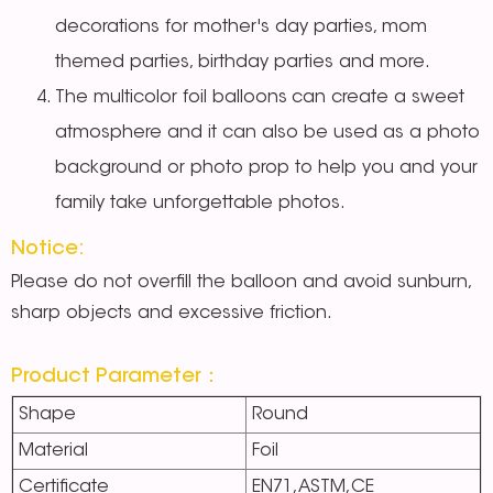
decorations for mother's day parties, mom
themed parties, birthday parties and more.
The multicolor foil balloons
can create a sweet
atmosphere and it can also be used as a photo
background or photo prop to help you and your
family take unforgettable photos.
Notice:
Please do not overfill the balloon and avoid sunburn,
sharp objects and excessive friction.
Product Parameter：
Shape
Round
Material
Foil
Certificate
EN71,ASTM,CE