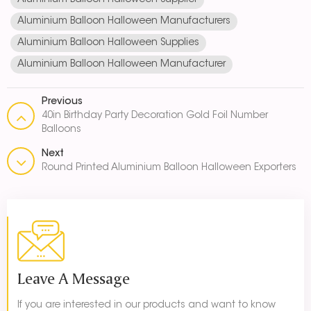
Aluminium Balloon Halloween Supplier
Aluminium Balloon Halloween Manufacturers
Aluminium Balloon Halloween Supplies
Aluminium Balloon Halloween Manufacturer
Previous
40in Birthday Party Decoration Gold Foil Number
Balloons
Next
Round Printed Aluminium Balloon Halloween Exporters
Leave A Message
If you are interested in our products and want to know