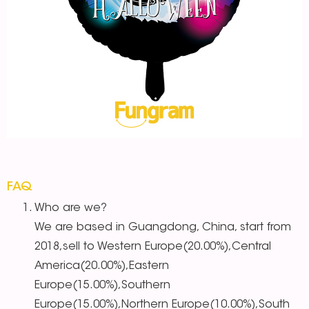
FAQ
Who are we?
We are based in Guangdong, China, start from
2018,sell to Western Europe(20.00%),Central
America(20.00%),Eastern
Europe(15.00%),Southern
Europe(15.00%),Northern Europe(10.00%),South