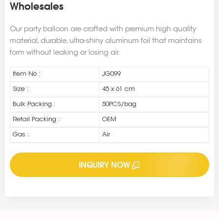
Wholesales
Our party balloon are crafted with premium high quality
material, durable, ultra-shiny aluminum foil that maintains
form without leaking or losing air.
Item No :
JG099
Size :
45 x 61 cm
Bulk Packing :
50PCS/bag
Retail Packing :
OEM
Gas :
Air
INQUIRY NOW