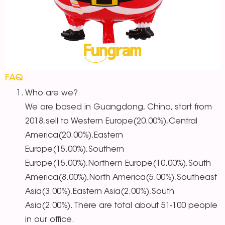
FAQ
Who are we?
We are based in Guangdong, China, start from
2018,sell to Western Europe(20.00%),Central
America(20.00%),Eastern
Europe(15.00%),Southern
Europe(15.00%),Northern Europe(10.00%),South
America(8.00%),North America(5.00%),Southeast
Asia(3.00%),Eastern Asia(2.00%),South
Asia(2.00%). There are total about 51-100 people
in our office.