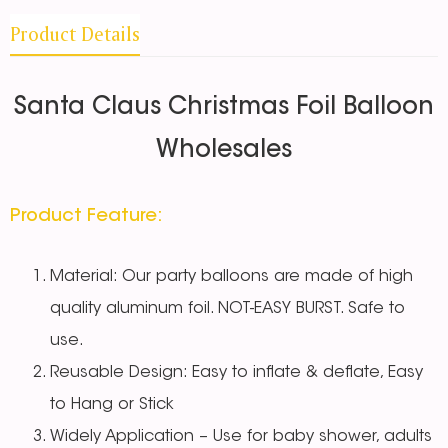
Product Details
Santa Claus Christmas Foil Balloon
Wholesales
Product Feature:
Material: Our party balloons are made of high
quality aluminum foil. NOT-EASY BURST. Safe to
use.
Reusable Design: Easy to inflate & deflate, Easy
to Hang or Stick
Widely Application – Use for baby shower, adults