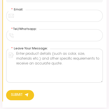
*
Email:
*
Tel/Whatsapp:
*
Leave Your Message:
SUBMIT