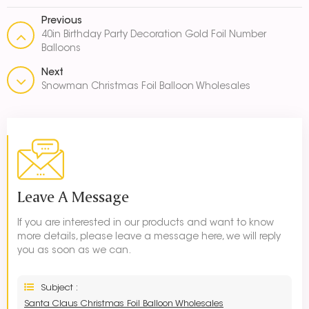
Previous
40in Birthday Party Decoration Gold Foil Number
Balloons
Next
Snowman Christmas Foil Balloon Wholesales
Leave A Message
If you are interested in our products and want to know
more details, please leave a message here, we will reply
you as soon as we can.
Subject :
Santa Claus Christmas Foil Balloon Wholesales