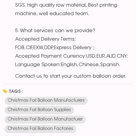
SGS. High quality row material, Best printing
machine, well educated team.
5. What services can we provide?
Accepted Delivery Terms:
FOB,CIF,EXW,DDP,Express Delivery；
Accepted Payment Currency:USD,EUR,AUD,CNY;
Language Spoken:English,Chinese,Spanish.
Contact us to start your custom balloon order.
TAGS :
Christmas Foil Balloon Manufacturers
Christmas Foil Balloon Supplies
Christmas Foil Balloon Manufacturer
Christmas Foil Balloon Factories