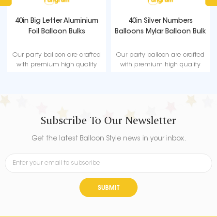
40in Big Letter Aluminium
40in Silver Numbers
Foil Balloon Bulks
Balloons Mylar Balloon Bulk
Our party balloon are crafted
Our party balloon are crafted
with premium high quality
with premium high quality
material, durable, ultra-shiny
material, durable, ultra-shiny
aluminum foil that maintains
aluminum foil that maintains
form without leaking or losing
form without leaking or losing
air.
air.
Subscribe To Our Newsletter
Get the latest Balloon Style news in your inbox.
SUBMIT