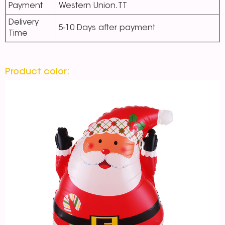
Payment
Western Union.TT
Delivery
5-10 Days after payment
Time
Product color: