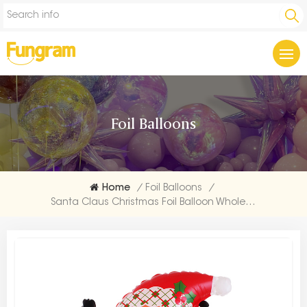
Foil Balloons
Home
/
Foil Balloons
/
Santa Claus Christmas Foil Balloon Wholesales