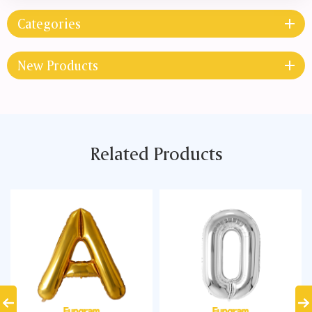
Categories
New Products
Related Products