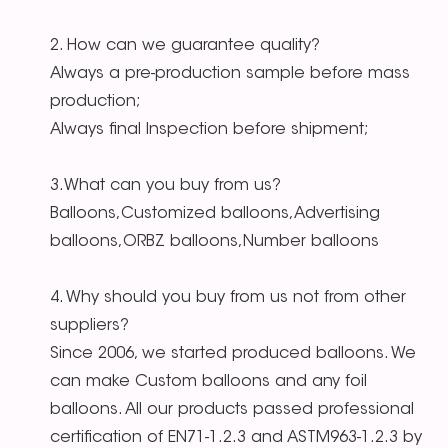
2. How can we guarantee quality?
Always a pre-production sample before mass
production;
Always final Inspection before shipment;
3.What can you buy from us?
Balloons,Customized balloons,Advertising
balloons,ORBZ balloons,Number balloons
4. Why should you buy from us not from other
suppliers?
Since 2006, we started produced balloons. We
can make Custom balloons and any foil
balloons. All our products passed professional
certification of EN71-1.2.3 and ASTM963-1.2.3 by