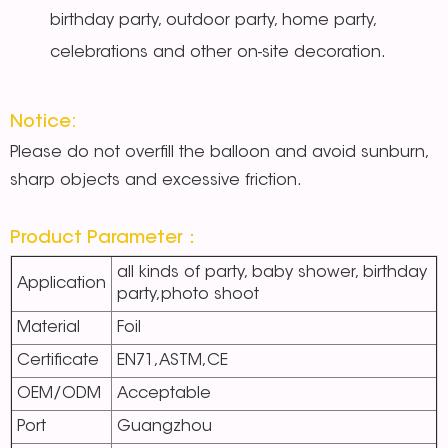
birthday party, outdoor party, home party,
celebrations and other on-site decoration.
Notice:
Please do not overfill the balloon and avoid sunburn,
sharp objects and excessive friction.
Product Parameter：
all kinds of party, baby shower, birthday
Application
party,photo shoot
Material
Foil
Certificate
EN71,ASTM,CE
OEM/ODM
Acceptable
Port
Guangzhou