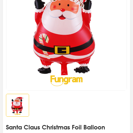
Santa Claus Christmas Foil Balloon