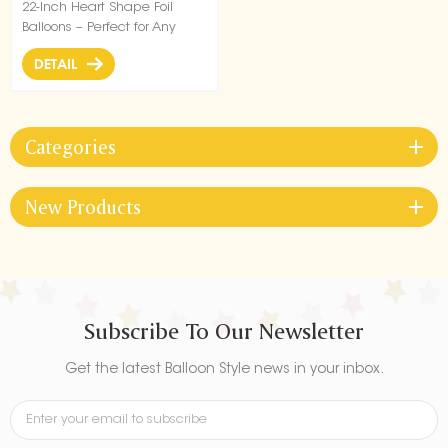
22-Inch Heart Shape Foil
Balloons – Perfect for Any
Celebration!
DETAIL
Categories
New Products
Subscribe To Our Newsletter
Get the latest Balloon Style news in your inbox.