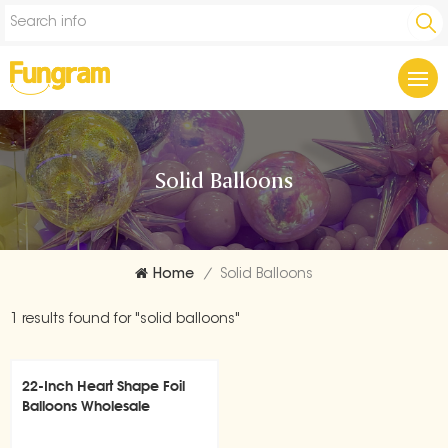
Solid Balloons
Home
/
Solid Balloons
1 results found for "solid balloons"
22-Inch Heart Shape Foil
Balloons Wholesale