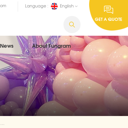
com
Language :
English
GET A QUOTE
News
About Fungram
Spanish Aluminium Balloons Happy Birthday Trader