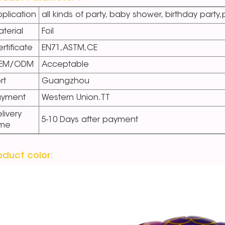
plication
all kinds of party, baby shower, birthday party
terial
Foil
rtificate
EN71,ASTM,CE
EM/ODM
Acceptable
rt
Guangzhou
ayment
Western Union.TT
livery
5-10 Days after payment
ime
oduct color: