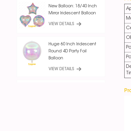
New Balloon: 18/40 Inch
Ap
Mirror Iridescent Balloon
Ma
VIEW DETAILS
Ce
O
Huge 60 Inch Iridescent
Po
Round 4D Party Foil
P
Balloon
De
VIEW DETAILS
T
18 Inch Ice Crystal Blue
Pr
Iridescent
Round/Star/Heart
Balloon
VIEW DETAILS