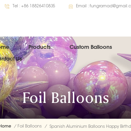
Tel :
+86 18826410835
Email :
fungramad@gmail.
ome
Products
Custom Balloons
ntact Us
Foil Balloons
Home
/
Foil Balloons
/