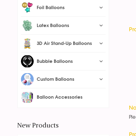
Foil Balloons
Latex Balloons
Pr
3D Air Stand-Up Balloons
Bubble Balloons
Custom Balloons
Balloon Accessories
No
Pl
New Products
Pr