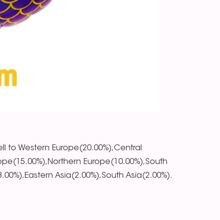
ll to Western Europe(20.00%),Central
ope(15.00%),Northern Europe(10.00%),South
00%),Eastern Asia(2.00%),South Asia(2.00%).