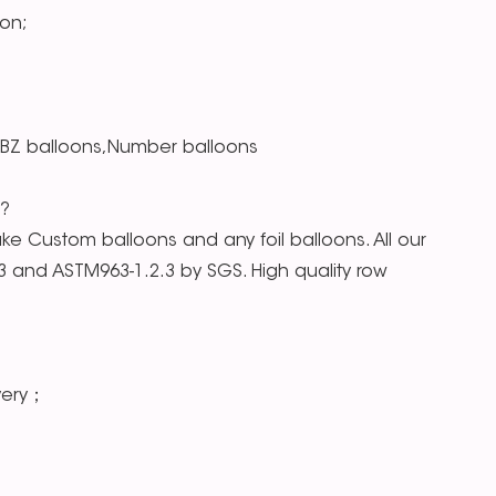
on;
RBZ balloons,Number balloons
s?
e Custom balloons and any foil balloons. All our
.3 and ASTM963-1.2.3 by SGS. High quality row
very；