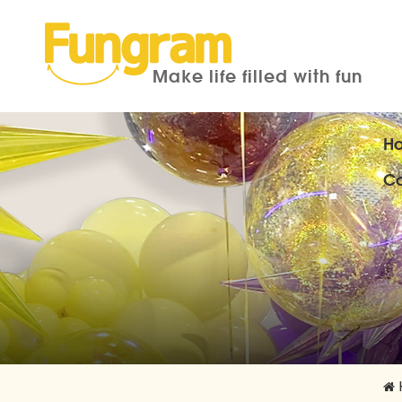
Make life filled with fun
H
Co