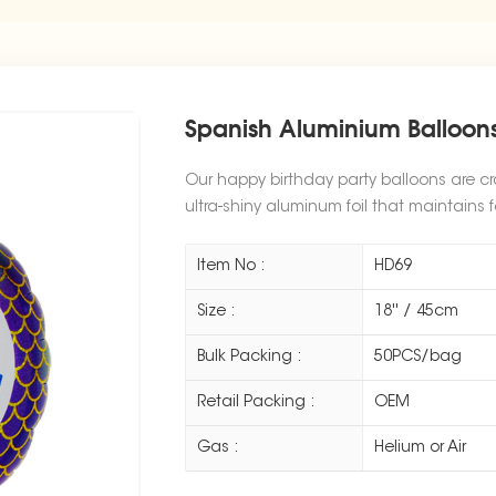
Spanish Aluminium Balloons
Our happy birthday party balloons are cr
ultra-shiny aluminum foil that maintains f
Item No :
HD69
Size :
18'' / 45cm
Bulk Packing :
50PCS/bag
Retail Packing :
OEM
Gas :
Helium or Air