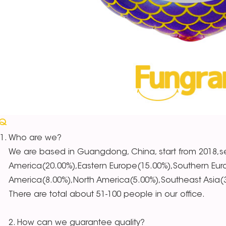
AQ
Who are we?
We are based in Guangdong, China, start from 2018,se
America(20.00%),Eastern Europe(15.00%),Southern Eur
America(8.00%),North America(5.00%),Southeast Asia(3.
There are total about 51-100 people in our office.
2. How can we guarantee quality?