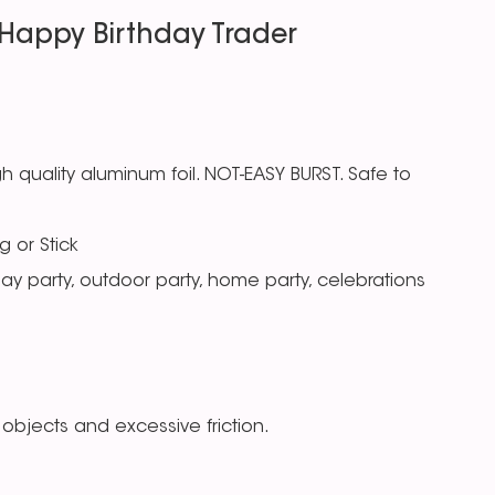
Happy Birthday Trader
 quality aluminum foil. NOT-EASY BURST. Safe to
g or Stick
day party, outdoor party, home party, celebrations
objects and excessive friction.