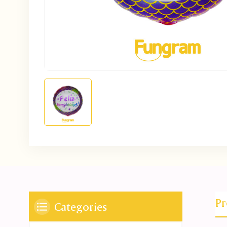
Pr
Categories