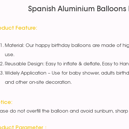
Spanish Aluminium Balloons 
oduct Feature:
Material: Our happy birthday balloons are made of high
use.
Reusable Design: Easy to inflate & deflate, Easy to Han
Widely Application – Use for baby shower, adults birth
and other on-site decoration.
tice:
ease do not overfill the balloon and avoid sunburn, sharp 
oduct Parameter：