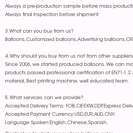
Always a pre-production sample before mass producti
Always final Inspection before shipment;
3.What can you buy from us?
Balloons,Customized balloons,Advertising balloons,O
4. Why should you buy from us not from other supplier
Since 2006, we started produced balloons. We can mak
products passed professional certification of EN71-1.2
material, Best printing machine, well educated team.
5. What services can we provide?
Accepted Delivery Terms: FOB,CIF,EXW,DDP,Express Deli
Accepted Payment Currency:USD,EUR,AUD,CNY;
Language Spoken:English,Chinese,Spanish.