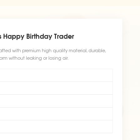
 Happy Birthday Trader
afted with premium high quality material, durable,
orm without leaking or losing air.