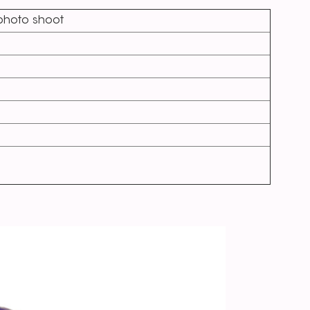
,photo shoot