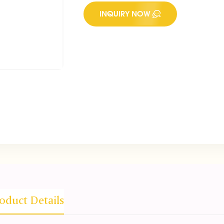
INQUIRY NOW
oduct Details