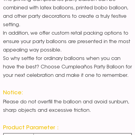
combined with latex balloons, printed bobo balloon,
and other party decorations to create a truly festive
setting.
In addition, we offer custom retail packing options to
ensure your party balloons are presented in the most
appealing way possible.
So why settle for ordinary balloons when you can
have the best? Choose Cumpleaños Party Balloon for
your next celebration and make it one to remember.
Notice:
Please do not overfill the balloon and avoid sunburn,
sharp objects and excessive friction.
Product Parameter：