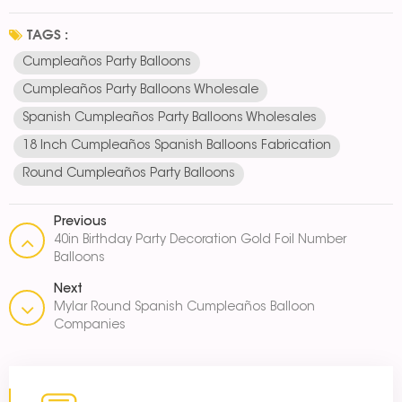
TAGS :
Cumpleaños Party Balloons
Cumpleaños Party Balloons Wholesale
Spanish Cumpleaños Party Balloons Wholesales
18 Inch Cumpleaños Spanish Balloons Fabrication
Round Cumpleaños Party Balloons
Previous
40in Birthday Party Decoration Gold Foil Number
Balloons
Next
Mylar Round Spanish Cumpleaños Balloon
Companies