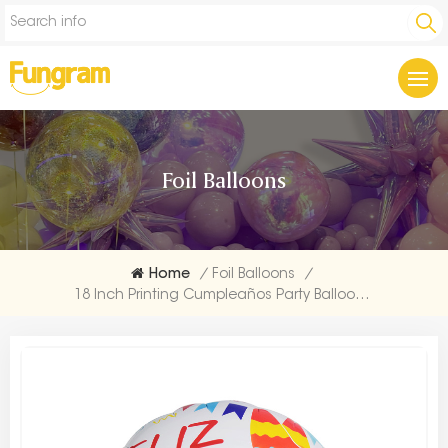
Foil Balloons
Home
/
Foil Balloons
/
18 Inch Printing Cumpleaños Party Balloon Company