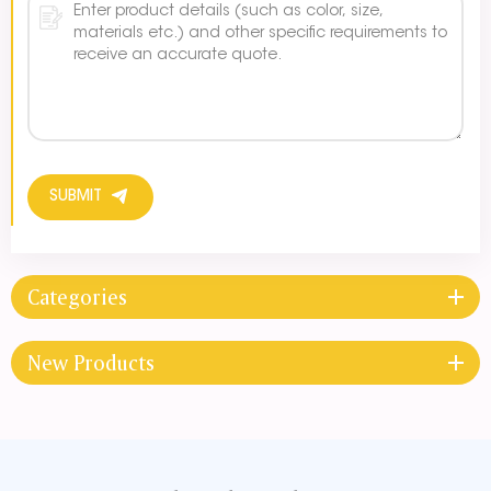
SUBMIT
Categories
New Products