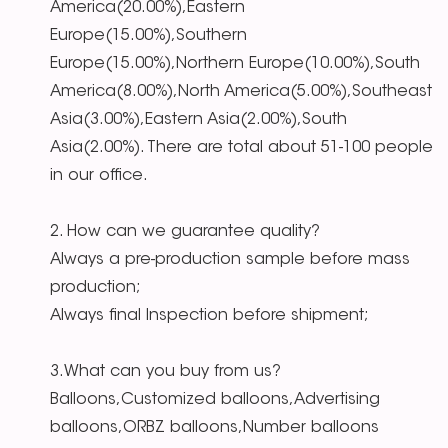
America(20.00%),Eastern
Europe(15.00%),Southern
Europe(15.00%),Northern Europe(10.00%),South
America(8.00%),North America(5.00%),Southeast
Asia(3.00%),Eastern Asia(2.00%),South
Asia(2.00%). There are total about 51-100 people
in our office.
2. How can we guarantee quality?
Always a pre-production sample before mass
production;
Always final Inspection before shipment;
3.What can you buy from us?
Balloons,Customized balloons,Advertising
balloons,ORBZ balloons,Number balloons