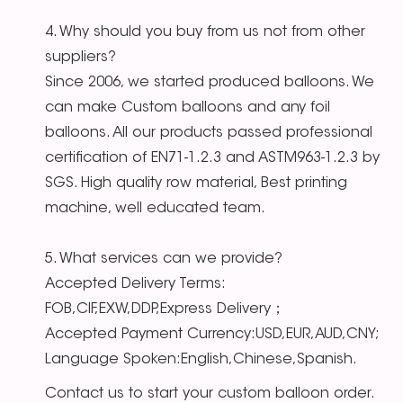
4. Why should you buy from us not from other
suppliers?
Since 2006, we started produced balloons. We
can make Custom balloons and any foil
balloons. All our products passed professional
certification of EN71-1.2.3 and ASTM963-1.2.3 by
SGS. High quality row material, Best printing
machine, well educated team.
5. What services can we provide?
Accepted Delivery Terms:
FOB,CIF,EXW,DDP,Express Delivery；
Accepted Payment Currency:USD,EUR,AUD,CNY;
Language Spoken:English,Chinese,Spanish.
Contact us to start your custom balloon order.