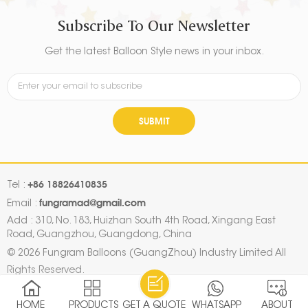
Subscribe To Our Newsletter
Get the latest Balloon Style news in your inbox.
SUBMIT
+86 18826410835
Tel :
fungramad@gmail.com
Email :
Add : 310, No. 183, Huizhan South 4th Road, Xingang East
Road, Guangzhou, Guangdong, China
© 2026 Fungram Balloons (GuangZhou) Industry Limited All
Rights Reserved.
Sitemap
|
Xml
|
Privacy Policy
|
IPv6 network supported
HOME
PRODUCTS
GET A QUOTE
WHATSAPP
ABOUT