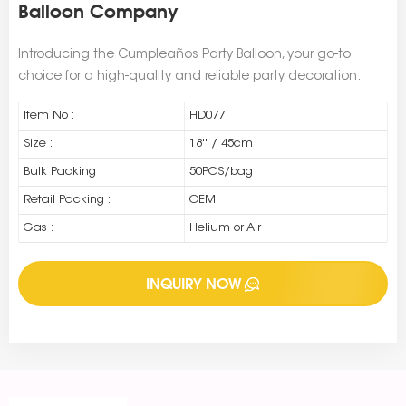
Balloon Company
Introducing the Cumpleaños Party Balloon, your go-to
choice for a high-quality and reliable party decoration.
Item No :
HD077
Size :
18'' / 45cm
Bulk Packing :
50PCS/bag
Retail Packing :
OEM
Gas :
Helium or Air
INQUIRY NOW