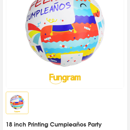
18 inch Printing Cumpleaños Party