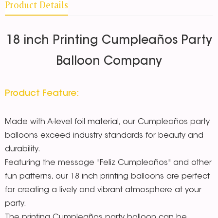
Product Details
18 inch Printing Cumpleaños Party
Balloon Company
Product Feature:
Made with A-level foil material, our Cumpleaños party
balloons exceed industry standards for beauty and
durability.
Featuring the message "Feliz Cumpleaños" and other
fun patterns, our 18 inch printing balloons are perfect
for creating a lively and vibrant atmosphere at your
party.
The printing Cumpleaños party balloon can be