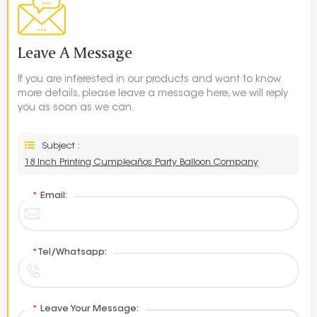
Leave A Message
If you are interested in our products and want to know
more details, please leave a message here, we will reply
you as soon as we can.
Subject :
18 Inch Printing Cumpleaños Party Balloon Company
*
Email:
*
Tel/Whatsapp:
*
Leave Your Message: