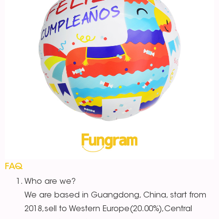
FAQ
Who are we?
We are based in Guangdong, China, start from
2018,sell to Western Europe(20.00%),Central