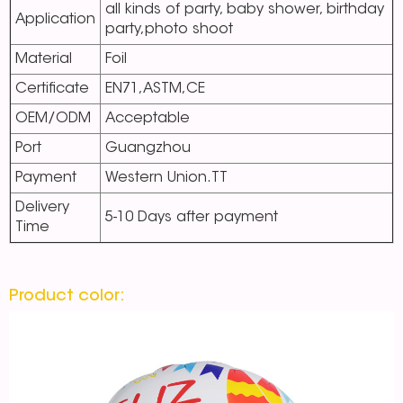
all kinds of party, baby shower, birthday
Application
party,photo shoot
Material
Foil
Certificate
EN71,ASTM,CE
OEM/ODM
Acceptable
Port
Guangzhou
Payment
Western Union.TT
Delivery
5-10 Days after payment
Time
Product color: