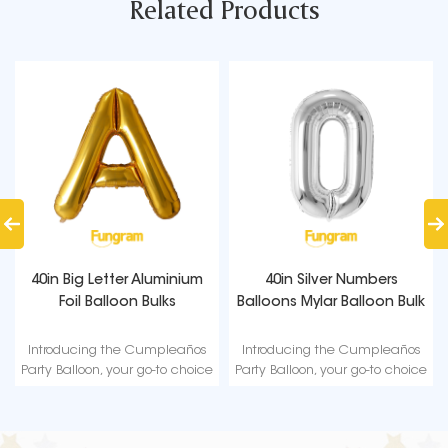
Related Products
40in Big Letter Aluminium
40in Silver Numbers
Foil Balloon Bulks
Balloons Mylar Balloon Bulk
Introducing the Cumpleaños
Introducing the Cumpleaños
Party Balloon, your go-to choice
Party Balloon, your go-to choice
for a high-quality and reliable
for a high-quality and reliable
party decoration.
party decoration.