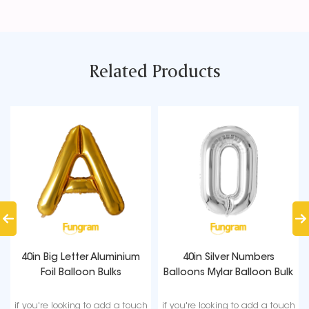
Related Products
40in Big Letter Aluminium
40in Silver Numbers
Foil Balloon Bulks
Balloons Mylar Balloon Bulk
if you're looking to add a touch
if you're looking to add a touch