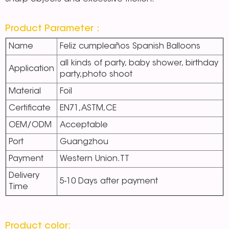
Product Parameter：
Name
Feliz cumpleaños Spanish Balloons
all kinds of party, baby shower, birthday
Application
party,photo shoot
Material
Foil
Certificate
EN71,ASTM,CE
OEM/ODM
Acceptable
Port
Guangzhou
Payment
Western Union.TT
Delivery
5-10 Days after payment
Time
Product color: