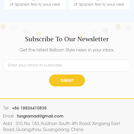
of Spanish flair to your next
of Spanish flair to your next
birthday celebration, be sure to
birthday celebration, be sure to
grab the Birthday Spanish
grab the Birthday Spanish
Balloon.
Balloon.
Subscribe To Our Newsletter
Get the latest Balloon Style news in your inbox.
SUBMIT
+86 18826410835
Tel :
fungramad@gmail.com
Email :
Add : 310, No. 183, Huizhan South 4th Road, Xingang East
Road, Guangzhou, Guangdong, China