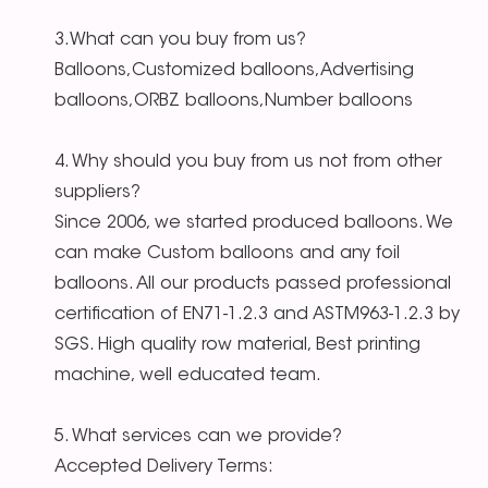
3.What can you buy from us?
Balloons,Customized balloons,Advertising
balloons,ORBZ balloons,Number balloons
4. Why should you buy from us not from other
suppliers?
Since 2006, we started produced balloons. We
can make Custom balloons and any foil
balloons. All our products passed professional
certification of EN71-1.2.3 and ASTM963-1.2.3 by
SGS. High quality row material, Best printing
machine, well educated team.
5. What services can we provide?
Accepted Delivery Terms: