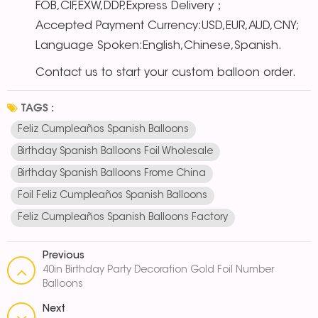
FOB,CIF,EXW,DDP,Express Delivery；
Accepted Payment Currency:USD,EUR,AUD,CNY;
Language Spoken:English,Chinese,Spanish.
Contact us to start your custom balloon order.
TAGS :
Feliz Cumpleaños Spanish Balloons
Birthday Spanish Balloons Foil Wholesale
Birthday Spanish Balloons Frome China
Foil Feliz Cumpleaños Spanish Balloons
Feliz Cumpleaños Spanish Balloons Factory
Previous
40in Birthday Party Decoration Gold Foil Number
Balloons
Next