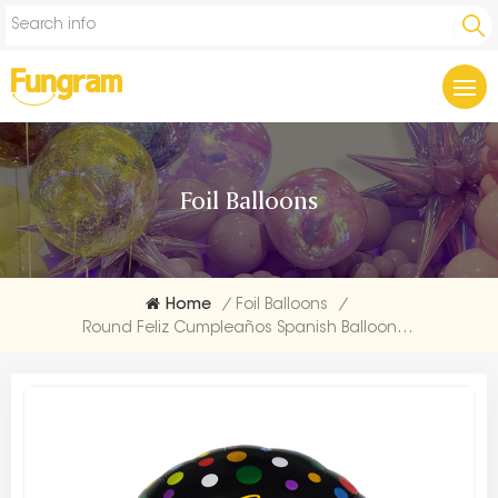
Foil Balloons
Home
/
Foil Balloons
/
Round Feliz Cumpleaños Spanish Balloons From China