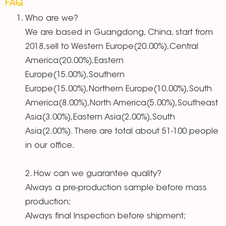
FAQ
Who are we?
We are based in Guangdong, China, start from
2018,sell to Western Europe(20.00%),Central
America(20.00%),Eastern
Europe(15.00%),Southern
Europe(15.00%),Northern Europe(10.00%),South
America(8.00%),North America(5.00%),Southeast
Asia(3.00%),Eastern Asia(2.00%),South
Asia(2.00%). There are total about 51-100 people
in our office.
2. How can we guarantee quality?
Always a pre-production sample before mass
production;
Always final Inspection before shipment;