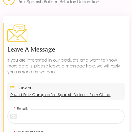
Pink Spanish Balloon Birthday Decoration
Leave A Message
If you are interested in our products and want to know
more details, please leave a message here, we will reply
you as soon as we can.
Subject :
Round Feliz Cumpleaños Spanish Balloons From China
*
Email: