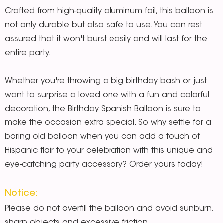
Crafted from high-quality aluminum foil, this balloon is
not only durable but also safe to use. You can rest
assured that it won't burst easily and will last for the
entire party.
Whether you're throwing a big birthday bash or just
want to surprise a loved one with a fun and colorful
decoration, the Birthday Spanish Balloon is sure to
make the occasion extra special. So why settle for a
boring old balloon when you can add a touch of
Hispanic flair to your celebration with this unique and
eye-catching party accessory? Order yours today!
Notice:
Please do not overfill the balloon and avoid sunburn,
sharp objects and excessive friction.