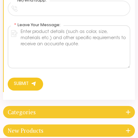
*
Tel/Whatsapp:
*
Leave Your Message:
SUBMIT
Categories
New Products