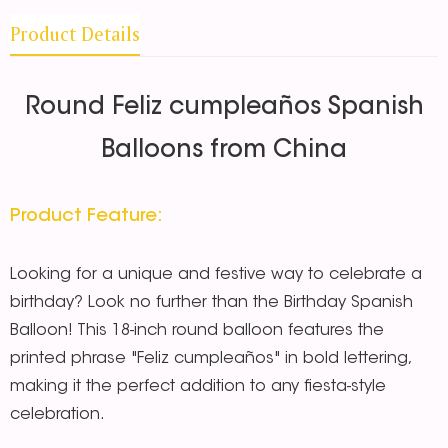
Product Details
Round Feliz cumpleaños Spanish
Balloons from China
Product Feature:
Looking for a unique and festive way to celebrate a
birthday? Look no further than the Birthday Spanish
Balloon! This 18-inch round balloon features the
printed phrase "Feliz cumpleaños" in bold lettering,
making it the perfect addition to any fiesta-style
celebration.