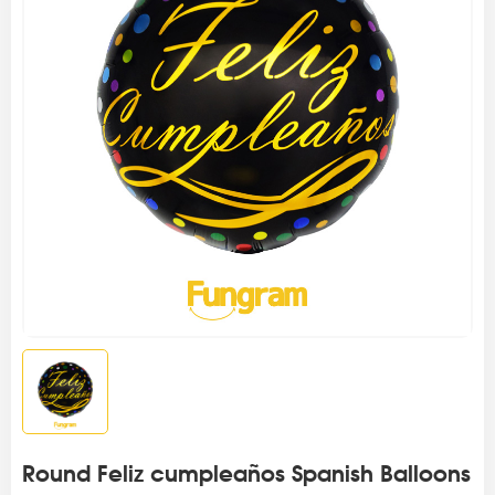
Round Feliz cumpleaños Spanish Balloons