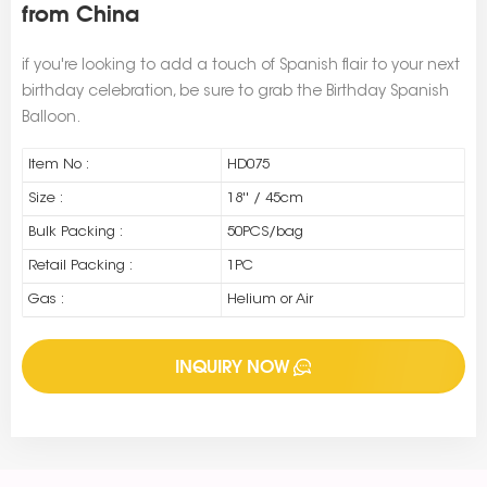
from China
if you're looking to add a touch of Spanish flair to your next
birthday celebration, be sure to grab the Birthday Spanish
Balloon.
Item No :
HD075
Size :
18'' / 45cm
Bulk Packing :
50PCS/bag
Retail Packing :
1PC
Gas :
Helium or Air
INQUIRY NOW