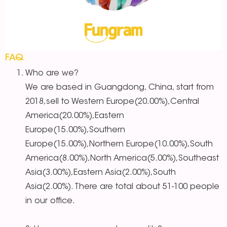
FAQ
Who are we?
We are based in Guangdong, China, start from
2018,sell to Western Europe(20.00%),Central
America(20.00%),Eastern
Europe(15.00%),Southern
Europe(15.00%),Northern Europe(10.00%),South
America(8.00%),North America(5.00%),Southeast
Asia(3.00%),Eastern Asia(2.00%),South
Asia(2.00%). There are total about 51-100 people
in our office.