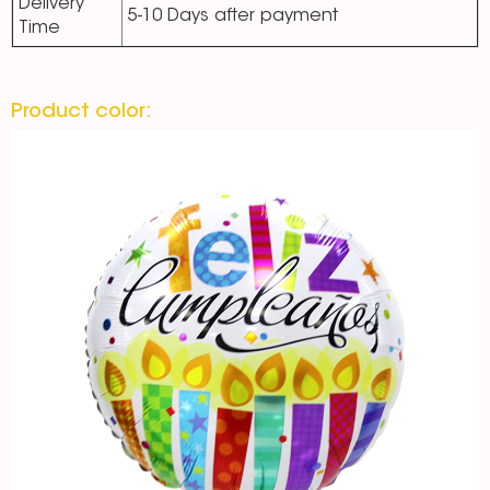
Delivery
5-10 Days after payment
Time
Product color: