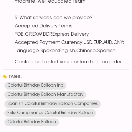
machine, well educated team.
5. What services can we provide?
Accepted Delivery Terms:
FOB,CIF,EXW,DDP,Express Delivery；
Accepted Payment Currency:USD,EUR,AUD,CNY;
Language Spoken:English,Chinese,Spanish.
Contact us to start your custom balloon order.
TAGS :
Colorful Birthday Balloon Inc
Colorful Birthday Balloon Manufactory
Spanish Colorful Birthday Balloon Companies
Feliz Cumpleaños Colorful Birthday Balloon
Colorful Birthday Balloon