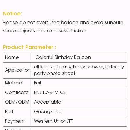
Notice:
Please do not overfill the balloon and avoid sunburn,
sharp objects and excessive friction.
Product Parameter：
Name
Colorful Birthday Balloon
all kinds of party, baby shower, birthday
Application
party,photo shoot
Material
Foil
Certificate
EN71,ASTM,CE
OEM/ODM
Acceptable
Port
Guangzhou
Payment
Western Union.TT