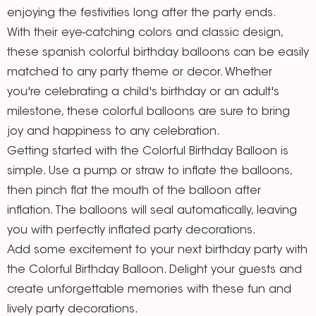
enjoying the festivities long after the party ends.
With their eye-catching colors and classic design,
these spanish colorful birthday balloons can be easily
matched to any party theme or decor. Whether
you're celebrating a child's birthday or an adult's
milestone, these colorful balloons are sure to bring
joy and happiness to any celebration.
Getting started with the Colorful Birthday Balloon is
simple. Use a pump or straw to inflate the balloons,
then pinch flat the mouth of the balloon after
inflation. The balloons will seal automatically, leaving
you with perfectly inflated party decorations.
Add some excitement to your next birthday party with
the Colorful Birthday Balloon. Delight your guests and
create unforgettable memories with these fun and
lively party decorations.