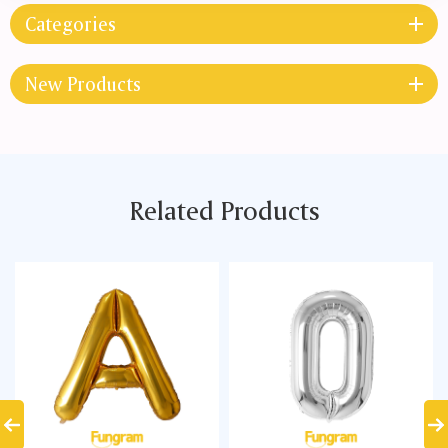
Categories
New Products
Related Products