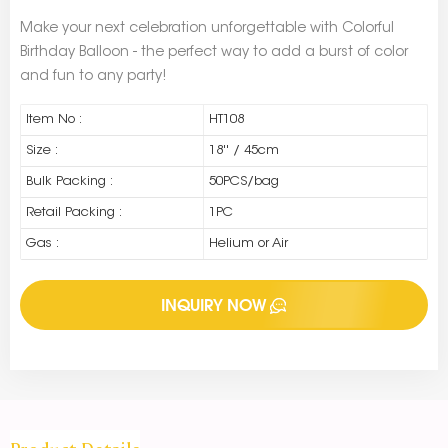
Make your next celebration unforgettable with Colorful
Birthday Balloon - the perfect way to add a burst of color
and fun to any party!
Item No :
HT108
Size :
18'' / 45cm
Bulk Packing :
50PCS/bag
Retail Packing :
1PC
Gas :
Helium or Air
INQUIRY NOW