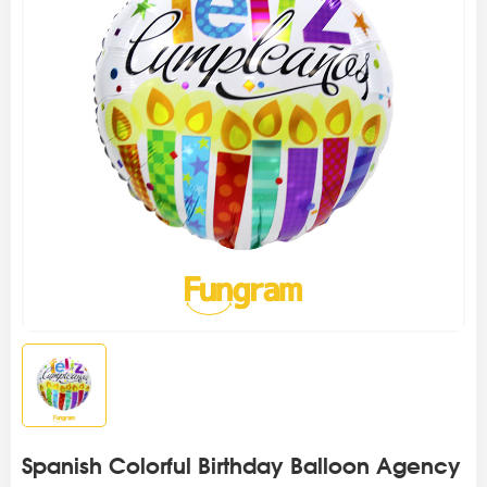
Spanish Colorful Birthday Balloon Agency