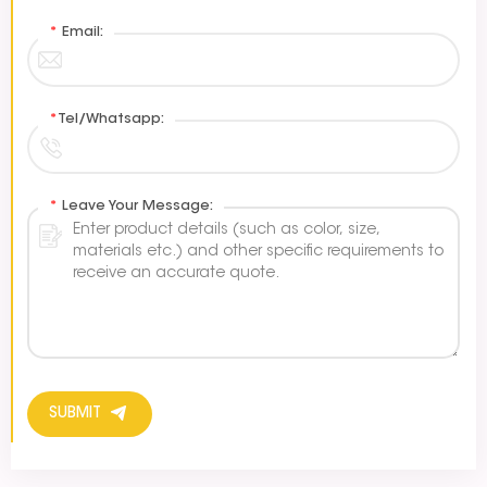
*
Email:
*
Tel/Whatsapp:
*
Leave Your Message:
SUBMIT