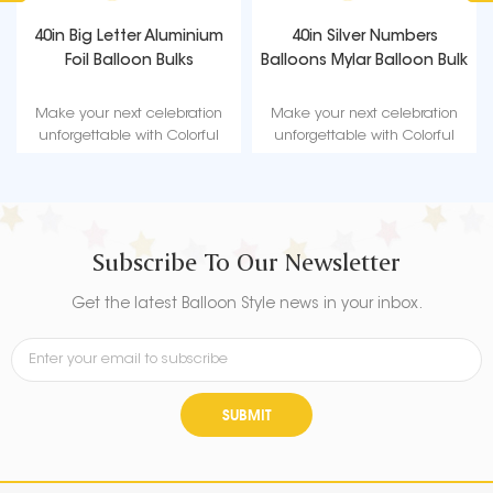
40in Big Letter Aluminium
40in Silver Numbers
Foil Balloon Bulks
Balloons Mylar Balloon Bulk
Make your next celebration
Make your next celebration
unforgettable with Colorful
unforgettable with Colorful
Birthday Balloon - the perfect
Birthday Balloon - the perfect
way to add a burst of color
way to add a burst of color
and fun to any party!
and fun to any party!
Subscribe To Our Newsletter
Get the latest Balloon Style news in your inbox.
SUBMIT