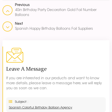
Previous
40in Birthday Party Decoration Gold Foil Number
Balloons
Next
Spanish Happy Birthday Balloons Foil Suppliers
Leave A Message
If you are interested in our products and want to know
more details, please leave a message here, we will reply
you as soon as we can.
Subject :
Spanish Colorful Birthday Balloon Agency