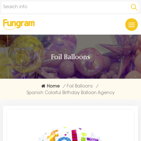
Foil Balloons
Home
/
Foil Balloons
/
Spanish Colorful Birthday Balloon Agency