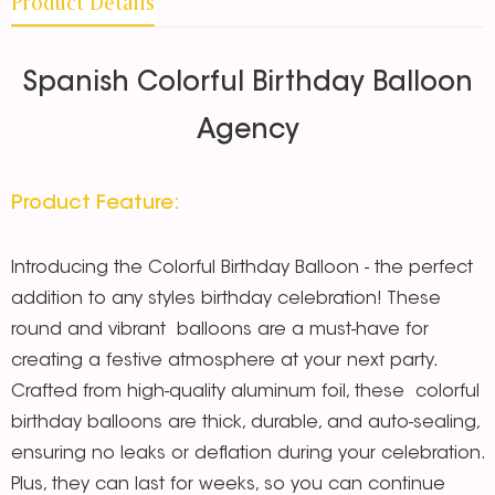
Product Details
Spanish Colorful Birthday Balloon
Agency
Product Feature:
Introducing the Colorful Birthday Balloon - the perfect
addition to any styles birthday celebration! These
round and vibrant balloons are a must-have for
creating a festive atmosphere at your next party.
Crafted from high-quality aluminum foil, these colorful
birthday balloons are thick, durable, and auto-sealing,
ensuring no leaks or deflation during your celebration.
Plus, they can last for weeks, so you can continue