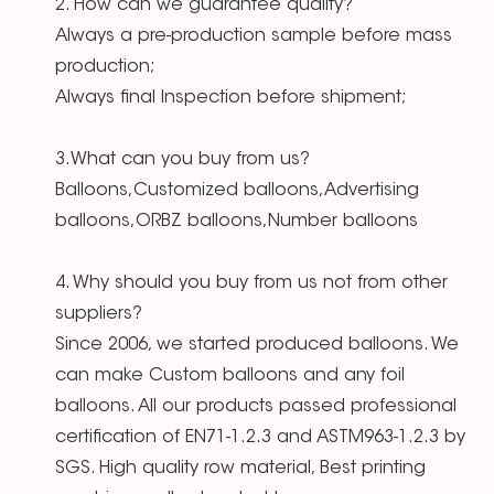
2. How can we guarantee quality?
Always a pre-production sample before mass
production;
Always final Inspection before shipment;
3.What can you buy from us?
Balloons,Customized balloons,Advertising
balloons,ORBZ balloons,Number balloons
4. Why should you buy from us not from other
suppliers?
Since 2006, we started produced balloons. We
can make Custom balloons and any foil
balloons. All our products passed professional
certification of EN71-1.2.3 and ASTM963-1.2.3 by
SGS. High quality row material, Best printing