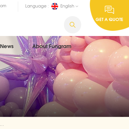
com
Language :
English
GET A QUOTE
News
About Fungram
nish Happy Birthday Foil Balloon Wholesale