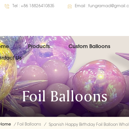
Tel :
+86 18826410835
Email :
fungramad@gmail.
ome
Products
Custom Balloons
ntact Us
Foil Balloons
Home
/
Foil Balloons
/
Spa