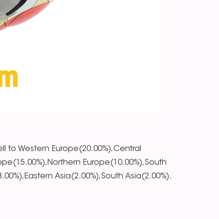
ll to Western Europe(20.00%),Central
ope(15.00%),Northern Europe(10.00%),South
00%),Eastern Asia(2.00%),South Asia(2.00%).