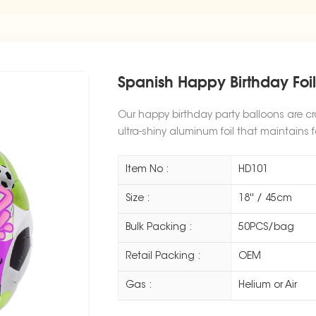
Spanish Happy Birthday Foi
Our happy birthday party balloons are cr
ultra-shiny aluminum foil that maintains f
Item No :
HD101
Size :
18'' / 45cm
Bulk Packing :
50PCS/bag
Retail Packing :
OEM
Gas :
Helium or Air