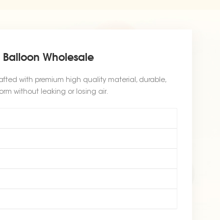
l Balloon Wholesale
afted with premium high quality material, durable,
orm without leaking or losing air.