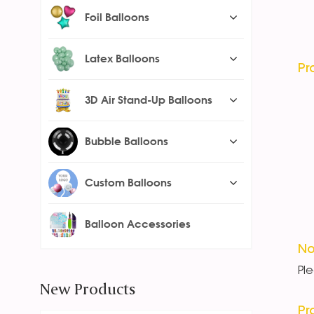
Foil Balloons
Latex Balloons
Pr
3D Air Stand-Up Balloons
Bubble Balloons
Custom Balloons
Balloon Accessories
No
Pl
New Products
Pr