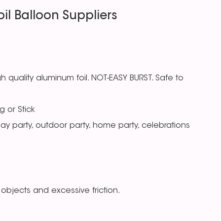
il Balloon Suppliers
 quality aluminum foil. NOT-EASY BURST. Safe to
g or Stick
day party, outdoor party, home party, celebrations
objects and excessive friction.