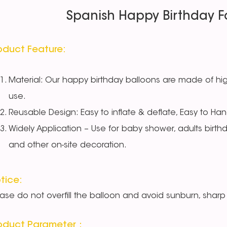
Spanish Happy Birthday Fo
oduct Feature:
Material: Our happy birthday balloons are made of high
use.
Reusable Design: Easy to inflate & deflate, Easy to Han
Widely Application – Use for baby shower, adults birth
and other on-site decoration.
tice:
ease do not overfill the balloon and avoid sunburn, sharp 
oduct Parameter：