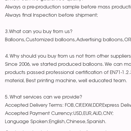
Always a pre-production sample before mass producti
Always final Inspection before shipment;
3.What can you buy from us?
Balloons,Customized balloons,Advertising balloons,O
4. Why should you buy from us not from other supplier
Since 2006, we started produced balloons. We can mak
products passed professional certification of EN71-1.2
material, Best printing machine, well educated team.
5. What services can we provide?
Accepted Delivery Terms: FOB,CIF,EXW,DDP,Express Deli
Accepted Payment Currency:USD,EUR,AUD,CNY;
Language Spoken:English,Chinese,Spanish.