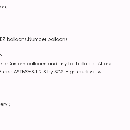
on;
RBZ balloons,Number balloons
s?
e Custom balloons and any foil balloons. All our
.3 and ASTM963-1.2.3 by SGS. High quality row
very；