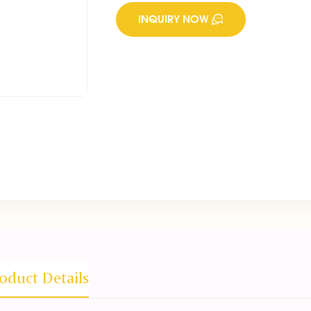
INQUIRY NOW
oduct Details