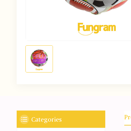
Pr
Categories