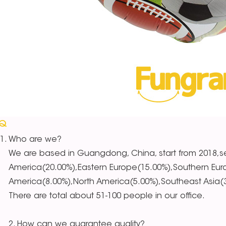
AQ
Who are we?
We are based in Guangdong, China, start from 2018,se
America(20.00%),Eastern Europe(15.00%),Southern Eur
America(8.00%),North America(5.00%),Southeast Asia(3.
There are total about 51-100 people in our office.
2. How can we guarantee quality?