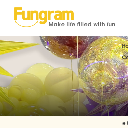
Make life filled with fun
H
Co