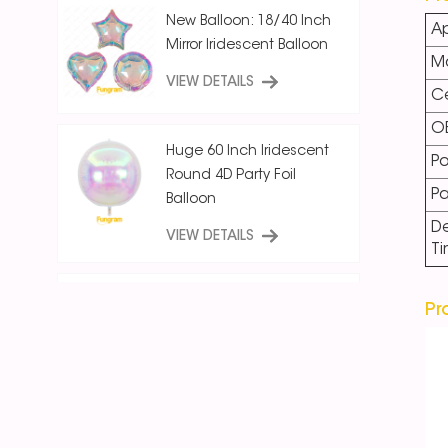
New Balloon: 18/40 Inch
Ap
Mirror Iridescent Balloon
Ma
VIEW DETAILS
Ce
O
Huge 60 Inch Iridescent
Po
Round 4D Party Foil
P
Balloon
De
VIEW DETAILS
T
18 Inch Ice Crystal Blue
Pr
Iridescent
Round/Star/Heart
Balloon
VIEW DETAILS