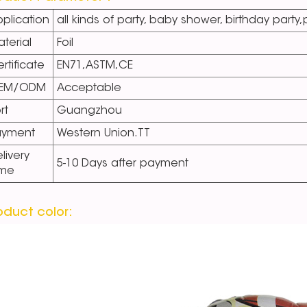
plication
all kinds of party, baby shower, birthday party
terial
Foil
rtificate
EN71,ASTM,CE
EM/ODM
Acceptable
rt
Guangzhou
ayment
Western Union.TT
livery
5-10 Days after payment
ime
oduct color: