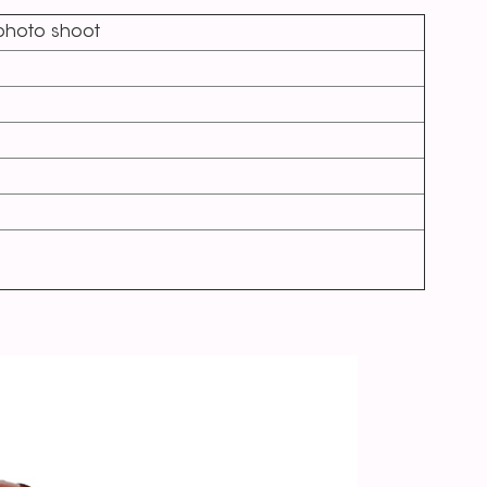
,photo shoot