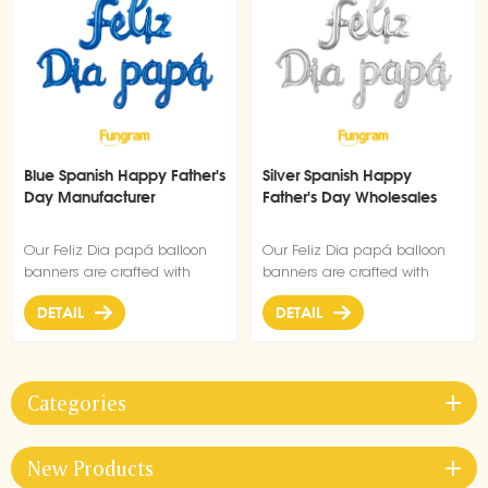
Blue Spanish Happy Father's
Silver Spanish Happy
Day Manufacturer
Father's Day Wholesales
Our Feliz Dia papá balloon
Our Feliz Dia papá balloon
banners are crafted with
banners are crafted with
premium high quality
premium high quality
DETAIL
DETAIL
material, durable, ultra-shiny
material, durable, ultra-shiny
aluminum foil that maintains
aluminum foil that maintains
form without leaking or losing
form without leaking or losing
air.
air.
Categories
New Products