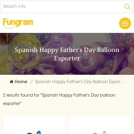
Spanish Happy Father's Day Balloon
Exporter
Home
/
Spanish Happy Father's Day Balloon Exporter
2 results found for "Spanish Happy Father's Day balloon
exporter"