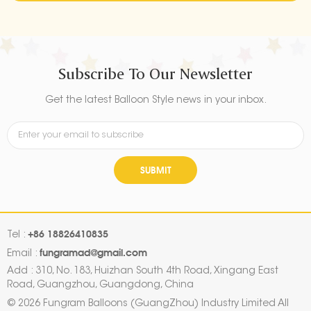
Subscribe To Our Newsletter
Get the latest Balloon Style news in your inbox.
SUBMIT
+86 18826410835
Tel :
fungramad@gmail.com
Email :
Add : 310, No. 183, Huizhan South 4th Road, Xingang East
Road, Guangzhou, Guangdong, China
© 2026 Fungram Balloons (GuangZhou) Industry Limited All