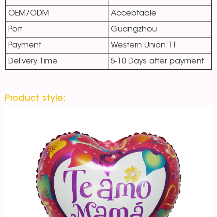
OEM/ODM
Acceptable
Port
Guangzhou
Payment
Western Union.TT
Delivery Time
5-10 Days after payment
Product style: