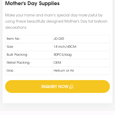
Mother's Day Supplies
Make your home and mom's special day more joyful by
using these beautifully designed Mother's Day foil balloon
decorations.
Item No :
JD 035
Size :
18 inch/45CM
Bulk Packing :
50PCS/bag
Retail Packing :
OEM
Gas :
Helium or Air
INQUIRY NOW