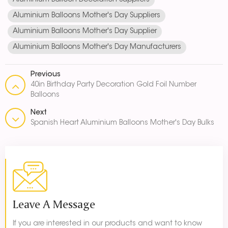
Aluminium Balloon Decoration Suppliers
Aluminium Balloons Mother's Day Suppliers
Aluminium Balloons Mother's Day Supplier
Aluminium Balloons Mother's Day Manufacturers
Previous
40in Birthday Party Decoration Gold Foil Number
Balloons
Next
Spanish Heart Aluminium Balloons Mother's Day Bulks
Leave A Message
If you are interested in our products and want to know