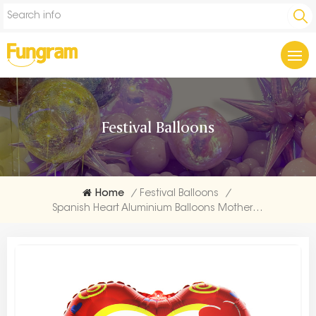
Festival Balloons
Home
/
Festival Balloons
/
Spanish Heart Aluminium Balloons Mother's Day Supplies