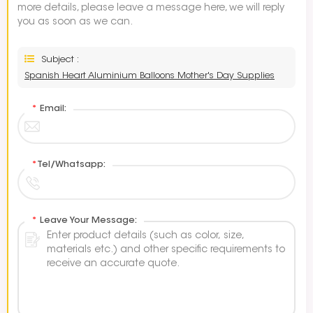
more details, please leave a message here, we will reply
you as soon as we can.
Subject :
Spanish Heart Aluminium Balloons Mother's Day Supplies
*
Email:
*
Tel/Whatsapp:
*
Leave Your Message: