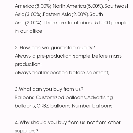
America(8.00%),North America(5.00%),Southeast
Asia(3.00%),Eastern Asia(2.00%),South
Asia(2.00%). There are total about 51-100 people
in our office.
2. How can we guarantee quality?
Always a pre-production sample before mass
production;
Always final Inspection before shipment;
3.What can you buy from us?
Balloons,Customized balloons,Advertising
balloons,ORBZ balloons,Number balloons
4. Why should you buy from us not from other
suppliers?