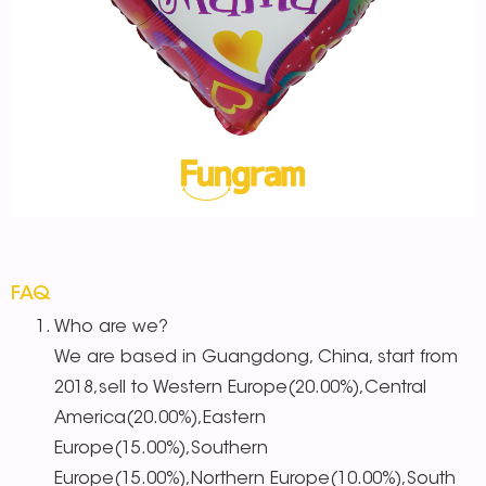
FAQ
Who are we?
We are based in Guangdong, China, start from
2018,sell to Western Europe(20.00%),Central
America(20.00%),Eastern
Europe(15.00%),Southern
Europe(15.00%),Northern Europe(10.00%),South