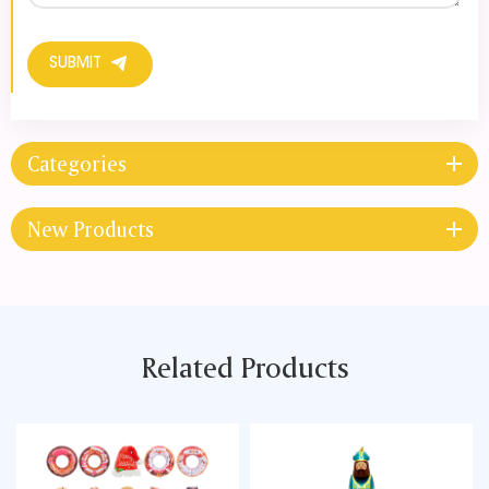
SUBMIT
Categories
New Products
Related Products