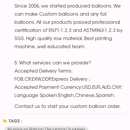
Since 2006, we started produced balloons. We
can make Custom balloons and any foil
balloons. All our products passed professional
certification of EN71-1.2.3 and ASTM963-1.2.3 by
SGS. High quality row material, Best printing
machine, well educated team.
5. What services can we provide?
Accepted Delivery Terms:
FOB,CIF,EXW,DDP,Express Delivery；
Accepted Payment Currency:USD,EUR,AUD,CNY;
Language Spoken:English,Chinese,Spanish.
Contact us to start your custom balloon order.
TAGS :