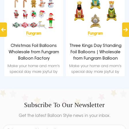
Christmas Foil Balloons
Three Kings Day Standing
Wholesale from Fungram
Foil Balloons | Wholesale
Balloon Factory
from Fungram Balloon
Factory
Make your home and mom's
Make your home and mom's
special day more joyful by
special day more joyful by
using these beautifully
using these beautifully
designed Mother's Day foil
designed Mother's Day foil
balloon decorations.
balloon decorations.
Subscribe To Our Newsletter
Get the latest Balloon Style news in your inbox.