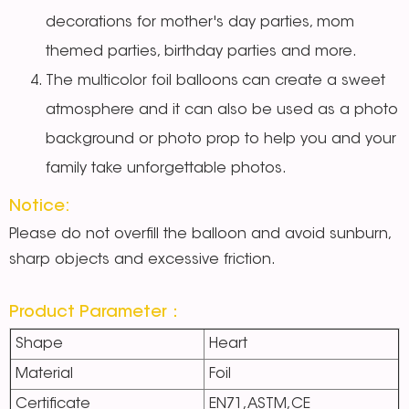
decorations for mother's day parties, mom
themed parties, birthday parties and more.
The multicolor foil balloons
can create a sweet
atmosphere and it can also be used as a photo
background or photo prop to help you and your
family take unforgettable photos.
Notice:
Please do not overfill the balloon and avoid sunburn,
sharp objects and excessive friction.
Product Parameter：
Shape
Heart
Material
Foil
Certificate
EN71,ASTM,CE