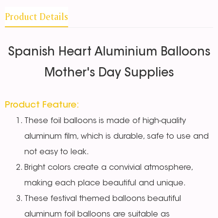
Product Details
Spanish Heart Aluminium Balloons
Mother's Day Supplies
Product Feature:
These foil balloons
is made of high-quality
aluminum film, which is durable, safe to use and
not easy to leak.
Bright colors create a convivial atmosphere,
making each place beautiful and unique.
These festival themed balloons
beautiful
aluminum foil balloons are suitable as