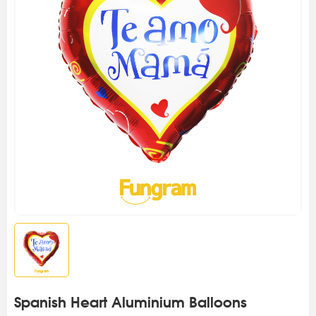
Spanish Heart Aluminium Balloons