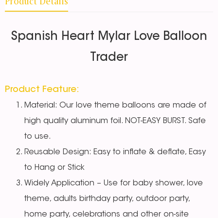
Product Details
Spanish Heart Mylar Love Balloon
Trader
Product Feature:
Material: Our love theme balloons are made of
high quality aluminum foil. NOT-EASY BURST. Safe
to use.
Reusable Design: Easy to inflate & deflate, Easy
to Hang or Stick
Widely Application – Use for baby shower, love
theme, adults birthday party, outdoor party,
home party, celebrations and other on-site