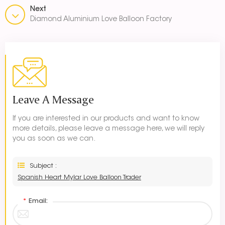
Next
Diamond Aluminium Love Balloon Factory
Leave A Message
If you are interested in our products and want to know
more details, please leave a message here, we will reply
you as soon as we can.
Subject :
Spanish Heart Mylar Love Balloon Trader
*
Email: