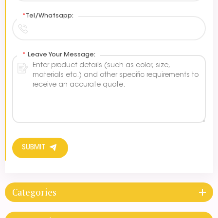
*
Tel/Whatsapp:
*
Leave Your Message:
SUBMIT
Categories