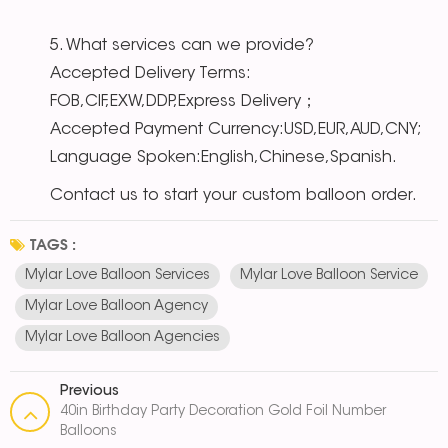
5. What services can we provide?
Accepted Delivery Terms:
FOB,CIF,EXW,DDP,Express Delivery；
Accepted Payment Currency:USD,EUR,AUD,CNY;
Language Spoken:English,Chinese,Spanish.
Contact us to start your custom balloon order.
TAGS :
Mylar Love Balloon Services
Mylar Love Balloon Service
Mylar Love Balloon Agency
Mylar Love Balloon Agencies
Previous
40in Birthday Party Decoration Gold Foil Number
Balloons