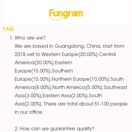
FAQ
Who are we?
We are based in Guangdong, China, start from
2018,sell to Western Europe(20.00%),Central
America(20.00%),Eastern
Europe(15.00%),Southern
Europe(15.00%),Northern Europe(10.00%),South
America(8.00%),North America(5.00%),Southeast
Asia(3.00%),Eastern Asia(2.00%),South
Asia(2.00%). There are total about 51-100 people
in our office.
2. How can we guarantee quality?