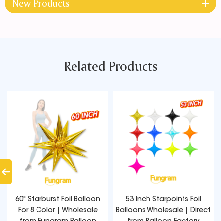
New Products
Related Products
60" Starburst Foil Balloon
53 Inch Starpoints Foil
For 8 Color | Wholesale
Balloons Wholesale | Direct