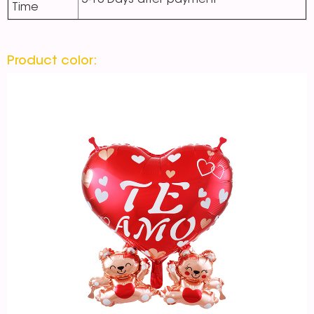
5-10 Days after payment
Time
Product color: