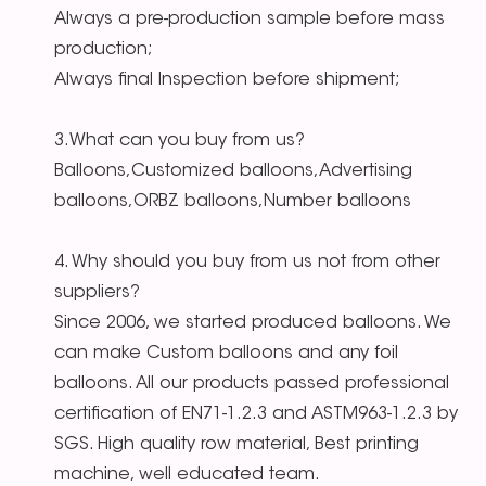
Always a pre-production sample before mass
production;
Always final Inspection before shipment;
3.What can you buy from us?
Balloons,Customized balloons,Advertising
balloons,ORBZ balloons,Number balloons
4. Why should you buy from us not from other
suppliers?
Since 2006, we started produced balloons. We
can make Custom balloons and any foil
balloons. All our products passed professional
certification of EN71-1.2.3 and ASTM963-1.2.3 by
SGS. High quality row material, Best printing
machine, well educated team.