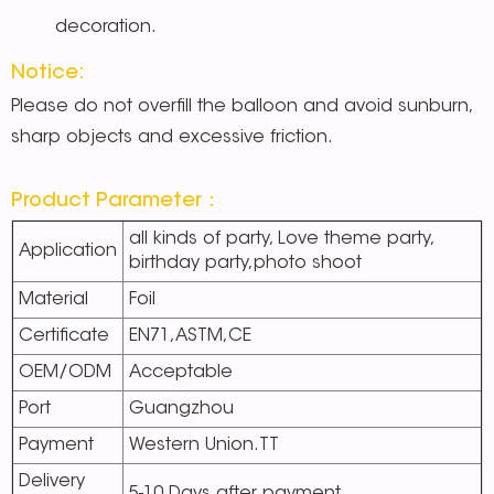
decoration.
Notice:
Please do not overfill the balloon and avoid sunburn,
sharp objects and excessive friction.
Product Parameter：
all kinds of party, Love theme party,
Application
birthday party,photo shoot
Material
Foil
Certificate
EN71,ASTM,CE
OEM/ODM
Acceptable
Port
Guangzhou
Payment
Western Union.TT
Delivery