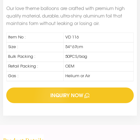
Our love theme balloons are crafted with premium high
quality material, durable, ultra-shiny aluminum foil that
maintains form without leaking or losing air.
Item No :
VD 116
Size :
54*67cm
Bulk Packing :
50PCS/bag
Retail Packing :
OEM
Gas :
Helium or Air
INQUIRY NOW