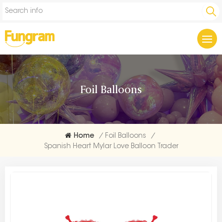
Foil Balloons
Home
/
Foil Balloons
/
Spanish Heart Mylar Love Balloon Trader