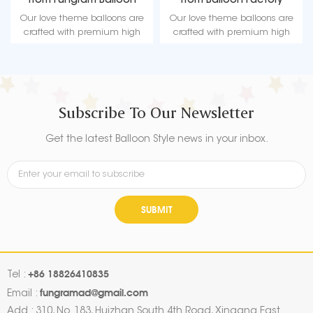
from Fungram Balloon
from Balloon Factory
Factory
Our love theme balloons are
Our love theme balloons are
crafted with premium high
crafted with premium high
quality material, durable, ultra-
quality material, durable, ultra-
shiny aluminum foil that
shiny aluminum foil that
maintains form without leaking
maintains form without leaking
or losing air.
or losing air.
Subscribe To Our Newsletter
Get the latest Balloon Style news in your inbox.
SUBMIT
+86 18826410835
Tel :
fungramad@gmail.com
Email :
Add : 310, No. 183, Huizhan South 4th Road, Xingang East