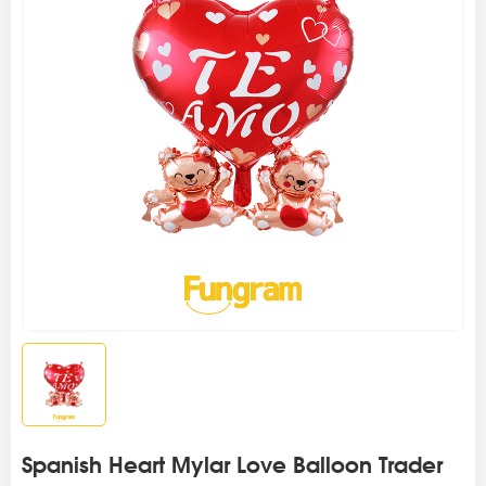
Spanish Heart Mylar Love Balloon Trader