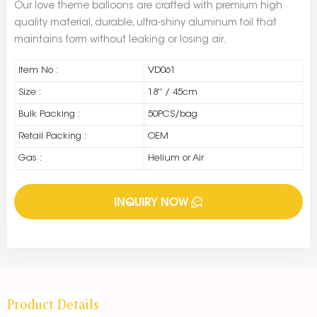
Our love theme balloons are crafted with premium high
quality material, durable, ultra-shiny aluminum foil that
maintains form without leaking or losing air.
Item No :
VD061
Size :
18'' / 45cm
Bulk Packing :
50PCS/bag
Retail Packing :
OEM
Gas :
Helium or Air
INQUIRY NOW
Product Details