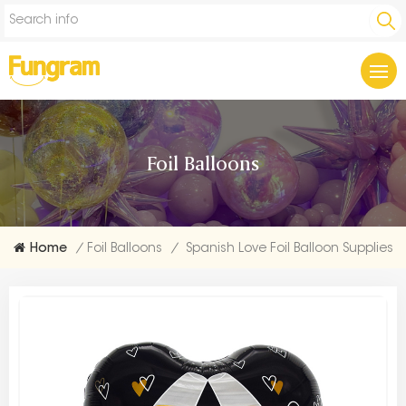
Foil Balloons
Home
/
Foil Balloons
/
Spanish Love Foil Balloon Supplies