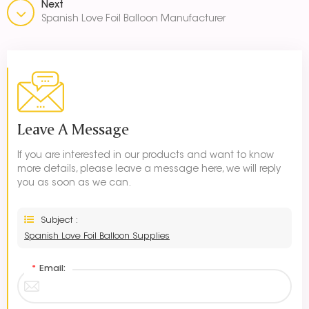
Next
Spanish Love Foil Balloon Manufacturer
Leave A Message
If you are interested in our products and want to know
more details, please leave a message here, we will reply
you as soon as we can.
Subject :
Spanish Love Foil Balloon Supplies
*
Email: