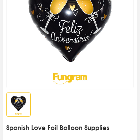
Spanish Love Foil Balloon Supplies