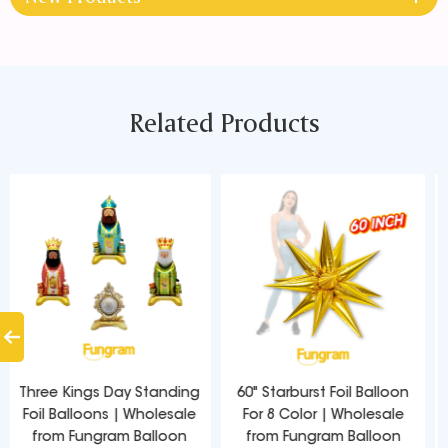
Related Products
60" Starburst Foil Balloon
53 Inch Starpoints Foil
For 8 Color | Wholesale
Balloons Wholesale | Direct
from Fungram Balloon
from Balloon Factory