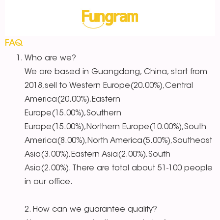
FAQ
Who are we?
We are based in Guangdong, China, start from
2018,sell to Western Europe(20.00%),Central
America(20.00%),Eastern
Europe(15.00%),Southern
Europe(15.00%),Northern Europe(10.00%),South
America(8.00%),North America(5.00%),Southeast
Asia(3.00%),Eastern Asia(2.00%),South
Asia(2.00%). There are total about 51-100 people
in our office.
2. How can we guarantee quality?