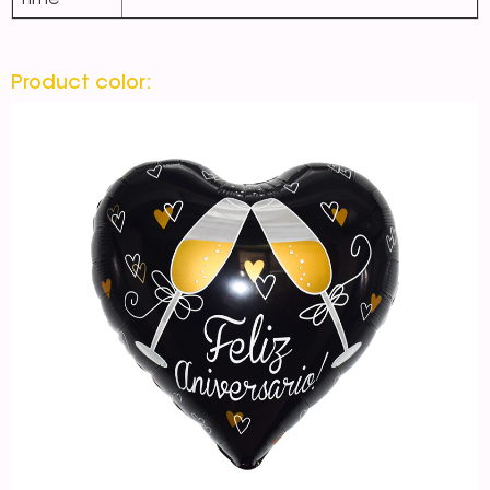
Time
Product color: