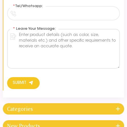
*
Tel/Whatsapp:
*
Leave Your Message:
SUBMIT
Categories
New Products