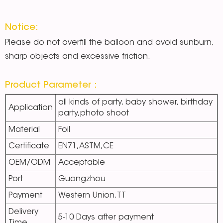
Notice:
Please do not overfill the balloon and avoid sunburn,
sharp objects and excessive friction.
Product Parameter：
all kinds of party, baby shower, birthday
Application
party,photo shoot
Material
Foil
Certificate
EN71,ASTM,CE
OEM/ODM
Acceptable
Port
Guangzhou
Payment
Western Union.TT
Delivery
5-10 Days after payment