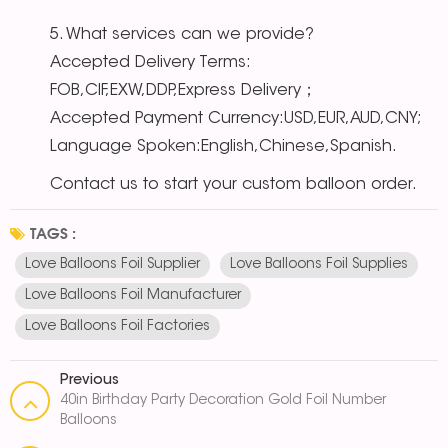
5. What services can we provide?
Accepted Delivery Terms:
FOB,CIF,EXW,DDP,Express Delivery；
Accepted Payment Currency:USD,EUR,AUD,CNY;
Language Spoken:English,Chinese,Spanish.
Contact us to start your custom balloon order.
TAGS :
Love Balloons Foil Supplier
Love Balloons Foil Supplies
Love Balloons Foil Manufacturer
Love Balloons Foil Factories
Previous
40in Birthday Party Decoration Gold Foil Number
Balloons