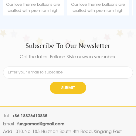
Factory
Our love theme balloons are
Our love theme balloons are
crafted with premium high
crafted with premium high
quality material, durable, ultra-
quality material, durable, ultra-
shiny aluminum foil that
shiny aluminum foil that
maintains form without leaking
maintains form without leaking
or losing air.
or losing air.
Subscribe To Our Newsletter
Get the latest Balloon Style news in your inbox.
SUBMIT
+86 18826410835
Tel :
fungramad@gmail.com
Email :
Add : 310, No. 183, Huizhan South 4th Road, Xingang East