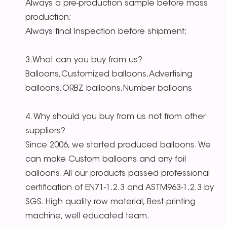
Always a pre-production sample before mass
production;
Always final Inspection before shipment;
3.What can you buy from us?
Balloons,Customized balloons,Advertising
balloons,ORBZ balloons,Number balloons
4. Why should you buy from us not from other
suppliers?
Since 2006, we started produced balloons. We
can make Custom balloons and any foil
balloons. All our products passed professional
certification of EN71-1.2.3 and ASTM963-1.2.3 by
SGS. High quality row material, Best printing
machine, well educated team.