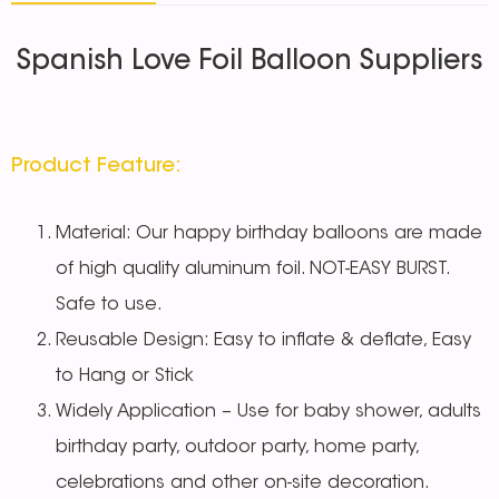
Spanish Love Foil Balloon Suppliers
Product Feature:
Material: Our happy birthday balloons are made
of high quality aluminum foil. NOT-EASY BURST.
Safe to use.
Reusable Design: Easy to inflate & deflate, Easy
to Hang or Stick
Widely Application – Use for baby shower, adults
birthday party, outdoor party, home party,
celebrations and other on-site decoration.