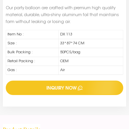
Our party balloon are crafted with premium high quality
material, durable, ultra-shiny aluminum foil that maintains
form without leaking or losing air.
Item No :
DX 113
Size :
33*87*74 CM
Bulk Packing :
50PCS/bag
Retail Packing :
OEM
Gas :
Air
INQUIRY NOW