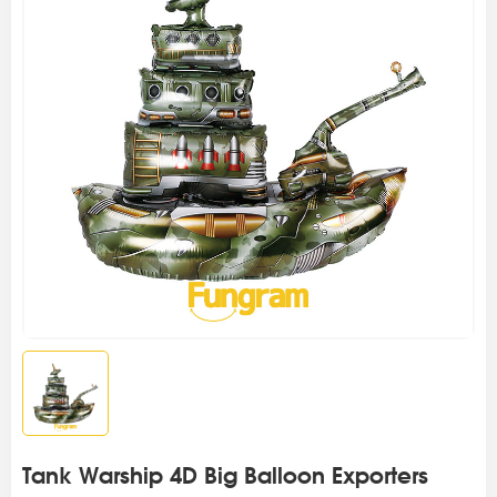
Tank Warship 4D Big Balloon Exporters