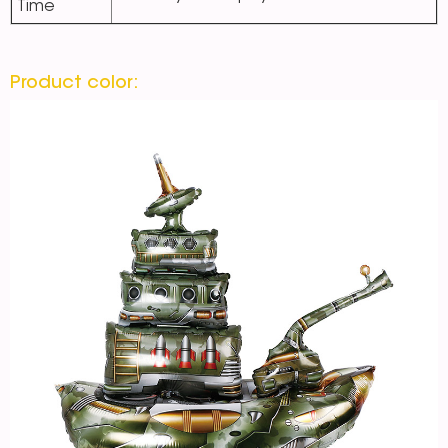
Time
Product color: