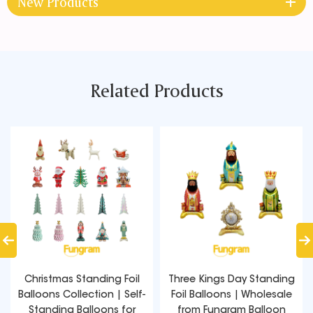
New Products
Related Products
Christmas Standing Foil
Three Kings Day Standing
Balloons Collection | Self-
Foil Balloons | Wholesale
Standing Balloons for
from Fungram Balloon