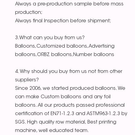
Always a pre-production sample before mass
production;
Always final Inspection before shipment;
3.What can you buy from us?
Balloons,Customized balloons,Advertising
balloons,ORBZ balloons,Number balloons
4. Why should you buy from us not from other
suppliers?
Since 2006, we started produced balloons. We
can make Custom balloons and any foil
balloons. All our products passed professional
certification of EN71-1.2.3 and ASTM963-1.2.3 by
SGS. High quality row material, Best printing
machine, well educated team.