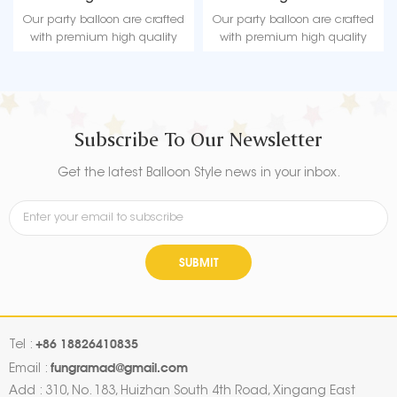
Christmas
Factory
Our party balloon are crafted
Our party balloon are crafted
with premium high quality
with premium high quality
material, durable, ultra-shiny
material, durable, ultra-shiny
aluminum foil that maintains
aluminum foil that maintains
form without leaking or losing
form without leaking or losing
air.
air.
Subscribe To Our Newsletter
Get the latest Balloon Style news in your inbox.
SUBMIT
+86 18826410835
Tel :
fungramad@gmail.com
Email :
Add : 310, No. 183, Huizhan South 4th Road, Xingang East