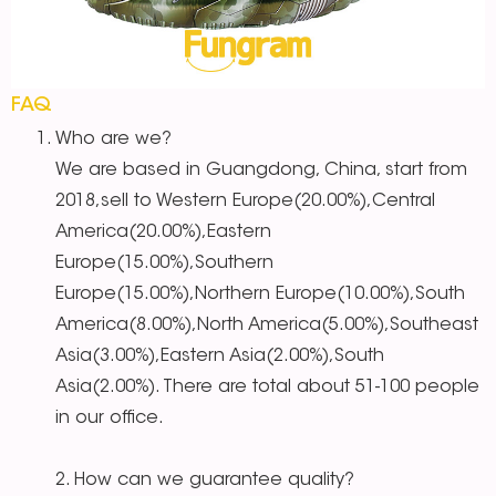
FAQ
Who are we?
We are based in Guangdong, China, start from
2018,sell to Western Europe(20.00%),Central
America(20.00%),Eastern
Europe(15.00%),Southern
Europe(15.00%),Northern Europe(10.00%),South
America(8.00%),North America(5.00%),Southeast
Asia(3.00%),Eastern Asia(2.00%),South
Asia(2.00%). There are total about 51-100 people
in our office.
2. How can we guarantee quality?