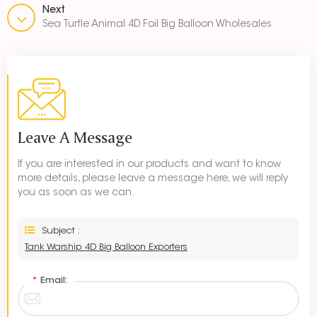
Next
Sea Turtle Animal 4D Foil Big Balloon Wholesales
Leave A Message
If you are interested in our products and want to know
more details, please leave a message here, we will reply
you as soon as we can.
Subject :
Tank Warship 4D Big Balloon Exporters
*
Email: