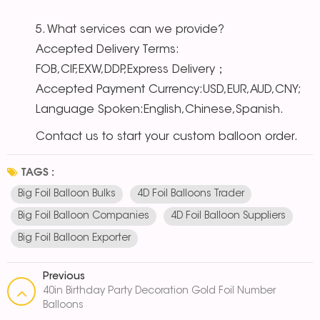
5. What services can we provide?
Accepted Delivery Terms:
FOB,CIF,EXW,DDP,Express Delivery；
Accepted Payment Currency:USD,EUR,AUD,CNY;
Language Spoken:English,Chinese,Spanish.
Contact us to start your custom balloon order.
TAGS :
Big Foil Balloon Bulks
4D Foil Balloons Trader
Big Foil Balloon Companies
4D Foil Balloon Suppliers
Big Foil Balloon Exporter
Previous
40in Birthday Party Decoration Gold Foil Number
Balloons