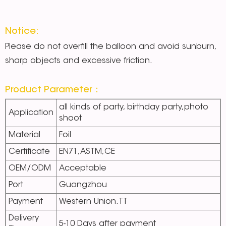
Notice:
Please do not overfill the balloon and avoid sunburn,
sharp objects and excessive friction.
Product Parameter：
all kinds of party, birthday party,photo
Application
shoot
Material
Foil
Certificate
EN71,ASTM,CE
OEM/ODM
Acceptable
Port
Guangzhou
Payment
Western Union.TT
Delivery
5-10 Days after payment