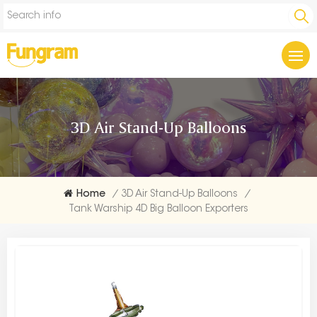
3D Air Stand-Up Balloons
Home
/
3D Air Stand-Up Balloons
/
Tank Warship 4D Big Balloon Exporters