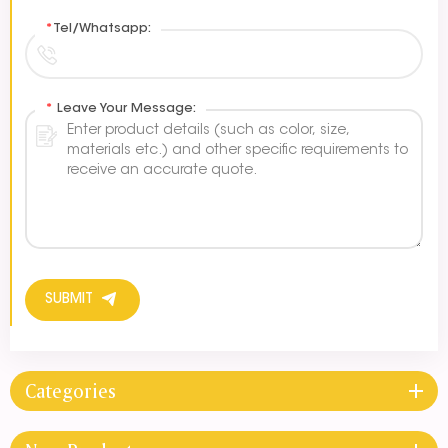
*
Tel/Whatsapp:
*
Leave Your Message:
SUBMIT
Categories