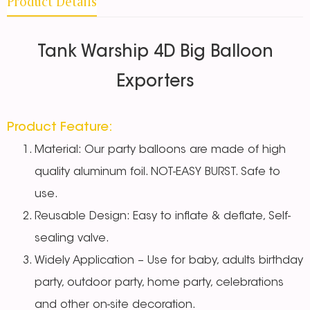
Product Details
Tank Warship 4D Big Balloon
Exporters
Product Feature:
Material: Our party balloons are made of high
quality aluminum foil. NOT-EASY BURST. Safe to
use.
Reusable Design: Easy to inflate & deflate, Self-
sealing valve.
Widely Application – Use for baby, adults birthday
party, outdoor party, home party, celebrations
and other on-site decoration.