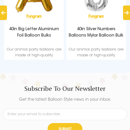
40in Big Letter Aluminium
40in Silver Numbers
Foil Balloon Bulks
Balloons Mylar Balloon Bulk
Our animal party balloons are
Our animal party balloons are
made of high-quality
made of high-quality
materials, non-toxic and safe
materials, non-toxic and safe
to use.
to use.
Subscribe To Our Newsletter
Get the latest Balloon Style news in your inbox.
SUBMIT