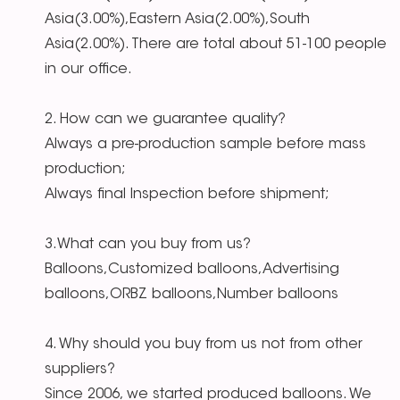
Asia(3.00%),Eastern Asia(2.00%),South
Asia(2.00%). There are total about 51-100 people
in our office.
2. How can we guarantee quality?
Always a pre-production sample before mass
production;
Always final Inspection before shipment;
3.What can you buy from us?
Balloons,Customized balloons,Advertising
balloons,ORBZ balloons,Number balloons
4. Why should you buy from us not from other
suppliers?
Since 2006, we started produced balloons. We