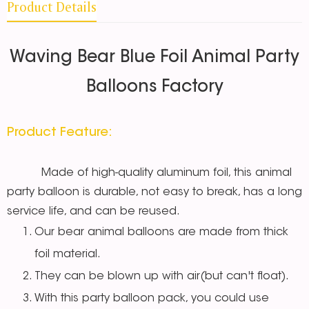
Product Details
Waving Bear Blue Foil Animal Party
Balloons Factory
Product Feature:
Made of high-quality aluminum foil, this animal
party balloon is durable, not easy to break, has a long
service life, and can be reused.
Our bear animal balloons are made from thick
foil material.
They can be blown up with air(but can't float).
With this party balloon pack, you could use