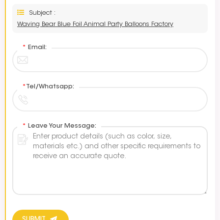
Subject :
Waving Bear Blue Foil Animal Party Balloons Factory
*
Email:
*
Tel/Whatsapp:
*
Leave Your Message: