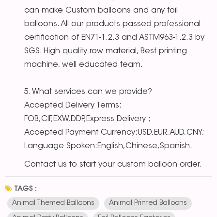
can make Custom balloons and any foil
balloons. All our products passed professional
certification of EN71-1.2.3 and ASTM963-1.2.3 by
SGS. High quality row material, Best printing
machine, well educated team.
5. What services can we provide?
Accepted Delivery Terms:
FOB,CIF,EXW,DDP,Express Delivery；
Accepted Payment Currency:USD,EUR,AUD,CNY;
Language Spoken:English,Chinese,Spanish.
Contact us to start your custom balloon order.
TAGS :
Animal Themed Balloons
Animal Printed Balloons