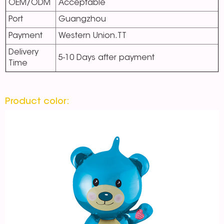
OEM/ODM
Acceptable
Port
Guangzhou
Payment
Western Union.TT
Delivery
5-10 Days after payment
Time
Product color: