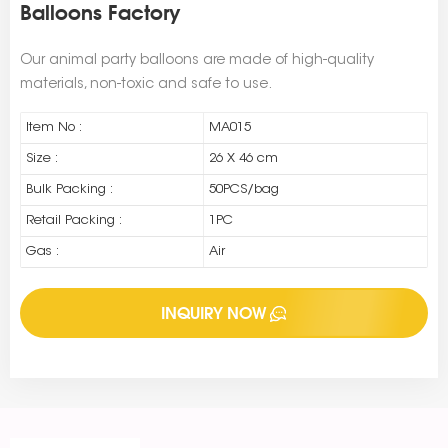
Balloons Factory
Our animal party balloons are made of high-quality
materials, non-toxic and safe to use.
Item No :
MA015
Size :
26 X 46 cm
Bulk Packing :
50PCS/bag
Retail Packing :
1PC
Gas :
Air
INQUIRY NOW