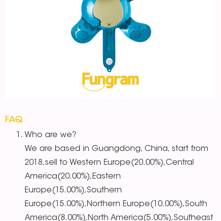
FAQ
Who are we?
We are based in Guangdong, China, start from
2018,sell to Western Europe(20.00%),Central
America(20.00%),Eastern
Europe(15.00%),Southern
Europe(15.00%),Northern Europe(10.00%),South
America(8.00%),North America(5.00%),Southeast