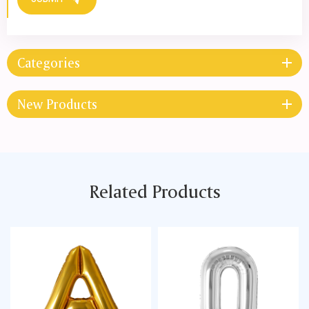
SUBMIT
Categories
New Products
Related Products