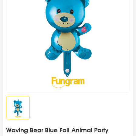
Waving Bear Blue Foil Animal Party