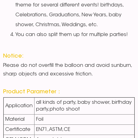
theme for several different events! birthdays,
Celebrations, Graduations, New Years, baby
shower, Christmas, Weddings, etc.
You can also split them up for multiple parties!
Notice:
Please do not overfill the balloon and avoid sunburn,
sharp objects and excessive friction.
Product Parameter：
all kinds of party, baby shower, birthday
Application
party,photo shoot
Material
Foil
Certificate
EN71,ASTM,CE