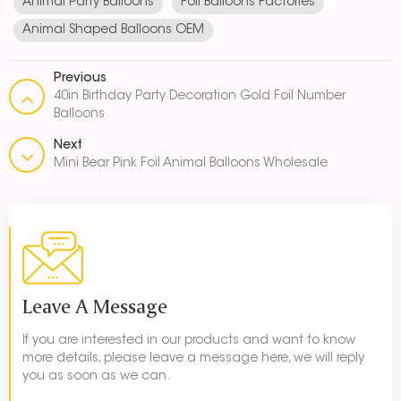
Animal Party Balloons
Foil Balloons Factories
Animal Shaped Balloons OEM
Previous
40in Birthday Party Decoration Gold Foil Number
Balloons
Next
Mini Bear Pink Foil Animal Balloons Wholesale
Leave A Message
If you are interested in our products and want to know
more details, please leave a message here, we will reply
you as soon as we can.