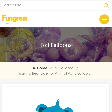
Foil Balloons
Home
/
Foil Balloons
/
Waving Bear Blue Foil Animal Party Balloons Factory