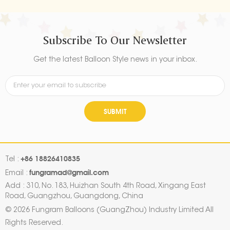
Subscribe To Our Newsletter
Get the latest Balloon Style news in your inbox.
SUBMIT
+86 18826410835
Tel :
fungramad@gmail.com
Email :
Add : 310, No. 183, Huizhan South 4th Road, Xingang East
Road, Guangzhou, Guangdong, China
© 2026 Fungram Balloons (GuangZhou) Industry Limited All
Rights Reserved.