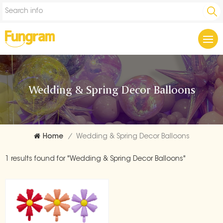
Wedding & Spring Decor Balloons
Home
/
Wedding & Spring Decor Balloons
1 results found for "Wedding & Spring Decor Balloons"