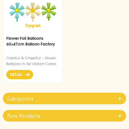
Flower Foil Balloons
60×47cm Balloon Factory
Colorful & Cheerful – Flower
Balloons in Six Vibrant Colors
DETAIL
Categories
New Products