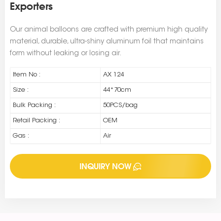
Exporters
Our animal balloons are crafted with premium high quality
material, durable, ultra-shiny aluminum foil that maintains
form without leaking or losing air.
Item No :
AX 124
Size :
44*70cm
Bulk Packing :
50PCS/bag
Retail Packing :
OEM
Gas :
Air
INQUIRY NOW