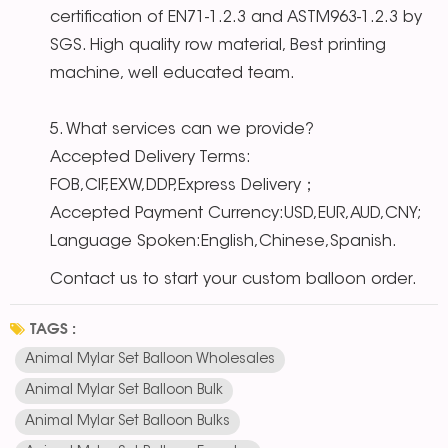
certification of EN71-1.2.3 and ASTM963-1.2.3 by
SGS. High quality row material, Best printing
machine, well educated team.
5. What services can we provide?
Accepted Delivery Terms:
FOB,CIF,EXW,DDP,Express Delivery；
Accepted Payment Currency:USD,EUR,AUD,CNY;
Language Spoken:English,Chinese,Spanish.
Contact us to start your custom balloon order.
TAGS :
Animal Mylar Set Balloon Wholesales
Animal Mylar Set Balloon Bulk
Animal Mylar Set Balloon Bulks