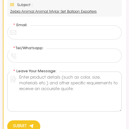
Subject :
Zebra Animal Animal Mylar Set Balloon Exporters
*
Email:
*
Tel/Whatsapp:
*
Leave Your Message:
SUBMIT