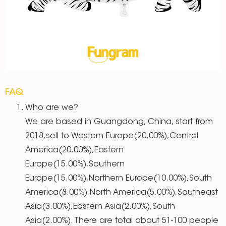
FAQ
Who are we?
We are based in Guangdong, China, start from
2018,sell to Western Europe(20.00%),Central
America(20.00%),Eastern
Europe(15.00%),Southern
Europe(15.00%),Northern Europe(10.00%),South
America(8.00%),North America(5.00%),Southeast
Asia(3.00%),Eastern Asia(2.00%),South
Asia(2.00%). There are total about 51-100 people