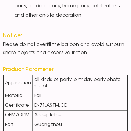
party, outdoor party, home party, celebrations
and other on-site decoration.
Notice:
Please do not overfill the balloon and avoid sunburn,
sharp objects and excessive friction.
Product Parameter：
all kinds of party, birthday party,photo
Application
shoot
Material
Foil
Certificate
EN71,ASTM,CE
OEM/ODM
Acceptable
Port
Guangzhou