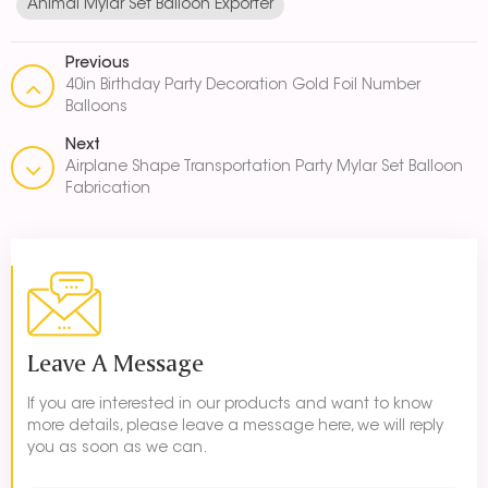
Animal Mylar Set Balloon Exporter
Previous
40in Birthday Party Decoration Gold Foil Number
Balloons
Next
Airplane Shape Transportation Party Mylar Set Balloon
Fabrication
Leave A Message
If you are interested in our products and want to know
more details, please leave a message here, we will reply
you as soon as we can.