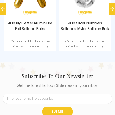
40in Big Letter Aluminium
40in Silver Numbers
Foil Balloon Bulks
Balloons Mylar Balloon Bulk
Our animal balloons are
Our animal balloons are
crafted with premium high
crafted with premium high
quality material, durable, ultra-
quality material, durable, ultra-
shiny aluminum foil that
shiny aluminum foil that
maintains form without leaking
maintains form without leaking
or losing air.
or losing air.
Subscribe To Our Newsletter
Get the latest Balloon Style news in your inbox.
SUBMIT