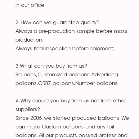
in our office.
2. How can we guarantee quality?
Always a pre-production sample before mass
production;
Always final Inspection before shipment;
3.What can you buy from us?
Balloons,Customized balloons,Advertising
balloons,ORBZ balloons,Number balloons
4. Why should you buy from us not from other
suppliers?
Since 2006, we started produced balloons. We
can make Custom balloons and any foil
balloons. All our products passed professional