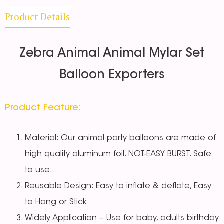
Product Details
Zebra Animal Animal Mylar Set
Balloon Exporters
Product Feature:
Material: Our animal party balloons are made of
high quality aluminum foil. NOT-EASY BURST. Safe
to use.
Reusable Design: Easy to inflate & deflate, Easy
to Hang or Stick
Widely Application – Use for baby, adults birthday