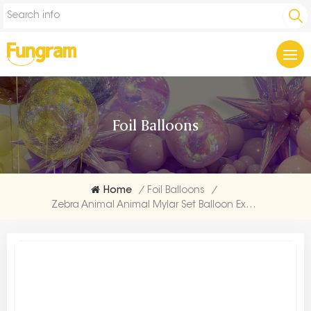
Foil Balloons
Home
/
Foil Balloons
/
Zebra Animal Animal Mylar Set Balloon Exporters