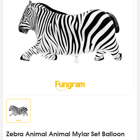
Zebra Animal Animal Mylar Set Balloon