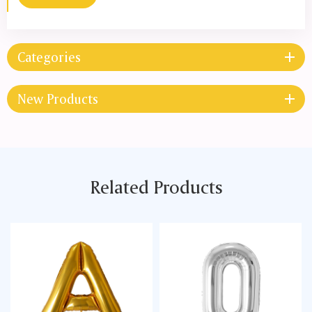
Categories
New Products
Related Products