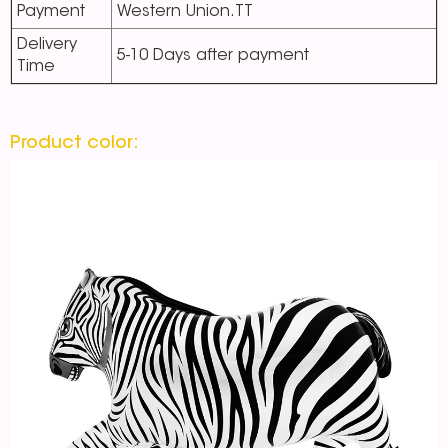
Payment
Western Union.TT
Delivery
5-10 Days after payment
Time
Product color: