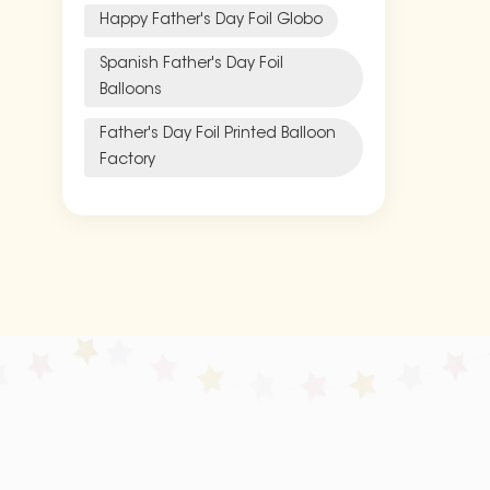
Happy Father's Day Foil Globo
Spanish Father's Day Foil
Balloons
Father's Day Foil Printed Balloon
Factory