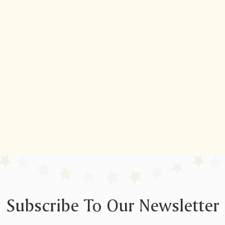
Subscribe To Our Newsletter