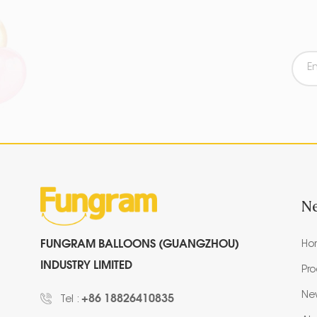
N
FUNGRAM BALLOONS (GUANGZHOU)
Ho
INDUSTRY LIMITED
Pr
Ne
+86 18826410835
Tel :