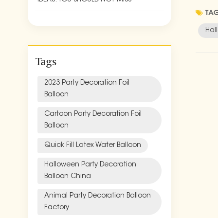
perfec
TAG
blue f
Hal
as tab
themed
Tags
green,
sea cr
When i
2023 Party Decoration Foil
can be
Balloon
and gh
Cartoon Party Decoration Foil
Party-
Balloon
Bright
garden
Quick Fill Latex Water Balloon
Conclu
whimsi
Halloween Party Decoration
party 
Balloon China
your g
Animal Party Decoration Balloon
Factory