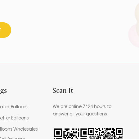
T
ags
Scan It
We are online 7*24 hours to
atex Balloons
answer all your questions.
etter Balloons
alloons Wholesales