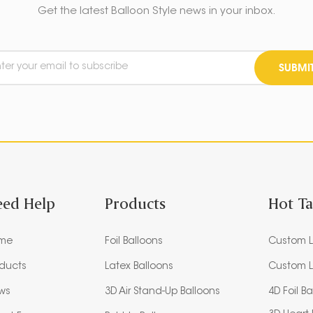
Get the latest Balloon Style news in your inbox.
SUBMI
eed Help
Products
Hot T
me
Foil Balloons
Custom L
oducts
Latex Balloons
Custom L
ws
3D Air Stand-Up Balloons
4D Foil B