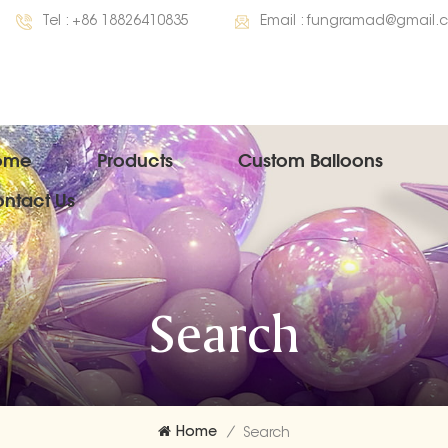
Tel :
+86 18826410835
Email :
fungramad@gmail.
ome
Products
Custom Balloons
ntact Us
Search
Home
/
Search