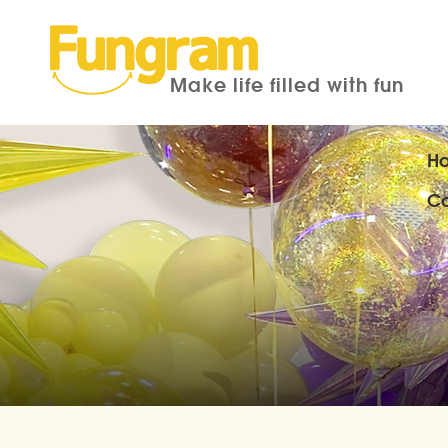
Make life filled with fun
H
Co