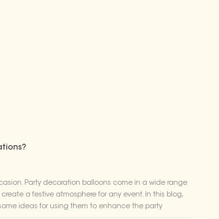
ations?
ccasion. Party decoration balloons come in a wide range
create a festive atmosphere for any event. In this blog,
e some ideas for using them to enhance the party
t comes to superhero parties, balloons can serve as the