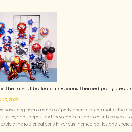
is the role of balloons in various themed party decor
 20, 2023
ns have long been a staple of party decoration, no matter the o
ors, sizes, and shapes, and they can be used in countless ways to 
l explore the role of balloons in various themed parties and shar
ence. Superhero Party----Cartoon Party Decoration Balloon When i