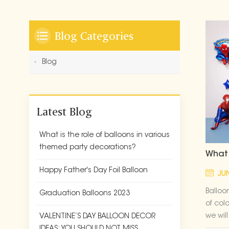
Blog Categories
Blog
Latest Blog
What is the role of balloons in various
themed party decorations?
What 
Happy Father's Day Foil Balloon
JUN
Balloo
Graduation Balloons 2023
of col
we wil
VALENTINE’S DAY BALLOON DECOR
experi
IDEAS: YOU SHOULD NOT MISS