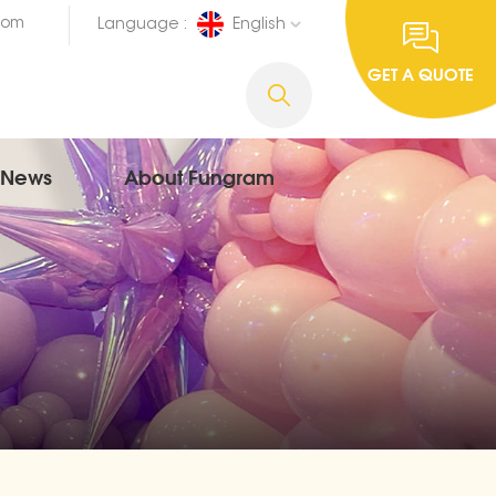
com
Language :
English
GET A QUOTE
News
About Fungram