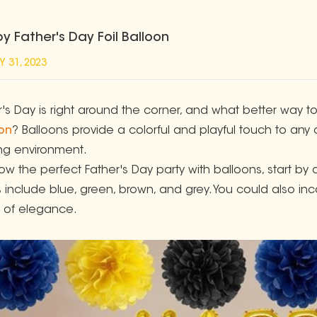
y Father's Day Foil Balloon
Y 31, 2023
r's Day is right around the corner, and what better way 
on
? Balloons provide a colorful and playful touch to an
ing environment.
row the perfect Father's Day party with balloons, start b
 include blue, green, brown, and grey. You could also inco
 of elegance.