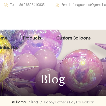
Tel :
+86 18826410835
Email :
fungramad@gmail.
ome
Products
Custom Balloons
ntact Us
Blog
Home
/
Blog
/
Happy Father's Day Foil Balloon