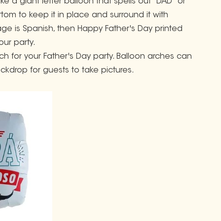
e a giant letter balloon that spells out "DAD" or
tom to keep it in place and surround it with
age is Spanish, then Happy Father's Day printed
our party.
ch for your Father's Day party. Balloon arches can
ckdrop for guests to take pictures.