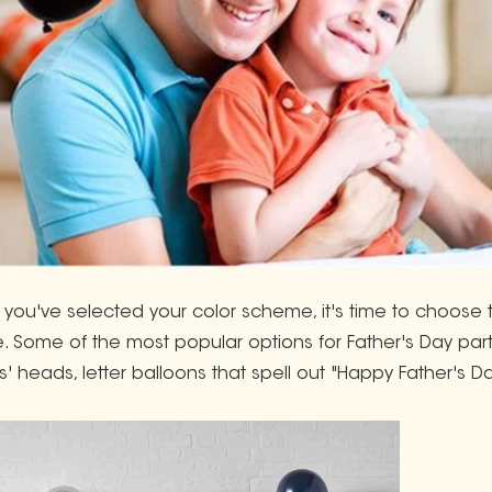
you've selected your color scheme, it's time to choose 
e. Some of the most popular options for Father's Day parti
s' heads, letter balloons that spell out "Happy Father's Da