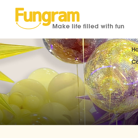
Make life filled with fun
H
Co