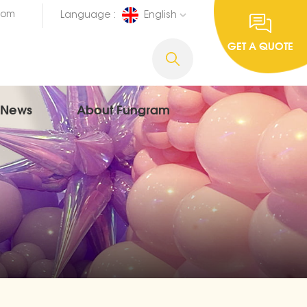
com
Language :
English
GET A QUOTE
News
About Fungram