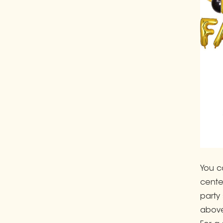
You c
cente
party
above