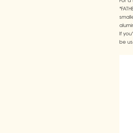
For a
"FATH
small
alumi
If yo
be us