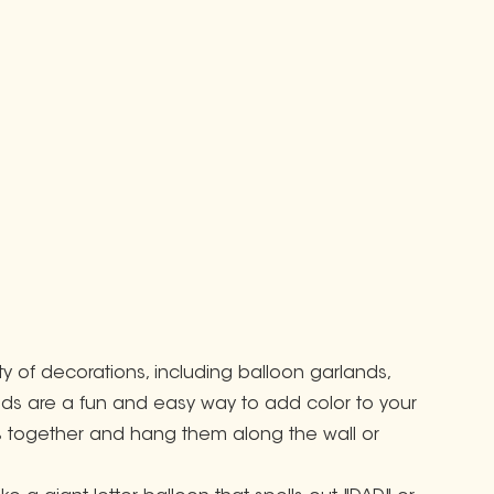
ty of decorations, including balloon garlands,
nds are a fun and easy way to add color to your
ors together and hang them along the wall or