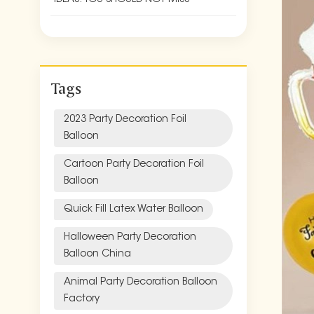
Tags
2023 Party Decoration Foil
Balloon
Cartoon Party Decoration Foil
Balloon
Quick Fill Latex Water Balloon
Halloween Party Decoration
Balloon China
Animal Party Decoration Balloon
Factory