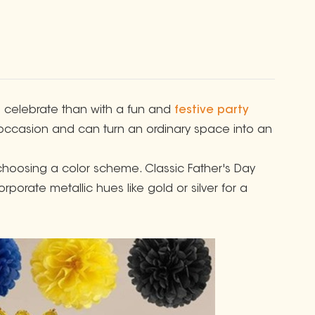
to celebrate than with a fun and
festive party
y occasion and can turn an ordinary space into an
y choosing a color scheme. Classic Father's Day
rporate metallic hues like gold or silver for a