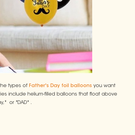
the types of
Father's Day foil balloons
you want
es include helium-filled balloons that float above
y," or "DAD" .