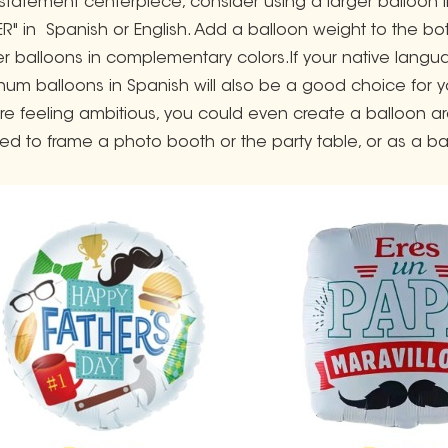
 statement centerpiece, consider using a larger balloon lik
ER" in Spanish or English. Add a balloon weight to the bot
er balloons in complementary colors.If your native langu
num balloons in Spanish will also be a good choice for y
u're feeling ambitious, you could even create a balloon ar
ed to frame a photo booth or the party table, or as a ba