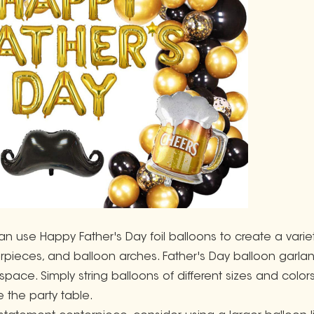
an use Happy Father's Day foil balloons to create a varie
rpieces, and balloon arches. Father's Day balloon garla
 space. Simply string balloons of different sizes and col
 the party table.