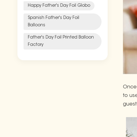
Happy Father's Day Foil Globo
Spanish Father's Day Foil
Balloons
Father's Day Foil Printed Balloon
Factory
Once 
to us
guest