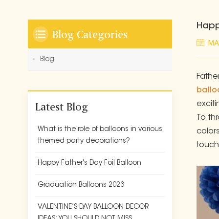
Happ
Blog Categories
MA
Blog
Fathe
ballo
Latest Blog
excit
To th
What is the role of balloons in various
colors
themed party decorations?
touch
Happy Father's Day Foil Balloon
Graduation Balloons 2023
VALENTINE’S DAY BALLOON DECOR
IDEAS: YOU SHOULD NOT MISS